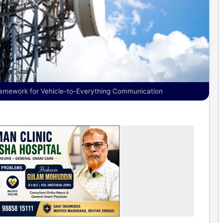
ramework for Vehicle-to-Everything Communication