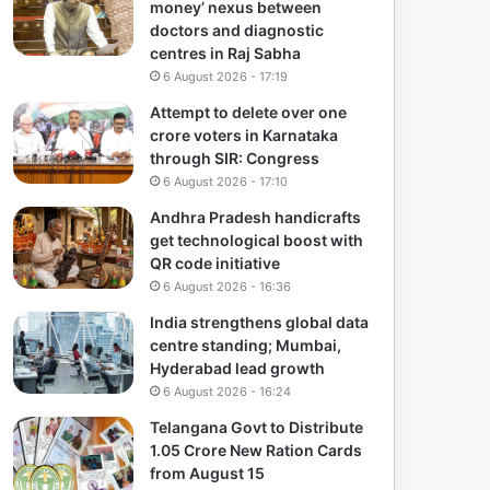
money’ nexus between
doctors and diagnostic
centres in Raj Sabha
6 August 2026 - 17:19
Attempt to delete over one
crore voters in Karnataka
through SIR: Congress
6 August 2026 - 17:10
Andhra Pradesh handicrafts
get technological boost with
QR code initiative
6 August 2026 - 16:36
India strengthens global data
centre standing; Mumbai,
Hyderabad lead growth
6 August 2026 - 16:24
Telangana Govt to Distribute
1.05 Crore New Ration Cards
from August 15