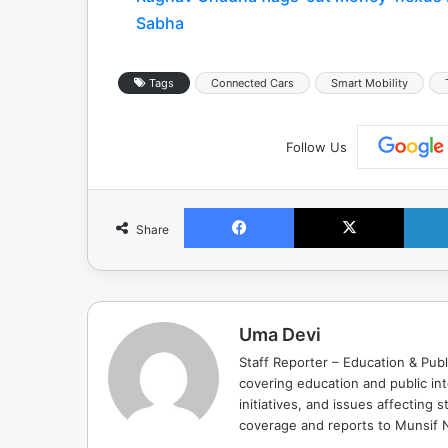
Sabha
Tags
Connected Cars
Smart Mobility
Follow Us
Facebook
X
Share
Uma Devi
Staff Reporter – Education & Publ
covering education and public in
initiatives, and issues affectin
coverage and reports to Munsif