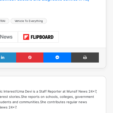
TRAI
Vehicle To Everything
LinkedIn
Pinterest
Messenger
Print
ic Interest!Uma Devi is a Staff Reporter at Munsif News 24x7,
terest stories.She reports on schools, colleges, government
g students and communities.She contributes regular news
 News 24x7.