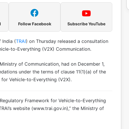
l
Follow Facebook
Subscribe YouTube
 India (
TRAI
) on Thursday released a consultation
hicle-to-Everything (V2X) Communication.
Ministry of Communication, had on December 1,
tions under the terms of clause 11(1)(a) of the
for Vehicle-to-Everything (V2X).
e Regulatory Framework for Vehicle-to-Everything
I’s website (www.trai.gov.in),” the Ministry of