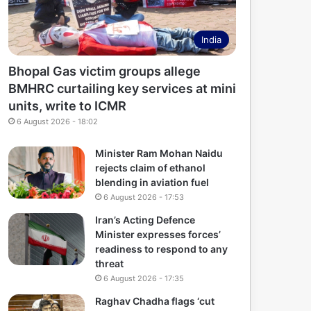
India
Bhopal Gas victim groups allege
BMHRC curtailing key services at mini
units, write to ICMR
6 August 2026 - 18:02
Minister Ram Mohan Naidu
rejects claim of ethanol
blending in aviation fuel
6 August 2026 - 17:53
Iran’s Acting Defence
Minister expresses forces’
readiness to respond to any
threat
6 August 2026 - 17:35
Raghav Chadha flags ‘cut