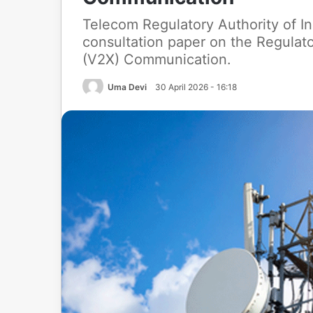
Telecom Regulatory Authority of In
consultation paper on the Regulat
(V2X) Communication.
Uma Devi
30 April 2026 - 16:18