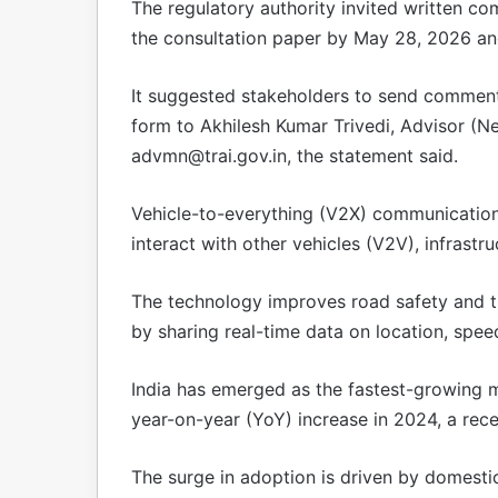
The regulatory authority invited written co
the consultation paper by May 28, 2026 a
It suggested stakeholders to send comment
form to Akhilesh Kumar Trivedi, Advisor (N
advmn@trai.gov.in
, the statement said.
Vehicle-to-everything (V2X) communication 
interact with other vehicles (V2V), infrastr
The technology improves road safety and tr
by sharing real-time data on location, spee
India has emerged as the fastest-growing m
year-on-year (YoY) increase in 2024, a rec
The surge in adoption is driven by domesti