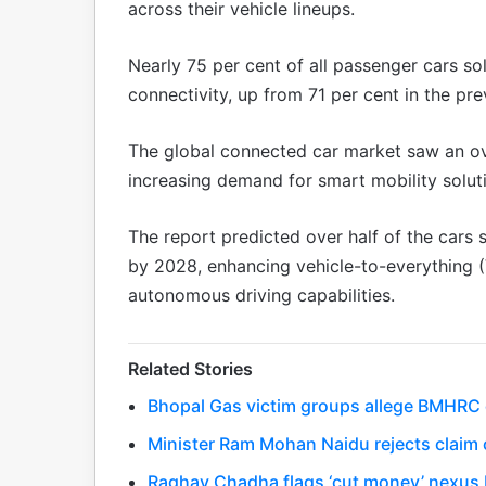
across their vehicle lineups.
Nearly 75 per cent of all passenger cars s
connectivity, up from 71 per cent in the pre
The global connected car market saw an ove
increasing demand for smart mobility solut
The report predicted over half of the cars
by 2028, enhancing vehicle-to-everything 
autonomous driving capabilities.
Related Stories
Bhopal Gas victim groups allege BMHRC cu
Minister Ram Mohan Naidu rejects claim o
Raghav Chadha flags ‘cut money’ nexus 