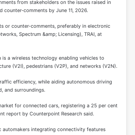
mments from stakeholders on the issues raised in
nd counter-comments by June 11, 2026.
s or counter-comments, preferably in electronic
etworks, Spectrum &amp; Licensing), TRAI, at
is a wireless technology enabling vehicles to
ucture (V2I), pedestrians (V2P), and networks (V2N).
affic efficiency, while aiding autonomous driving
d, and surroundings.
arket for connected cars, registering a 25 per cent
ent report by Counterpoint Research said.
c automakers integrating connectivity features