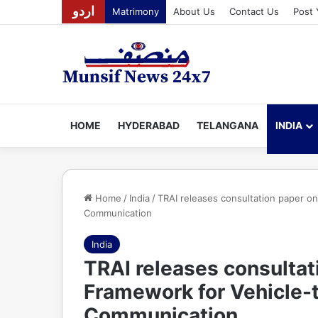
اردو
Matrimony
About Us
Contact Us
Post 
HOME
HYDERABAD
TELANGANA
INDIA
Home
/
India
/
TRAI releases consultation paper o
Communication
India
TRAI releases consultat
Framework for Vehicle-
Communication