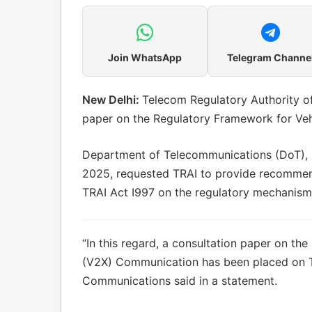
Join WhatsApp
Telegram Channe
New Delhi:
Telecom Regulatory Authority of
paper on the Regulatory Framework for Ve
Department of Telecommunications (DoT), 
2025, requested TRAI to provide recommenda
TRAI Act I997 on the regulatory mechanism 
“In this regard, a consultation paper on th
(V2X) Communication has been placed on TRA
Communications said in a statement.