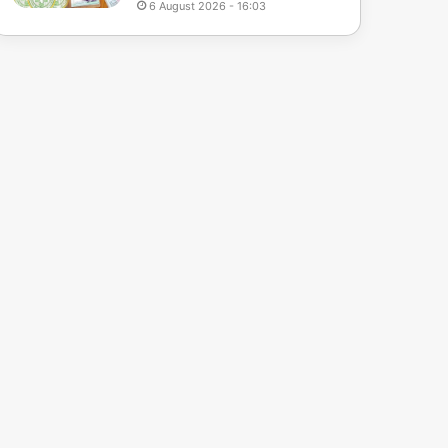
6 August 2026 - 16:03