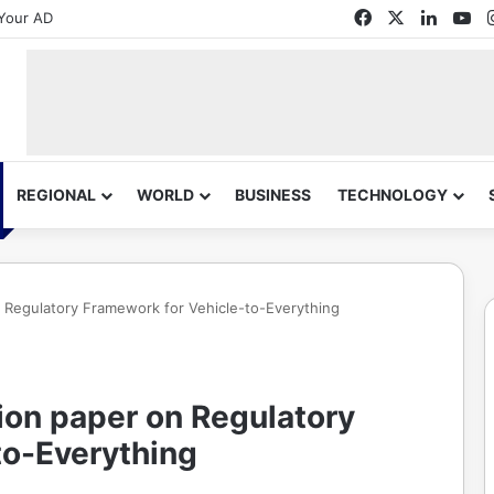
Facebook
X
Linked
Yo
Your AD
REGIONAL
WORLD
BUSINESS
TECHNOLOGY
n Regulatory Framework for Vehicle-to-Everything
ion paper on Regulatory
to-Everything