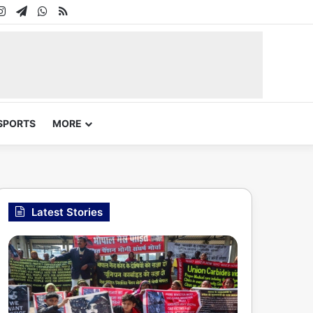
In
uTube
Instagram
Telegram
WhatsApp
RSS
SPORTS
MORE
Latest Stories