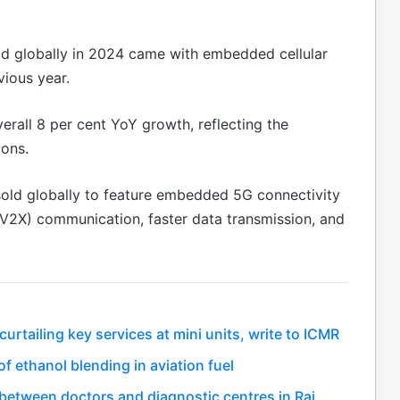
old globally in 2024 came with embedded cellular
vious year.
rall 8 per cent YoY growth, reflecting the
ions.
 sold globally to feature embedded 5G connectivity
(V2X) communication, faster data transmission, and
rtailing key services at mini units, write to ICMR
f ethanol blending in aviation fuel
between doctors and diagnostic centres in Raj