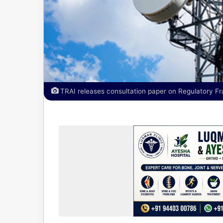
TRAI releases consultation paper on Regulatory F