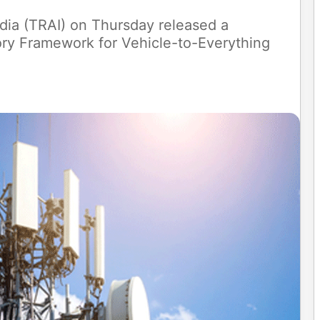
dia (TRAI) on Thursday released a
ory Framework for Vehicle-to-Everything