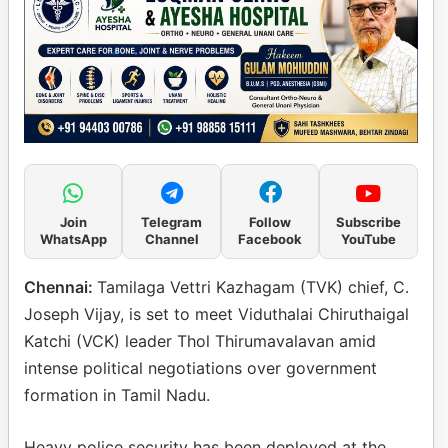
Join
Telegram
Follow
Subscribe
WhatsApp
Channel
Facebook
YouTube
Chennai:
Tamilaga Vettri Kazhagam (TVK) chief, C.
Joseph Vijay, is set to meet Viduthalai Chiruthaigal
Katchi (VCK) leader Thol Thirumavalavan amid
intense political negotiations over government
formation in Tamil Nadu.
Heavy police security has been deployed at the