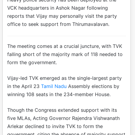
VCK headquarters in Ashok Nagar following
reports that Vijay may personally visit the party
office to seek support from Thirumavalavan.
The meeting comes at a crucial juncture, with TVK
falling short of the majority mark of 118 needed to
form the government.
Vijay-led TVK emerged as the single-largest party
in the April 23
Tamil Nadu
Assembly elections by
winning 108 seats in the 234-member House.
Though the Congress extended support with its
five MLAs, Acting Governor Rajendra Vishwanath
Arlekar declined to invite TVK to form the
government, citing the absence of majority support