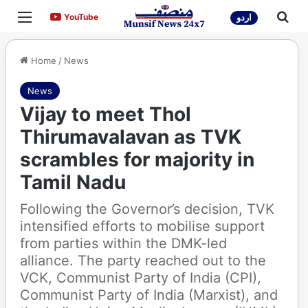
Menu
Sea
YouTube
YouTube
اردو
Home
/
News
News
Vijay to meet Thol
Thirumavalavan as TVK
scrambles for majority in
Tamil Nadu
Following the Governor’s decision, TVK
intensified efforts to mobilise support
from parties within the DMK-led
alliance. The party reached out to the
VCK, Communist Party of India (CPI),
Communist Party of India (Marxist), and