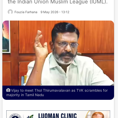
the Indian Union Muslim League (IUML).
Fouzia Farhana
9 May 2026 - 13:12
Vijay to meet Thol Thirumavalavan as TVK scrambles for
majority in Tamil Nadu