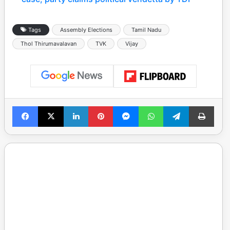
Tags
Assembly Elections
Tamil Nadu
Thol Thirumavalavan
TVK
Vijay
Facebook
X
LinkedIn
Pinterest
Messenger
WhatsApp
Telegram
Print