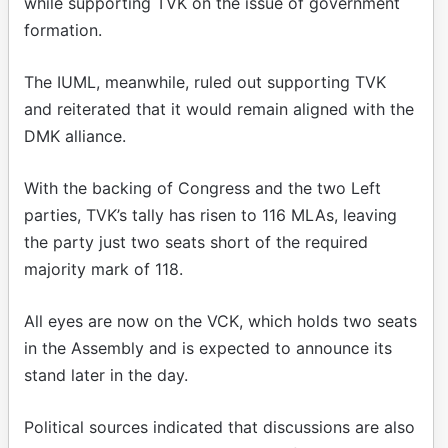
while supporting TVK on the issue of government
formation.
The IUML, meanwhile, ruled out supporting TVK
and reiterated that it would remain aligned with the
DMK alliance.
With the backing of Congress and the two Left
parties, TVK’s tally has risen to 116 MLAs, leaving
the party just two seats short of the required
majority mark of 118.
All eyes are now on the VCK, which holds two seats
in the Assembly and is expected to announce its
stand later in the day.
Political sources indicated that discussions are also