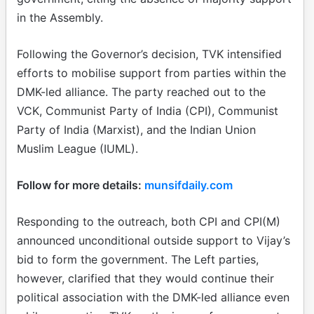
in the Assembly.
Following the Governor’s decision, TVK intensified
efforts to mobilise support from parties within the
DMK-led alliance. The party reached out to the
VCK, Communist Party of India (CPI), Communist
Party of India (Marxist), and the Indian Union
Muslim League (IUML).
Follow for more details:
munsifdaily.com
Responding to the outreach, both CPI and CPI(M)
announced unconditional outside support to Vijay’s
bid to form the government. The Left parties,
however, clarified that they would continue their
political association with the DMK-led alliance even