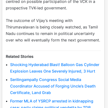
centred on possible participation of the VCK in a
prospective TVK-led government.
The outcome of Vijay’s meeting with
Thirumavalavan is being closely watched, as Tamil
Nadu continues to remain in political uncertainty
over who will eventually form the next government.
Related Stories
Shocking Hyderabad Blast! Balloon Gas Cylinder
Explosion Leaves One Severely Injured, 3 Hurt
Serilingampally Congress Social Media
Coordinator Accused of Forging Uncle’s Death
Certificate, Land Grab
Former MLA of YSRCP arrested in kidnapping
case; party claims political vendetta by TDP