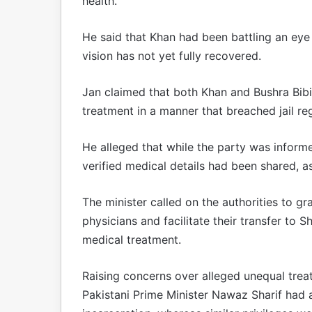
health.
He said that Khan had been battling an eye 
vision has not yet fully recovered.
Jan claimed that both Khan and Bushra Bibi 
treatment in a manner that breached jail reg
He alleged that while the party was informe
verified medical details had been shared, a
The minister called on the authorities to g
physicians and facilitate their transfer to 
medical treatment.
Raising concerns over alleged unequal treat
Pakistani Prime Minister Nawaz Sharif had ac