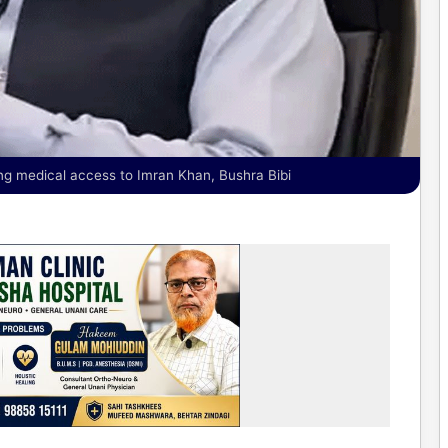
ing medical access to Imran Khan, Bushra Bibi