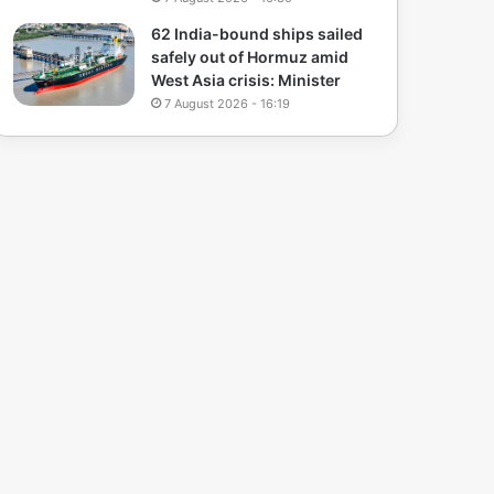
62 India-bound ships sailed
safely out of Hormuz amid
West Asia crisis: Minister
7 August 2026 - 16:19