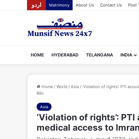
اردو
Matrimony
About Us
Contact Us
Post 
HOME
HYDERABAD
TELANGANA
INDIA
Home
/
World
/
Asia
/
‘Violation of rights’: PTI ac
Bibi
Asia
‘Violation of rights’: P
medical access to Imran