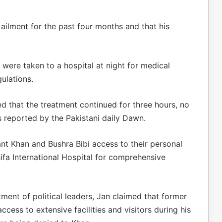
ailment for the past four months and that his
were taken to a hospital at night for medical
ulations.
d that the treatment continued for three hours, no
s reported by the Pakistani daily Dawn.
rant Khan and Bushra Bibi access to their personal
Shifa International Hospital for comprehensive
ment of political leaders, Jan claimed that former
cess to extensive facilities and visitors during his