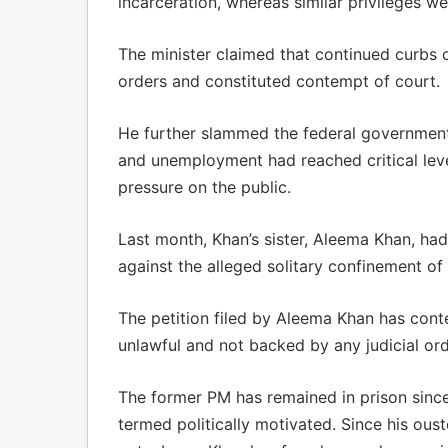
incarceration, whereas similar privileges w
The minister claimed that continued curbs 
orders and constituted contempt of court.
He further slammed the federal government 
and unemployment had reached critical levels
pressure on the public.
Last month, Khan’s sister, Aleema Khan, h
against the alleged solitary confinement of
The petition filed by Aleema Khan has cont
unlawful and not backed by any judicial or
The former PM has remained in prison since
termed politically motivated. Since his ous