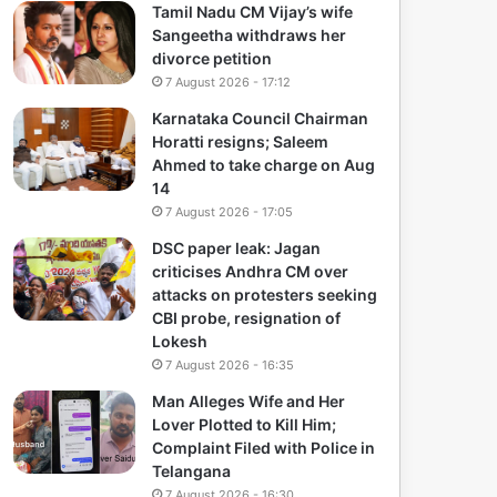
Tamil Nadu CM Vijay’s wife
Sangeetha withdraws her
divorce petition
7 August 2026 - 17:12
Karnataka Council Chairman
Horatti resigns; Saleem
Ahmed to take charge on Aug
14
7 August 2026 - 17:05
DSC paper leak: Jagan
criticises Andhra CM over
attacks on protesters seeking
CBI probe, resignation of
Lokesh
7 August 2026 - 16:35
Man Alleges Wife and Her
Lover Plotted to Kill Him;
Complaint Filed with Police in
Telangana
7 August 2026 - 16:30