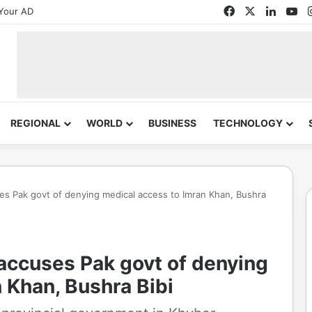
Facebook
X
Linked
Yo
Your AD
REGIONAL
WORLD
BUSINESS
TECHNOLOGY
cuses Pak govt of denying medical access to Imran Khan, Bushra
TI accuses Pak govt of denying
 Khan, Bushra Bibi