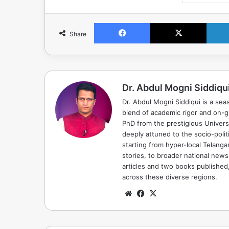
Facebook
X
Share
Dr. Abdul Mogni Siddiqu
Dr. Abdul Mogni Siddiqui is a sea
blend of academic rigor and on-
PhD from the prestigious Universi
deeply attuned to the socio-polit
starting from hyper-local Telang
stories, to broader national news
articles and two books published, 
across these diverse regions.
Website
Facebook
X