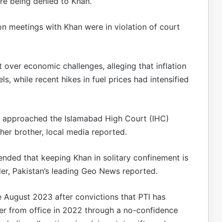
ere being denied to Khan.
on meetings with Khan were in violation of court
over economic challenges, alleging that inflation
, while recent hikes in fuel prices had intensified
ad approached the Islamabad High Court (IHC)
 her brother, local media reported.
ended that keeping Khan in solitary confinement is
der, Pakistan’s leading Geo News reported.
 August 2023 after convictions that PTI has
ter from office in 2022 through a no-confidence