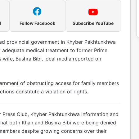
l
Follow Facebook
Subscribe YouTube
led provincial government in Khyber Pakhtunkhwa
 adequate medical treatment to former Prime
 wife, Bushra Bibi, local media reported on
vernment of obstructing access for family members
ctions constitute a violation of rights.
r Press Club, Khyber Pakhtunkhwa Information and
 that both Khan and Bushra Bibi were being denied
 members despite growing concerns over their