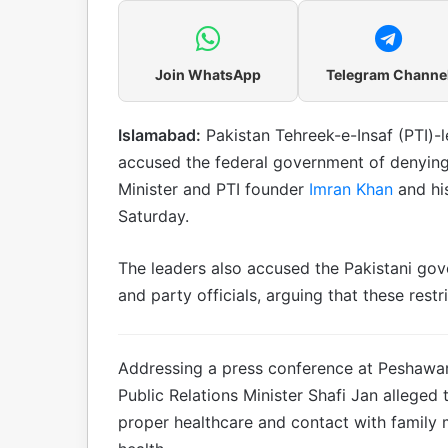
Join WhatsApp
Telegram Channe
Islamabad:
Pakistan Tehreek-e-Insaf (PTI)-
accused the federal government of denying
Minister and PTI founder
Imran Khan
and his
Saturday.
The leaders also accused the Pakistani go
and party officials, arguing that these restri
Addressing a press conference at Peshawa
Public Relations Minister Shafi Jan alleged
proper healthcare and contact with family