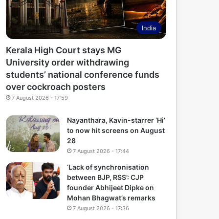
India
Kerala High Court stays MG
University order withdrawing
students’ national conference funds
over cockroach posters
7 August 2026 - 17:59
Nayanthara, Kavin-starrer ‘Hi’
to now hit screens on August
28
7 August 2026 - 17:44
‘Lack of synchronisation
between BJP, RSS’: CJP
founder Abhijeet Dipke on
Mohan Bhagwat’s remarks
7 August 2026 - 17:36