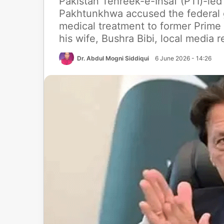
Pakistan Tehreek-e-Insaf (PTI)-led
Pakhtunkhwa accused the federal
medical treatment to former Prime
his wife, Bushra Bibi, local media 
Dr. Abdul Mogni Siddiqui
6 June 2026 - 14:26