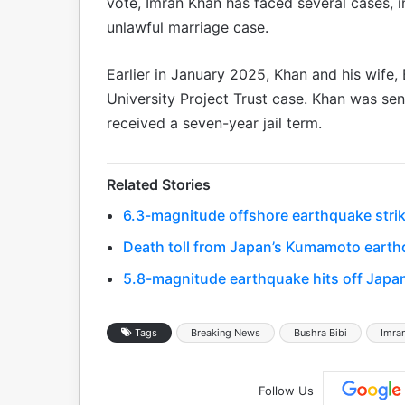
vote, Imran Khan has faced several cases, in
unlawful marriage case.
Earlier in January 2025, Khan and his wife,
University Project Trust case. Khan was sen
received a seven-year jail term.
Related Stories
6.3-magnitude offshore earthquake strik
Death toll from Japan’s Kumamoto earthq
5.8-magnitude earthquake hits off Japa
Tags
Breaking News
Bushra Bibi
Imra
Follow Us