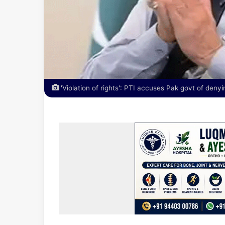
'Violation of rights': PTI accuses Pak govt of deny