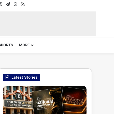
In
uTube
Instagram
Telegram
WhatsApp
RSS
SPORTS
MORE
Latest Stories