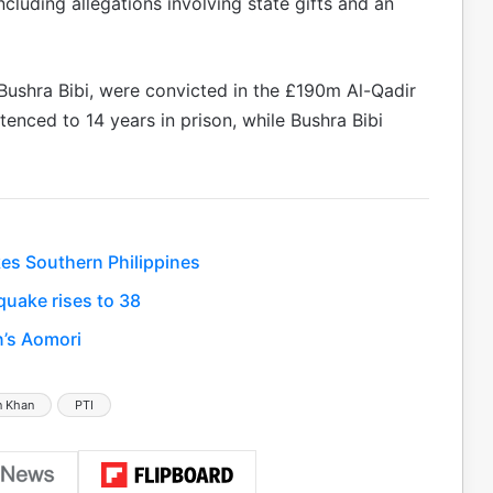
cluding allegations involving state gifts and an
 Bushra Bibi, were convicted in the £190m Al-Qadir
tenced to 14 years in prison, while Bushra Bibi
es Southern Philippines
uake rises to 38
n’s Aomori
n Khan
PTI