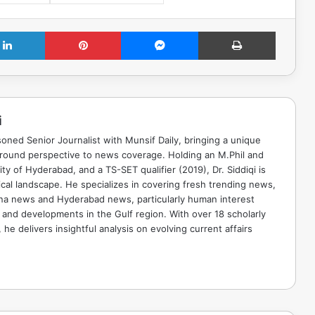
LinkedIn
Pinterest
Messenger
Print
i
soned Senior Journalist with Munsif Daily, bringing a unique
ground perspective to news coverage. Holding an M.Phil and
ty of Hyderabad, and a TS-SET qualifier (2019), Dr. Siddiqi is
ical landscape. He specializes in covering fresh trending news,
ana news and Hyderabad news, particularly human interest
 and developments in the Gulf region. With over 18 scholarly
he delivers insightful analysis on evolving current affairs