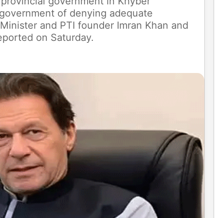
 provincial government in Khyber
 government of denying adequate
 Minister and PTI founder Imran Khan and
reported on Saturday.