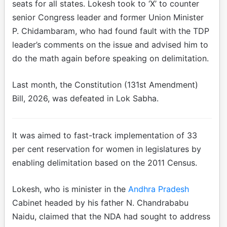
seats for all states. Lokesh took to ‘X’ to counter
senior Congress leader and former Union Minister
P. Chidambaram, who had found fault with the TDP
leader’s comments on the issue and advised him to
do the math again before speaking on delimitation.
Last month, the Constitution (131st Amendment)
Bill, 2026, was defeated in Lok Sabha.
It was aimed to fast-track implementation of 33
per cent reservation for women in legislatures by
enabling delimitation based on the 2011 Census.
Lokesh, who is minister in the
Andhra Pradesh
Cabinet headed by his father N. Chandrababu
Naidu, claimed that the NDA had sought to address