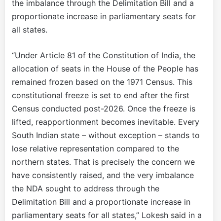
the imbalance through the Delimitation Bill and a
proportionate increase in parliamentary seats for
all states.
“Under Article 81 of the Constitution of India, the
allocation of seats in the House of the People has
remained frozen based on the 1971 Census. This
constitutional freeze is set to end after the first
Census conducted post-2026. Once the freeze is
lifted, reapportionment becomes inevitable. Every
South Indian state – without exception – stands to
lose relative representation compared to the
northern states. That is precisely the concern we
have consistently raised, and the very imbalance
the NDA sought to address through the
Delimitation Bill and a proportionate increase in
parliamentary seats for all states,” Lokesh said in a