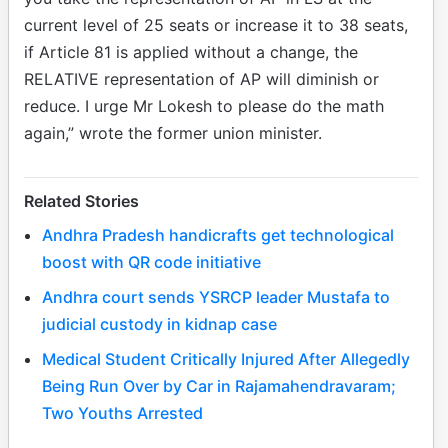
current level of 25 seats or increase it to 38 seats,
if Article 81 is applied without a change, the
RELATIVE representation of AP will diminish or
reduce. I urge Mr Lokesh to please do the math
again,” wrote the former union minister.
Related Stories
Andhra Pradesh handicrafts get technological
boost with QR code initiative
Andhra court sends YSRCP leader Mustafa to
judicial custody in kidnap case
Medical Student Critically Injured After Allegedly
Being Run Over by Car in Rajamahendravaram;
Two Youths Arrested