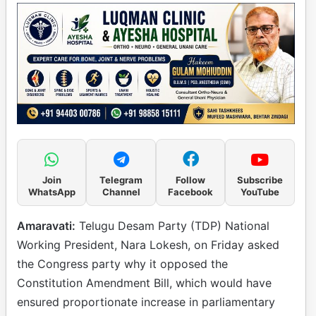
Join
Telegram
Follow
Subscribe
WhatsApp
Channel
Facebook
YouTube
Amaravati:
Telugu Desam Party (TDP) National
Working President, Nara Lokesh, on Friday asked
the Congress party why it opposed the
Constitution Amendment Bill, which would have
ensured proportionate increase in parliamentary