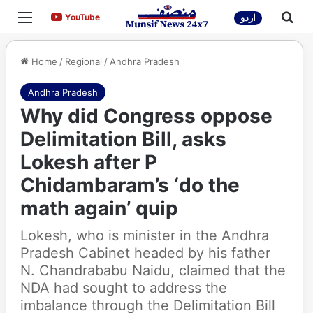
Menu
Sea
YouTube
YouTube
اردو
Home
/
Regional
/
Andhra Pradesh
Andhra Pradesh
Why did Congress oppose
Delimitation Bill, asks
Lokesh after P
Chidambaram’s ‘do the
math again’ quip
Lokesh, who is minister in the Andhra
Pradesh Cabinet headed by his father
N. Chandrababu Naidu, claimed that the
NDA had sought to address the
imbalance through the Delimitation Bill