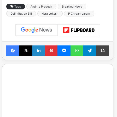
Tags
Andhra Pradesh
Breaking News
Delimitation Bill
Nara Lokesh
P Chidambaram
Facebook
X
LinkedIn
Pinterest
Messenger
WhatsApp
Telegram
Print