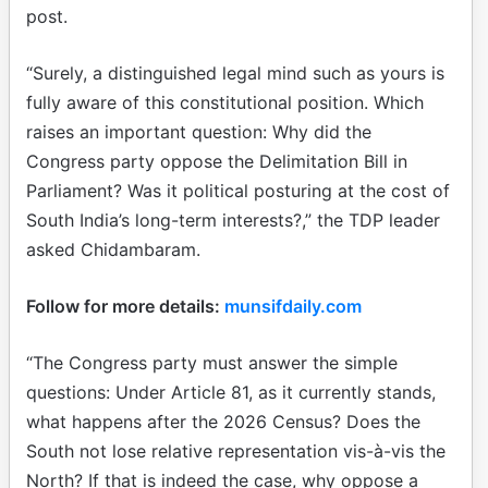
post.
“Surely, a distinguished legal mind such as yours is
fully aware of this constitutional position. Which
raises an important question: Why did the
Congress party oppose the Delimitation Bill in
Parliament? Was it political posturing at the cost of
South India’s long-term interests?,” the TDP leader
asked Chidambaram.
Follow for more details:
munsifdaily.com
“The Congress party must answer the simple
questions: Under Article 81, as it currently stands,
what happens after the 2026 Census? Does the
South not lose relative representation vis-à-vis the
North? If that is indeed the case, why oppose a