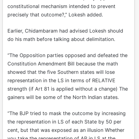
constitutional mechanism intended to prevent
precisely that outcome?,” Lokesh added.
Earlier, Chidambaram had advised Lokesh should
do his math before talking about delimitation.
“The Opposition parties opposed and defeated the
Constitution Amendment Bill because the math
showed that the five Southern states will lose
representation in the LS in terms of RELATIVE
strength (if Art 81 is applied without a change) The
gainers will be some of the North Indian states.
“The BJP tried to mask the outcome by increasing
the representation in LS of each State by 50 per
cent, but that was exposed as an illusion Whether
you take the representation of AP in LS at the