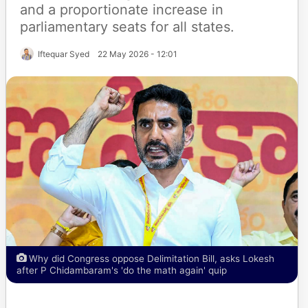
and a proportionate increase in
parliamentary seats for all states.
Iftequar Syed
22 May 2026 - 12:01
Why did Congress oppose Delimitation Bill, asks Lokesh
after P Chidambaram's 'do the math again' quip