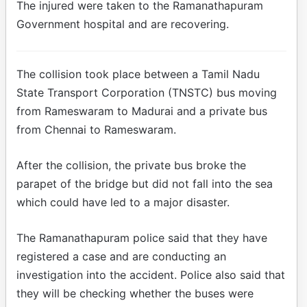
The injured were taken to the Ramanathapuram
Government hospital and are recovering.
The collision took place between a Tamil Nadu
State Transport Corporation (TNSTC) bus moving
from Rameswaram to Madurai and a private bus
from Chennai to Rameswaram.
After the collision, the private bus broke the
parapet of the bridge but did not fall into the sea
which could have led to a major disaster.
The Ramanathapuram police said that they have
registered a case and are conducting an
investigation into the accident. Police also said that
they will be checking whether the buses were