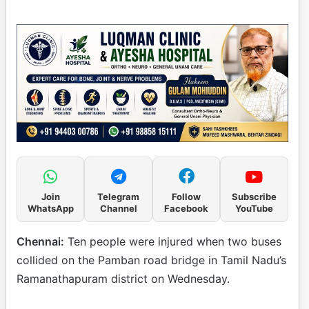
Join
Telegram
Follow
Subscribe
WhatsApp
Channel
Facebook
YouTube
Chennai:
Ten people were injured when two buses
collided on the Pamban road bridge in Tamil Nadu’s
Ramanathapuram district on Wednesday.