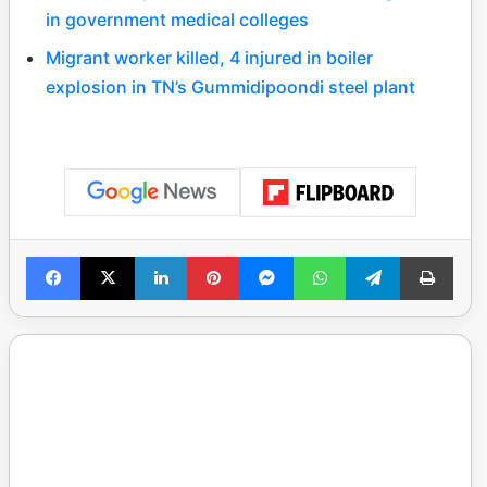
in government medical colleges
Migrant worker killed, 4 injured in boiler
explosion in TN’s Gummidipoondi steel plant
Facebook
X
LinkedIn
Pinterest
Messenger
WhatsApp
Telegram
Print