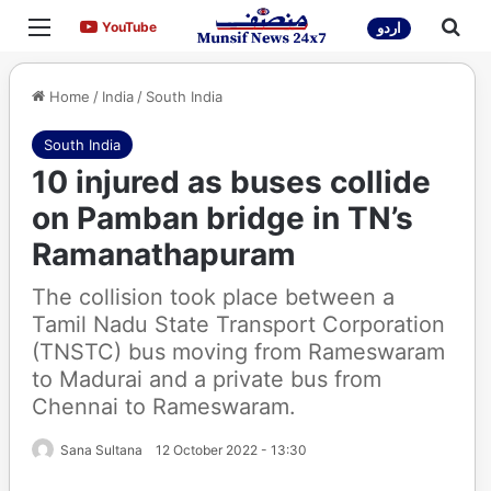
Menu
Sea
YouTube
YouTube
اردو
Home
/
India
/
South India
South India
10 injured as buses collide
on Pamban bridge in TN’s
Ramanathapuram
The collision took place between a
Tamil Nadu State Transport Corporation
(TNSTC) bus moving from Rameswaram
to Madurai and a private bus from
Chennai to Rameswaram.
Sana Sultana
12 October 2022 - 13:30