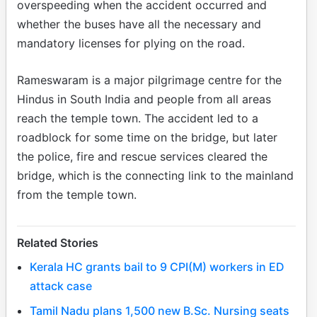
overspeeding when the accident occurred and
whether the buses have all the necessary and
mandatory licenses for plying on the road.
Rameswaram is a major pilgrimage centre for the
Hindus in South India and people from all areas
reach the temple town. The accident led to a
roadblock for some time on the bridge, but later
the police, fire and rescue services cleared the
bridge, which is the connecting link to the mainland
from the temple town.
Related Stories
Kerala HC grants bail to 9 CPI(M) workers in ED
attack case
Tamil Nadu plans 1,500 new B.Sc. Nursing seats