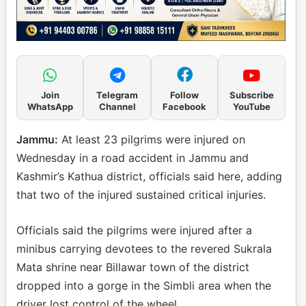
Join
Telegram
Follow
Subscribe
WhatsApp
Channel
Facebook
YouTube
Jammu:
At least 23 pilgrims were injured on
Wednesday in a road accident in Jammu and
Kashmir’s Kathua district, officials said here, adding
that two of the injured sustained critical injuries.
Officials said the pilgrims were injured after a
minibus carrying devotees to the revered Sukrala
Mata shrine near Billawar town of the district
dropped into a gorge in the Simbli area when the
driver lost control of the wheel.