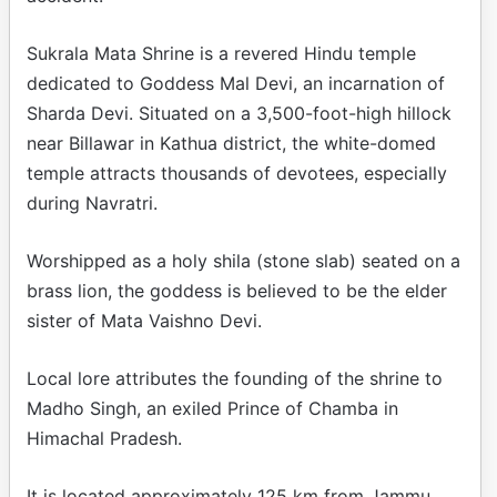
Sukrala Mata Shrine is a revered Hindu temple
dedicated to Goddess Mal Devi, an incarnation of
Sharda Devi. Situated on a 3,500-foot-high hillock
near Billawar in Kathua district, the white-domed
temple attracts thousands of devotees, especially
during Navratri.
Worshipped as a holy shila (stone slab) seated on a
brass lion, the goddess is believed to be the elder
sister of Mata Vaishno Devi.
Local lore attributes the founding of the shrine to
Madho Singh, an exiled Prince of Chamba in
Himachal Pradesh.
It is located approximately 125 km from Jammu