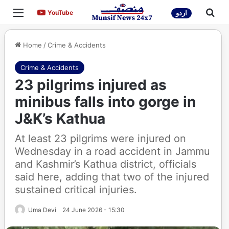
Menu
Sea
YouTube
YouTube
اردو
Home
/
Crime & Accidents
Crime & Accidents
23 pilgrims injured as
minibus falls into gorge in
J&K’s Kathua
At least 23 pilgrims were injured on
Wednesday in a road accident in Jammu
and Kashmir’s Kathua district, officials
said here, adding that two of the injured
sustained critical injuries.
Uma Devi
24 June 2026 - 15:30