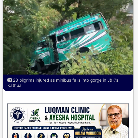
23 pilgrims injured as minibus falls into gorge in J&K's
Kathua