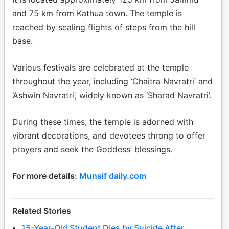
and 75 km from Kathua town. The temple is
reached by scaling flights of steps from the hill
base.
Various festivals are celebrated at the temple
throughout the year, including ‘Chaitra Navratri’ and
‘Ashwin Navratri’, widely known as ‘Sharad Navratri’.
During these times, the temple is adorned with
vibrant decorations, and devotees throng to offer
prayers and seek the Goddess’ blessings.
For more details:
Munsif daily.com
Related Stories
15-Year-Old Student Dies by Suicide After