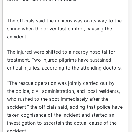
The officials said the minibus was on its way to the
shrine when the driver lost control, causing the
accident.
The injured were shifted to a nearby hospital for
treatment. Two injured pilgrims have sustained
critical injuries, according to the attending doctors.
“The rescue operation was jointly carried out by
the police, civil administration, and local residents,
who rushed to the spot immediately after the
accident,” the officials said, adding that police have
taken cognisance of the incident and started an
investigation to ascertain the actual cause of the
accident.