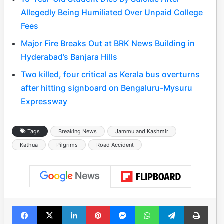
Allegedly Being Humiliated Over Unpaid College
Fees
Major Fire Breaks Out at BRK News Building in
Hyderabad’s Banjara Hills
Two killed, four critical as Kerala bus overturns
after hitting signboard on Bengaluru-Mysuru
Expressway
Tags
Breaking News
Jammu and Kashmir
Kathua
Pilgrims
Road Accident
Facebook
X
LinkedIn
Pinterest
Messenger
WhatsApp
Telegram
Print