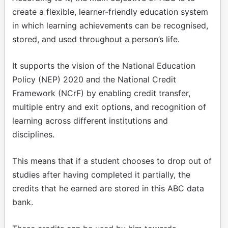
create a flexible, learner-friendly education system
in which learning achievements can be recognised,
stored, and used throughout a person’s life.
It supports the vision of the National Education
Policy (NEP) 2020 and the National Credit
Framework (NCrF) by enabling credit transfer,
multiple entry and exit options, and recognition of
learning across different institutions and
disciplines.
This means that if a student chooses to drop out of
studies after having completed it partially, the
credits that he earned are stored in this ABC data
bank.