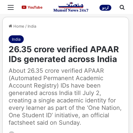
Menu
Sea
YouTube
YouTube
اردو
Home
/
India
India
26.35 crore verified APAAR
IDs generated across India
About 26.35 crore verified APAAR
(Automated Permanent Academic
Account Registry) IDs have been
generated across India till July 2,
creating a single academic identity for
every learner as part of the ‘One Nation,
One Student ID’ initiative, an official
factsheet said on Sunday.