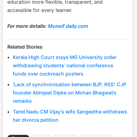
education more flexible, transparent, and
accessible for every learner.
For more details:
Munsif daily.com
Related Stories
Kerala High Court stays MG University order
withdrawing students’ national conference
funds over cockroach posters
‘Lack of synchronisation between BJP, RSS’: CJP
founder Abhijeet Dipke on Mohan Bhagwat’s
remarks
Tamil Nadu CM Vijay’s wife Sangeetha withdraws
her divorce petition