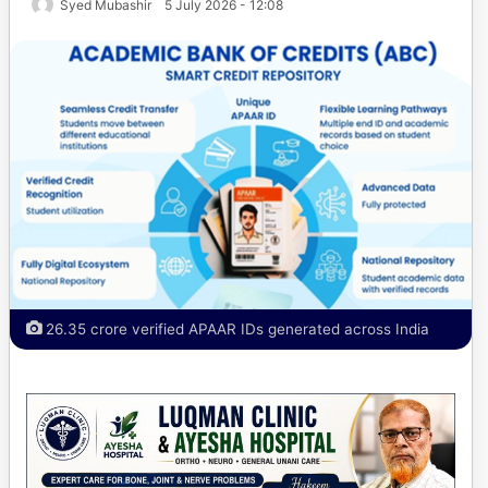
Syed Mubashir
5 July 2026 - 12:08
26.35 crore verified APAAR IDs generated across India