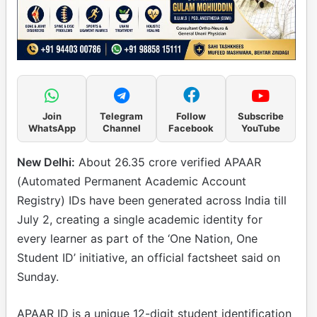
Join
Telegram
Follow
Subscribe
WhatsApp
Channel
Facebook
YouTube
New Delhi:
About 26.35 crore verified APAAR
(Automated Permanent Academic Account
Registry) IDs have been generated across India till
July 2, creating a single academic identity for
every learner as part of the ‘One Nation, One
Student ID’ initiative, an official factsheet said on
Sunday.
APAAR ID is a unique 12-digit student identification