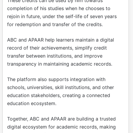
These credits can be used by him towards
completion of his studies when he chooses to
rejoin in future, under the self-life of seven years
for redemption and transfer of the credits.
ABC and APAAR help learners maintain a digital
record of their achievements, simplify credit
transfer between institutions, and improve
transparency in maintaining academic records.
The platform also supports integration with
schools, universities, skill institutions, and other
education stakeholders, creating a connected
education ecosystem.
Together, ABC and APAAR are building a trusted
digital ecosystem for academic records, making