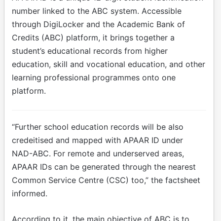
number linked to the ABC system. Accessible
through DigiLocker and the Academic Bank of
Credits (ABC) platform, it brings together a
student’s educational records from higher
education, skill and vocational education, and other
learning professional programmes onto one
platform.
“Further school education records will be also
credeitised and mapped with APAAR ID under
NAD-ABC. For remote and underserved areas,
APAAR IDs can be generated through the nearest
Common Service Centre (CSC) too,” the factsheet
informed.
According to it, the main objective of ABC is to