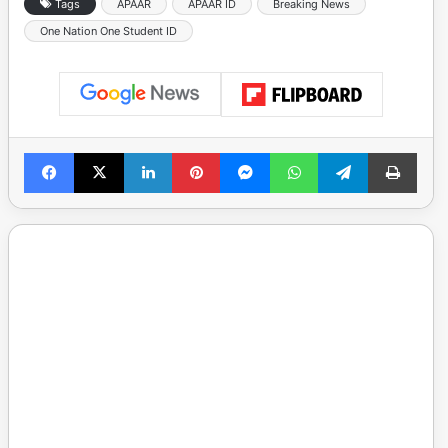
Tags
APAAR
APAAR ID
Breaking News
One Nation One Student ID
Facebook
X
LinkedIn
Pinterest
Messenger
WhatsApp
Telegram
Print