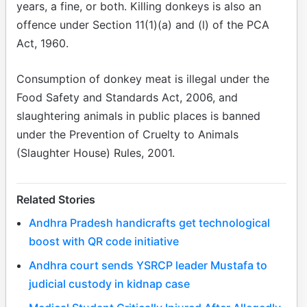
years, a fine, or both. Killing donkeys is also an
offence under Section 11(1)(a) and (l) of the PCA
Act, 1960.
Consumption of donkey meat is illegal under the
Food Safety and Standards Act, 2006, and
slaughtering animals in public places is banned
under the Prevention of Cruelty to Animals
(Slaughter House) Rules, 2001.
Related Stories
Andhra Pradesh handicrafts get technological
boost with QR code initiative
Andhra court sends YSRCP leader Mustafa to
judicial custody in kidnap case