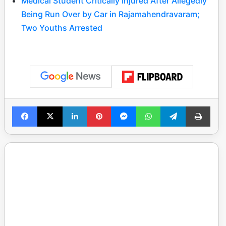
Medical Student Critically Injured After Allegedly
Being Run Over by Car in Rajamahendravaram;
Two Youths Arrested
Facebook
X
LinkedIn
Pinterest
Messenger
WhatsApp
Telegram
Print