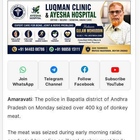
Join
Telegram
Follow
Subscribe
WhatsApp
Channel
Facebook
YouTube
Amaravati
: The police in Bapatla district of Andhra
Pradesh on Monday seized over 400 kg of donkey
meat.
The meat was seized during early morning raids