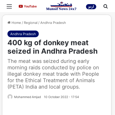
Menu
Sea
YouTube
YouTube
اردو
Home
/
Regional
/
Andhra Pradesh
Andhra Pradesh
400 kg of donkey meat
seized in Andhra Pradesh
The meat was seized during early
morning raids conducted by police on
illegal donkey meat trade with People
for the Ethical Treatment of Animals
(PETA) India and local groups.
Mohammed Amjad
10 October 2022 - 17:54