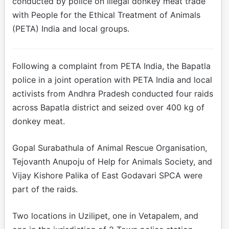
conducted by police on illegal donkey meat trade
with People for the Ethical Treatment of Animals
(PETA) India and local groups.
Following a complaint from PETA India, the Bapatla
police in a joint operation with PETA India and local
activists from Andhra Pradesh conducted four raids
across Bapatla district and seized over 400 kg of
donkey meat.
Gopal Surabathula of Animal Rescue Organisation,
Tejovanth Anupoju of Help for Animals Society, and
Vijay Kishore Palika of East Godavari SPCA were
part of the raids.
Two locations in Uzilipet, one in Vetapalem, and