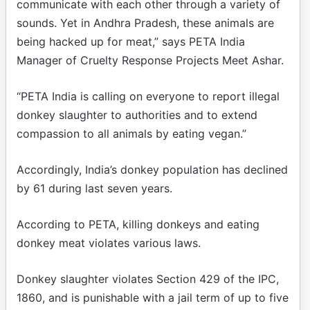
communicate with each other through a variety of
sounds. Yet in Andhra Pradesh, these animals are
being hacked up for meat,” says PETA India
Manager of Cruelty Response Projects Meet Ashar.
“PETA India is calling on everyone to report illegal
donkey slaughter to authorities and to extend
compassion to all animals by eating vegan.”
Accordingly, India’s donkey population has declined
by 61 during last seven years.
According to PETA, killing donkeys and eating
donkey meat violates various laws.
Donkey slaughter violates Section 429 of the IPC,
1860, and is punishable with a jail term of up to five