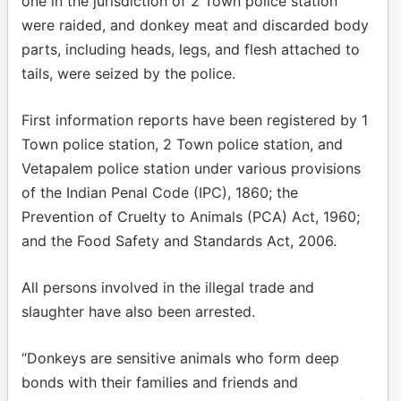
one in the jurisdiction of 2 Town police station
were raided, and donkey meat and discarded body
parts, including heads, legs, and flesh attached to
tails, were seized by the police.
First information reports have been registered by 1
Town police station, 2 Town police station, and
Vetapalem police station under various provisions
of the Indian Penal Code (IPC), 1860; the
Prevention of Cruelty to Animals (PCA) Act, 1960;
and the Food Safety and Standards Act, 2006.
All persons involved in the illegal trade and
slaughter have also been arrested.
“Donkeys are sensitive animals who form deep
bonds with their families and friends and