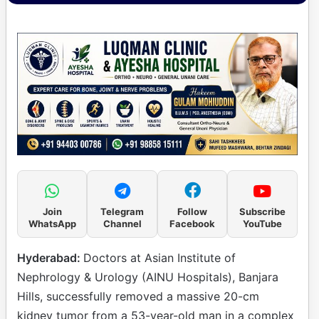
Join
Telegram
Follow
Subscribe
WhatsApp
Channel
Facebook
YouTube
Hyderabad:
Doctors at Asian Institute of
Nephrology & Urology (AINU Hospitals), Banjara
Hills, successfully removed a massive 20-cm
kidney tumor from a 53-year-old man in a complex