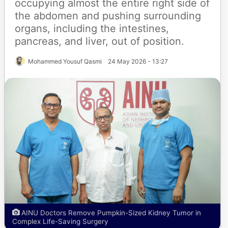
occupying almost the entire right side of
the abdomen and pushing surrounding
organs, including the intestines,
pancreas, and liver, out of position.
Mohammed Yousuf Qasmi
24 May 2026 - 13:27
AINU Doctors Remove Pumpkin-Sized Kidney Tumor in
Complex Life-Saving Surgery