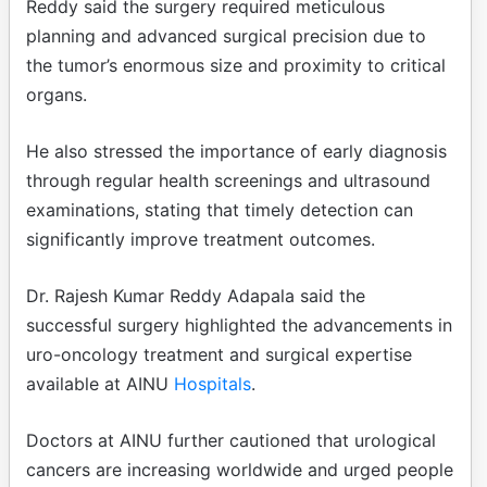
Reddy said the surgery required meticulous
planning and advanced surgical precision due to
the tumor’s enormous size and proximity to critical
organs.
He also stressed the importance of early diagnosis
through regular health screenings and ultrasound
examinations, stating that timely detection can
significantly improve treatment outcomes.
Dr. Rajesh Kumar Reddy Adapala said the
successful surgery highlighted the advancements in
uro-oncology treatment and surgical expertise
available at AINU
Hospitals
.
Doctors at AINU further cautioned that urological
cancers are increasing worldwide and urged people