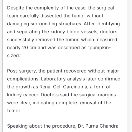
Despite the complexity of the case, the surgical
team carefully dissected the tumor without
damaging surrounding structures. After identifying
and separating the kidney blood vessels, doctors
successfully removed the tumor, which measured
nearly 20 cm and was described as “pumpkin-
sized.”
Post-surgery, the patient recovered without major
complications. Laboratory analysis later confirmed
the growth as Renal Cell Carcinoma, a form of
kidney cancer. Doctors said the surgical margins
were clear, indicating complete removal of the
tumor.
Speaking about the procedure, Dr. Purna Chandra