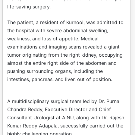
life-saving surgery.
The patient, a resident of Kurnool, was admitted to
the hospital with severe abdominal swelling,
weakness, and loss of appetite. Medical
examinations and imaging scans revealed a giant
tumor originating from the right kidney, occupying
almost the entire right side of the abdomen and
pushing surrounding organs, including the
intestines, pancreas, and liver, out of position.
A multidisciplinary surgical team led by Dr. Purna
Chandra Reddy, Executive Director and Chief
Consultant Urologist at AINU, along with Dr. Rajesh
Kumar Reddy Adapala, successfully carried out the
highly challenging operation.