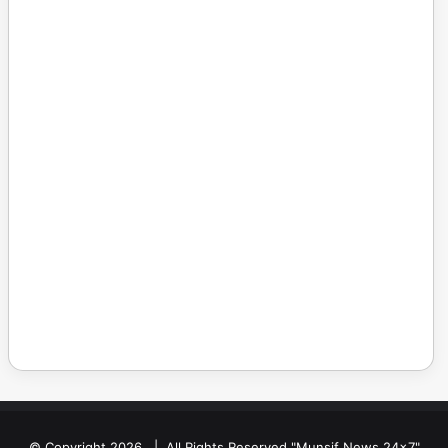
© Copyright 2026, | All Rights Reserved "Munsif News 24x7"