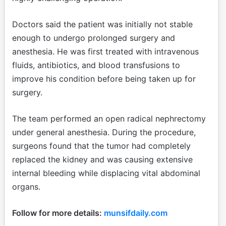
Doctors said the patient was initially not stable
enough to undergo prolonged surgery and
anesthesia. He was first treated with intravenous
fluids, antibiotics, and blood transfusions to
improve his condition before being taken up for
surgery.
The team performed an open radical nephrectomy
under general anesthesia. During the procedure,
surgeons found that the tumor had completely
replaced the kidney and was causing extensive
internal bleeding while displacing vital abdominal
organs.
Follow for more details:
munsifdaily.com