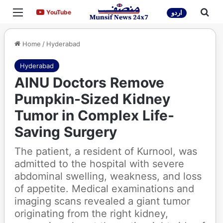
Menu
Sea
YouTube
YouTube
اردو
Home
/
Hyderabad
Hyderabad
AINU Doctors Remove
Pumpkin-Sized Kidney
Tumor in Complex Life-
Saving Surgery
The patient, a resident of Kurnool, was
admitted to the hospital with severe
abdominal swelling, weakness, and loss
of appetite. Medical examinations and
imaging scans revealed a giant tumor
originating from the right kidney,