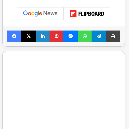
Facebook
X
LinkedIn
Pinterest
Messenger
WhatsApp
Telegram
Print