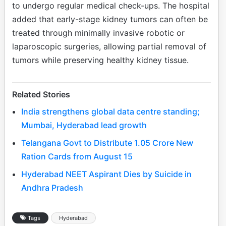
to undergo regular medical check-ups. The hospital
added that early-stage kidney tumors can often be
treated through minimally invasive robotic or
laparoscopic surgeries, allowing partial removal of
tumors while preserving healthy kidney tissue.
Related Stories
India strengthens global data centre standing;
Mumbai, Hyderabad lead growth
Telangana Govt to Distribute 1.05 Crore New
Ration Cards from August 15
Hyderabad NEET Aspirant Dies by Suicide in
Andhra Pradesh
Tags
Hyderabad