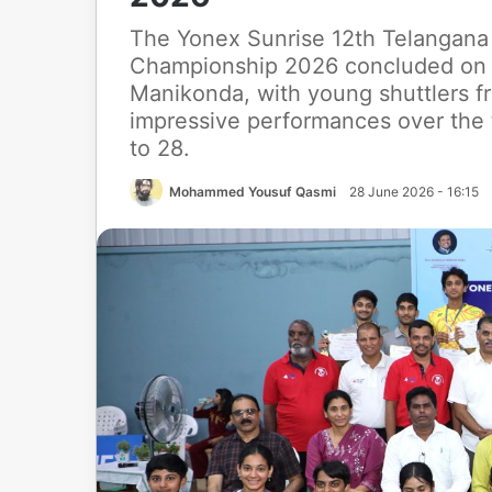
The Yonex Sunrise 12th Telangana 
Championship 2026 concluded on 
Manikonda, with young shuttlers fr
impressive performances over the
to 28.
Mohammed Yousuf Qasmi
28 June 2026 - 16:15