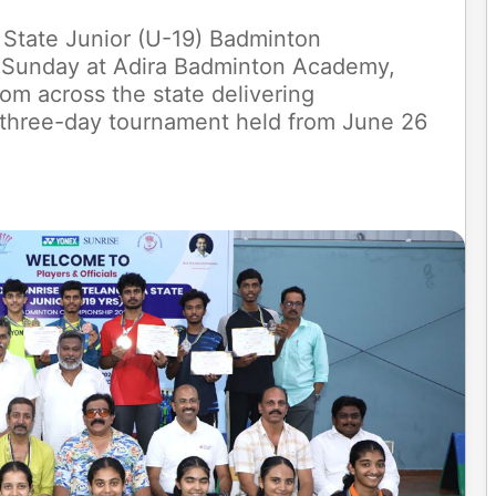
State Junior (U-19) Badminton
Sunday at Adira Badminton Academy,
om across the state delivering
 three-day tournament held from June 26