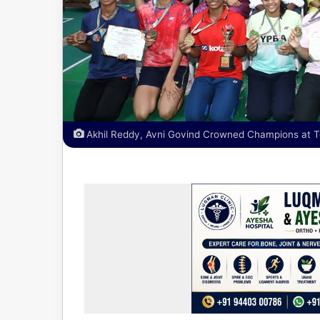
Akhil Reddy, Avni Govind Crowned Champions at 