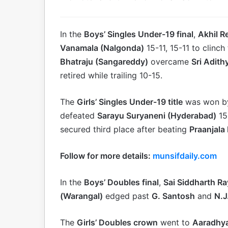
In the
Boys’ Singles Under-19 final
,
Akhil R
Vanamala (Nalgonda)
15-11, 15-11 to clinch 
Bhatraju (Sangareddy)
overcame
Sri Adit
retired while trailing 10-15.
The
Girls’ Singles Under-19 title
was won 
defeated
Sarayu Suryaneni (Hyderabad)
15-
secured third place after beating
Praanjala
Follow for more details:
munsifdaily.com
In the
Boys’ Doubles final
,
Sai Siddharth R
(Warangal)
edged past
G. Santosh
and
N.J
The
Girls’ Doubles crown
went to
Aaradhya