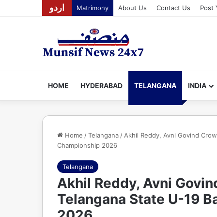
اردو
Matrimony
About Us
Contact Us
Post 
HOME
HYDERABAD
TELANGANA
INDIA
Home
/
Telangana
/
Akhil Reddy, Avni Govind Cro
Championship 2026
Telangana
Akhil Reddy, Avni Govi
Telangana State U-19 
2026