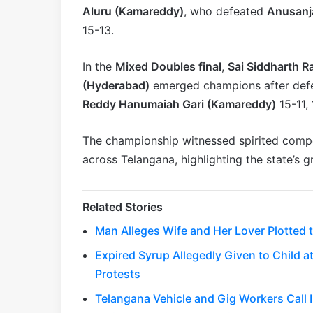
Aluru (Kamareddy)
, who defeated
Anusanj
15-13.
In the
Mixed Doubles final
,
Sai Siddharth R
(Hyderabad)
emerged champions after def
Reddy Hanumaiah Gari (Kamareddy)
15-11, 
The championship witnessed spirited comp
across Telangana, highlighting the state’s g
Related Stories
Man Alleges Wife and Her Lover Plotted to
Expired Syrup Allegedly Given to Child
Protests
Telangana Vehicle and Gig Workers Call 