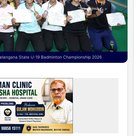
Telangana State U-19 Badminton Championship 2026