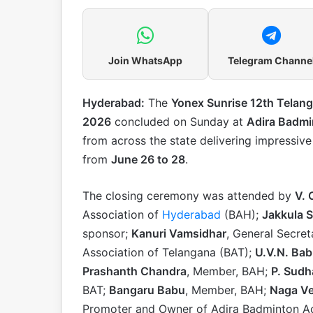
Join WhatsApp
Telegram Channe
Hyderabad:
The
Yonex Sunrise 12th Telan
2026
concluded on Sunday at
Adira Badm
from across the state delivering impressiv
from
June 26 to 28
.
The closing ceremony was attended by
V.
Association of
Hyderabad
(BAH);
Jakkula S
sponsor;
Kanuri Vamsidhar
, General Secre
Association of Telangana (BAT);
U.V.N. Ba
Prashanth Chandra
, Member, BAH;
P. Sudh
BAT;
Bangaru Babu
, Member, BAH;
Naga Ve
Promoter and Owner of Adira Badminton Ac