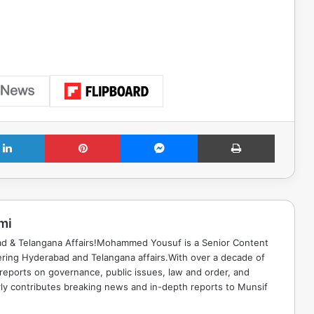
LinkedIn
Pinterest
Messenger
Print
mi
ad & Telangana Affairs!Mohammed Yousuf is a Senior Content
ring Hyderabad and Telangana affairs.With over a decade of
 reports on governance, public issues, law and order, and
rly contributes breaking news and in-depth reports to Munsif