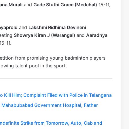
ana Murali
and
Gade Stuthi Grace (Medchal)
15-11,
ayaprolu
and
Lakshmi Ridhima Devineni
eating
Showrya Kiran J (Warangal)
and
Aaradhya
15-11.
etition from promising young badminton players
rowing talent pool in the sport.
 Kill Him; Complaint Filed with Police in Telangana
 at Mahabubabad Government Hospital, Father
Indefinite Strike from Tomorrow, Auto, Cab and