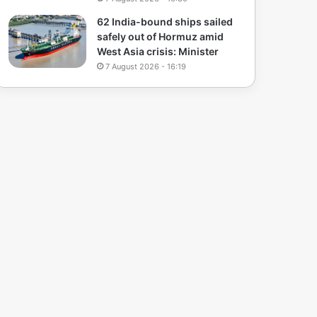
62 India-bound ships sailed
safely out of Hormuz amid
West Asia crisis: Minister
7 August 2026 - 16:19