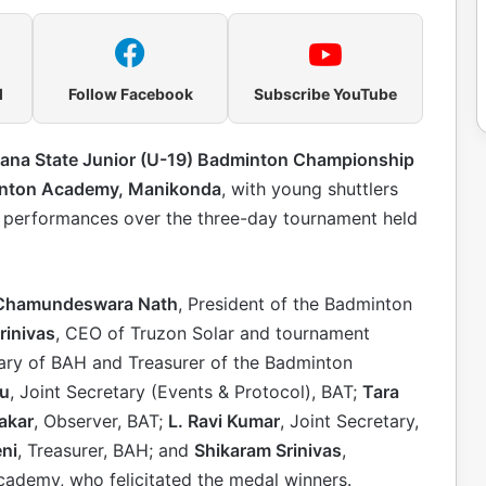
l
Follow Facebook
Subscribe YouTube
gana State Junior (U-19) Badminton Championship
inton Academy, Manikonda
, with young shuttlers
e performances over the three-day tournament held
 Chamundeswara Nath
, President of the Badminton
rinivas
, CEO of Truzon Solar and tournament
tary of BAH and Treasurer of the Badminton
bu
, Joint Secretary (Events & Protocol), BAT;
Tara
akar
, Observer, BAT;
L. Ravi Kumar
, Joint Secretary,
ni
, Treasurer, BAH; and
Shikaram Srinivas
,
ademy, who felicitated the medal winners.