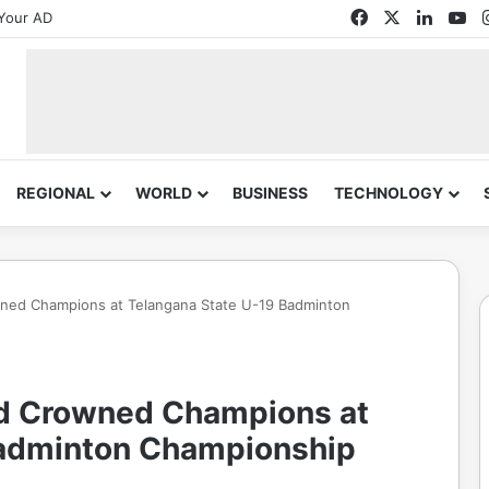
Facebook
X
Linked
Yo
Your AD
REGIONAL
WORLD
BUSINESS
TECHNOLOGY
wned Champions at Telangana State U-19 Badminton
nd Crowned Champions at
Badminton Championship