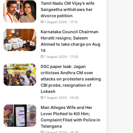
Tamil Nadu CM Vijay’s wife
Sangeetha withdraws her
divorce petition
7 August 2026 - 17:12
Karnataka Council Chairman
Horatti resigns; Saleem
Ahmed to take charge on Aug
14
7 August 2026 - 17:05
DSC paper leak: Jagan
criticises Andhra CM over
attacks on protesters seeking
CBI probe, resignation of
Lokesh
7 August 2026 - 16:35
Man Alleges Wife and Her
Lover Plotted to Kill Him;
Complaint Filed with Police in
Telangana
7 August 2026 - 16:30