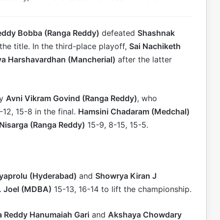
eddy Bobba (Ranga Reddy)
defeated
Shashnak
the title. In the third-place playoff,
Sai Nachiketh
hya Harshavardhan (Mancherial)
after the latter
by
Avni Vikram Govind (Ranga Reddy)
, who
12, 15-8 in the final.
Hamsini Chadaram (Medchal)
 Nisarga (Ranga Reddy)
15-9, 8-15, 15-5.
ayaprolu (Hyderabad)
and
Showrya Kiran J
. Joel (MDBA)
15-13, 16-14 to lift the championship.
 Reddy Hanumaiah Gari
and
Akshaya Chowdary