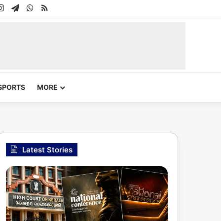
In
uTube
Instagram
Telegram
WhatsApp
RSS
SPORTS
MORE
Latest Stories