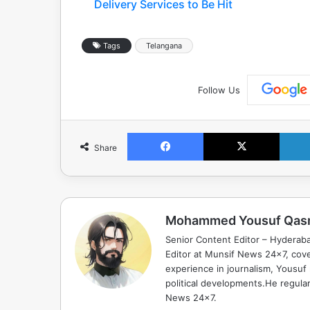
Delivery Services to Be Hit
Tags
Telangana
Follow Us
Facebook
X
Share
Mohammed Yousuf Qas
Senior Content Editor – Hyderab
Editor at Munsif News 24x7, cove
experience in journalism, Yousuf
political developments.He regula
News 24x7.