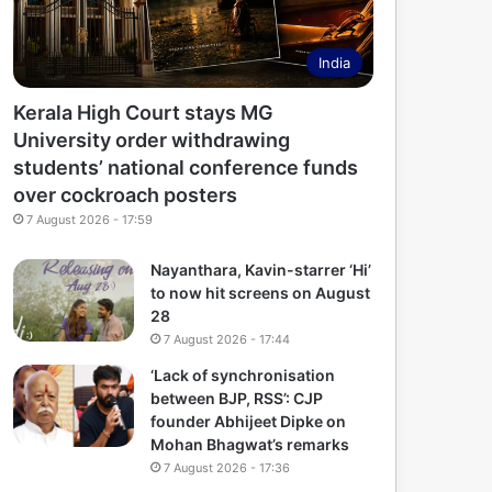
India
Kerala High Court stays MG
University order withdrawing
students’ national conference funds
over cockroach posters
7 August 2026 - 17:59
Nayanthara, Kavin-starrer ‘Hi’
to now hit screens on August
28
7 August 2026 - 17:44
‘Lack of synchronisation
between BJP, RSS’: CJP
founder Abhijeet Dipke on
Mohan Bhagwat’s remarks
7 August 2026 - 17:36