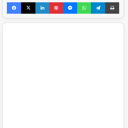
Facebook
X
LinkedIn
Pinterest
Messenger
WhatsApp
Telegram
Print