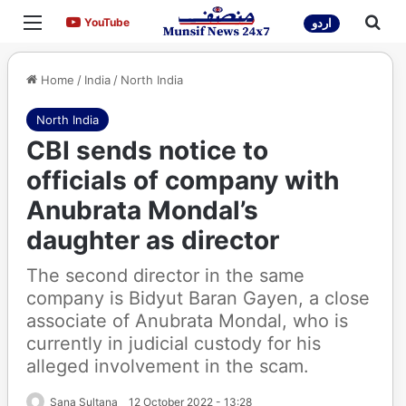
Menu
Sea
YouTube
YouTube
اردو
Home
/
India
/
North India
North India
CBI sends notice to
officials of company with
Anubrata Mondal’s
daughter as director
The second director in the same
company is Bidyut Baran Gayen, a close
associate of Anubrata Mondal, who is
currently in judicial custody for his
alleged involvement in the scam.
Sana Sultana
12 October 2022 - 13:28