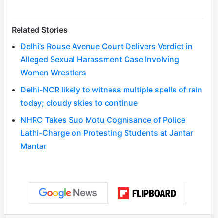
Related Stories
Delhi’s Rouse Avenue Court Delivers Verdict in
Alleged Sexual Harassment Case Involving
Women Wrestlers
Delhi-NCR likely to witness multiple spells of rain
today; cloudy skies to continue
NHRC Takes Suo Motu Cognisance of Police
Lathi-Charge on Protesting Students at Jantar
Mantar