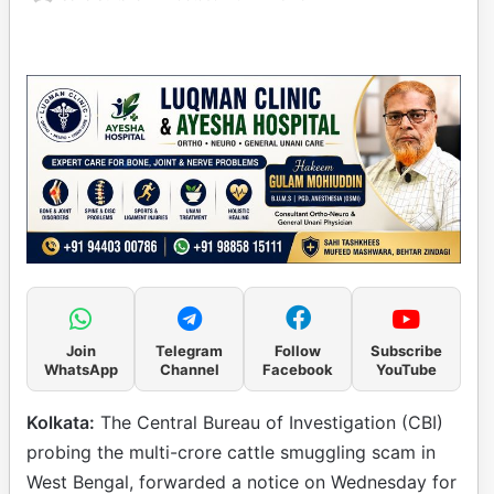
Join
Telegram
Follow
Subscribe
WhatsApp
Channel
Facebook
YouTube
Kolkata:
The Central Bureau of Investigation (CBI)
probing the multi-crore cattle smuggling scam in
West Bengal, forwarded a notice on Wednesday for