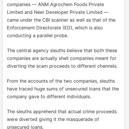
companies — ANM Agrochem Foods Private
Limited and Neer Developer Private Limited —
came under the CBI scanner as well as that of the
Enforcement Directorate (ED), which is also
conducting a parallel probe.
The central agency sleuths believe that both these
companies are actually shell companies meant for
diverting the scam proceeds to different channels.
From the accounts of the two companies, sleuths
have traced huge sums of unsecured loans that the
company gave to different individuals.
The sleuths apprehend that actual crime proceeds
were diverted giving it the masquerade of
unsecured loans.