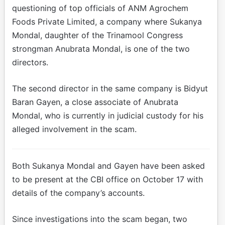
questioning of top officials of ANM Agrochem
Foods Private Limited, a company where Sukanya
Mondal, daughter of the Trinamool Congress
strongman Anubrata Mondal, is one of the two
directors.
The second director in the same company is Bidyut
Baran Gayen, a close associate of Anubrata
Mondal, who is currently in judicial custody for his
alleged involvement in the scam.
Both Sukanya Mondal and Gayen have been asked
to be present at the CBI office on October 17 with
details of the company’s accounts.
Since investigations into the scam began, two