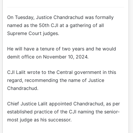
On Tuesday, Justice Chandrachud was formally
named as the 50th CJI at a gathering of all
Supreme Court judges.
He will have a tenure of two years and he would
demit office on November 10, 2024.
CJI Lalit wrote to the Central government in this
regard, recommending the name of Justice
Chandrachud.
Chief Justice Lalit appointed Chandrachud, as per
established practice of the CJI naming the senior-
most judge as his successor.