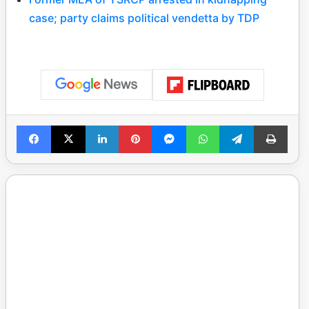
case; party claims political vendetta by TDP
Facebook
X
LinkedIn
Pinterest
Messenger
WhatsApp
Telegram
Print