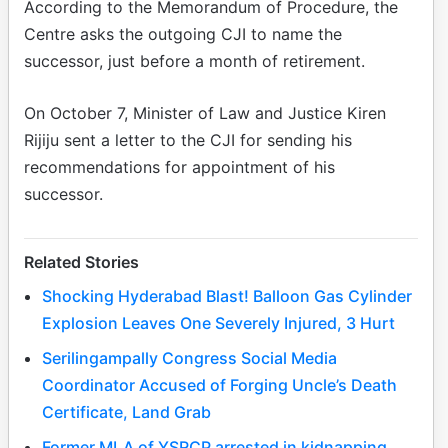
According to the Memorandum of Procedure, the
Centre asks the outgoing CJI to name the
successor, just before a month of retirement.
On October 7, Minister of Law and Justice Kiren
Rijiju sent a letter to the CJI for sending his
recommendations for appointment of his
successor.
Related Stories
Shocking Hyderabad Blast! Balloon Gas Cylinder
Explosion Leaves One Severely Injured, 3 Hurt
Serilingampally Congress Social Media
Coordinator Accused of Forging Uncle’s Death
Certificate, Land Grab
Former MLA of YSRCP arrested in kidnapping