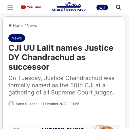
Menu
Sea
YouTube
YouTube
اردو
Home
/
News
News
CJI UU Lalit names Justice
DY Chandrachud as
successor
On Tuesday, Justice Chandrachud was
formally named as the 50th CJI at a
gathering of all Supreme Court judges.
Sana Sultana
11 October 2022 - 11:56