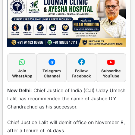
Join
Telegram
Follow
Subscribe
WhatsApp
Channel
Facebook
YouTube
New Delhi:
Chief Justice of India (CJI) Uday Umesh
Lalit has recommended the name of Justice D.Y.
Chandrachud as his successor.
Chief Justice Lalit will demit office on November 8,
after a tenure of 74 days.