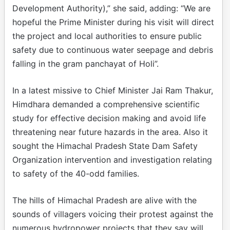
Development Authority),” she said, adding: “We are
hopeful the Prime Minister during his visit will direct
the project and local authorities to ensure public
safety due to continuous water seepage and debris
falling in the gram panchayat of Holi”.
In a latest missive to Chief Minister Jai Ram Thakur,
Himdhara demanded a comprehensive scientific
study for effective decision making and avoid life
threatening near future hazards in the area. Also it
sought the Himachal Pradesh State Dam Safety
Organization intervention and investigation relating
to safety of the 40-odd families.
The hills of Himachal Pradesh are alive with the
sounds of villagers voicing their protest against the
numerous hydropower projects that they say will