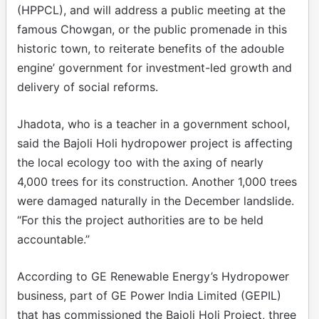
(HPPCL), and will address a public meeting at the
famous Chowgan, or the public promenade in this
historic town, to reiterate benefits of the adouble
engine’ government for investment-led growth and
delivery of social reforms.
Jhadota, who is a teacher in a government school,
said the Bajoli Holi hydropower project is affecting
the local ecology too with the axing of nearly
4,000 trees for its construction. Another 1,000 trees
were damaged naturally in the December landslide.
“For this the project authorities are to be held
accountable.”
According to GE Renewable Energy’s Hydropower
business, part of GE Power India Limited (GEPIL)
that has commissioned the Bajoli Holi Project, three