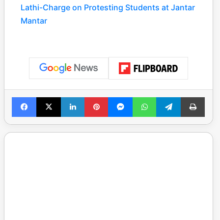
Lathi-Charge on Protesting Students at Jantar
Mantar
Facebook
X
LinkedIn
Pinterest
Messenger
WhatsApp
Telegram
Print