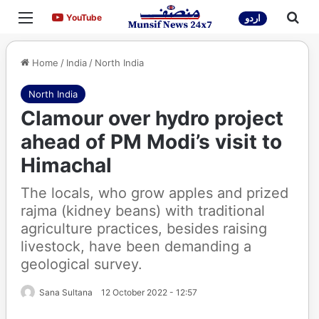
Menu
Sea
YouTube
YouTube
اردو
Home
/
India
/
North India
North India
Clamour over hydro project
ahead of PM Modi’s visit to
Himachal
The locals, who grow apples and prized
rajma (kidney beans) with traditional
agriculture practices, besides raising
livestock, have been demanding a
geological survey.
Sana Sultana
12 October 2022 - 12:57