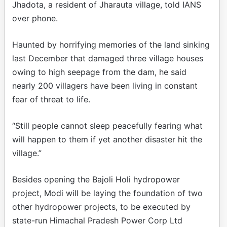
Jhadota, a resident of Jharauta village, told IANS
over phone.
Haunted by horrifying memories of the land sinking
last December that damaged three village houses
owing to high seepage from the dam, he said
nearly 200 villagers have been living in constant
fear of threat to life.
“Still people cannot sleep peacefully fearing what
will happen to them if yet another disaster hit the
village.”
Besides opening the Bajoli Holi hydropower
project, Modi will be laying the foundation of two
other hydropower projects, to be executed by
state-run Himachal Pradesh Power Corp Ltd