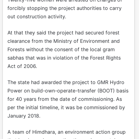
forcibly stopping the project authorities to carry
out construction activity.
At that they said the project had secured forest
clearance from the Ministry of Environment and
Forests without the consent of the local gram
sabhas that was in violation of the Forest Rights
Act of 2006.
The state had awarded the project to GMR Hydro
Power on build-own-operate-transfer (BOOT) basis
for 40 years from the date of commissioning. As
per the initial timeline, it was be commissioned by
January 2018.
A team of Himdhara, an environment action group