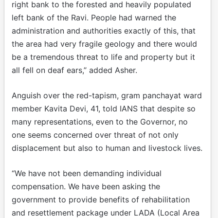
right bank to the forested and heavily populated
left bank of the Ravi. People had warned the
administration and authorities exactly of this, that
the area had very fragile geology and there would
be a tremendous threat to life and property but it
all fell on deaf ears,” added Asher.
Anguish over the red-tapism, gram panchayat ward
member Kavita Devi, 41, told IANS that despite so
many representations, even to the Governor, no
one seems concerned over threat of not only
displacement but also to human and livestock lives.
“We have not been demanding individual
compensation. We have been asking the
government to provide benefits of rehabilitation
and resettlement package under LADA (Local Area