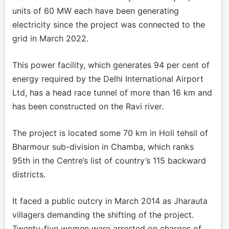
units of 60 MW each have been generating
electricity since the project was connected to the
grid in March 2022.
This power facility, which generates 94 per cent of
energy required by the Delhi International Airport
Ltd, has a head race tunnel of more than 16 km and
has been constructed on the Ravi river.
The project is located some 70 km in Holi tehsil of
Bharmour sub-division in Chamba, which ranks
95th in the Centre’s list of country’s 115 backward
districts.
It faced a public outcry in March 2014 as Jharauta
villagers demanding the shifting of the project.
Twenty-five women were arrested on charges of