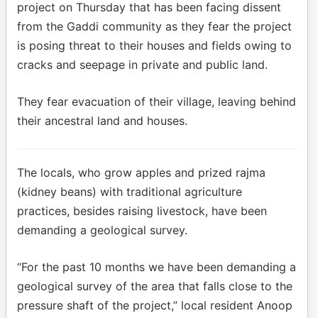
project on Thursday that has been facing dissent
from the Gaddi community as they fear the project
is posing threat to their houses and fields owing to
cracks and seepage in private and public land.
They fear evacuation of their village, leaving behind
their ancestral land and houses.
The locals, who grow apples and prized rajma
(kidney beans) with traditional agriculture
practices, besides raising livestock, have been
demanding a geological survey.
“For the past 10 months we have been demanding a
geological survey of the area that falls close to the
pressure shaft of the project,” local resident Anoop