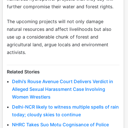
further compromise their water and forest rights.
The upcoming projects will not only damage
natural resources and affect livelihoods but also
use up a considerable chunk of forest and
agricultural land, argue locals and environment
activists.
Related Stories
Delhi’s Rouse Avenue Court Delivers Verdict in
Alleged Sexual Harassment Case Involving
Women Wrestlers
Delhi-NCR likely to witness multiple spells of rain
today; cloudy skies to continue
NHRC Takes Suo Motu Cognisance of Police