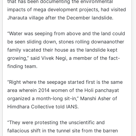
that has been documenting the environmental
impacts of mega development projects, had visited
Jharauta village after the December landslide.
“Water was seeping from above and the land could
be seen sliding down, stones rolling downaanother
family vacated their house as the landslide kept
growing,” said Vivek Negi, a member of the fact-
finding team.
“Right where the seepage started first is the same
area wherein 2014 women of the Holi panchayat
organized a month-long sit-in,” Manshi Asher of
Himdhara Collective told IANS.
“They were protesting the unscientific and
fallacious shift in the tunnel site from the barren