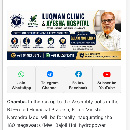
Join
Telegram
Follow
Subscribe
WhatsApp
Channel
Facebook
YouTube
Chamba
: In the run up to the Assembly polls in the
BJP-ruled Himachal Pradesh, Prime Minister
Narendra Modi will be formally inaugurating the
180 megawatts (MW) Bajoli Holi hydropower