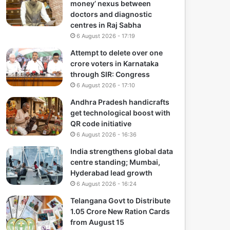
money’ nexus between
doctors and diagnostic
centres in Raj Sabha
6 August 2026 - 17:19
Attempt to delete over one
crore voters in Karnataka
through SIR: Congress
6 August 2026 - 17:10
Andhra Pradesh handicrafts
get technological boost with
QR code initiative
6 August 2026 - 16:36
India strengthens global data
centre standing; Mumbai,
Hyderabad lead growth
6 August 2026 - 16:24
Telangana Govt to Distribute
1.05 Crore New Ration Cards
from August 15