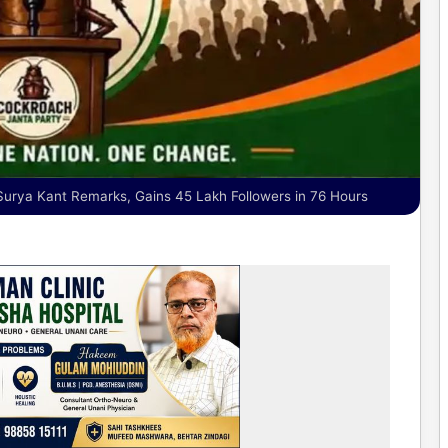
 Surya Kant Remarks, Gains 45 Lakh Followers in 76 Hours