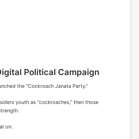
igital Political Campaign
aunched the “Cockroach Janata Party.”
nsiders youth as “cockroaches,” then those
trength.
al on: