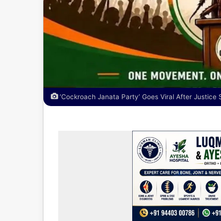
‘Cockroach Janata Party’ Goes Viral After Justice