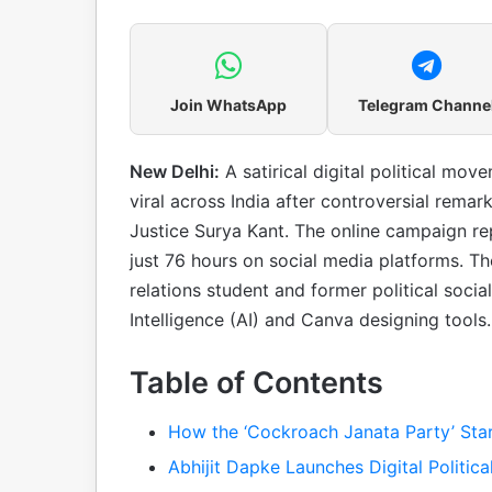
Join WhatsApp
Telegram Channe
New Delhi:
A satirical digital political mo
viral across India after controversial rem
Justice Surya Kant. The online campaign re
just 76 hours on social media platforms. 
relations student and former political socia
Intelligence (AI) and Canva designing tools.
Table of Contents
How the ‘Cockroach Janata Party’ Sta
Abhijit Dapke Launches Digital Politic