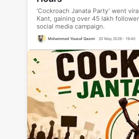
‘Cockroach Janata Party’ went viral
Kant, gaining over 45 lakh followe
social media campaign.
Mohammed Yousuf Qasmi
20 May 2026 - 19:40