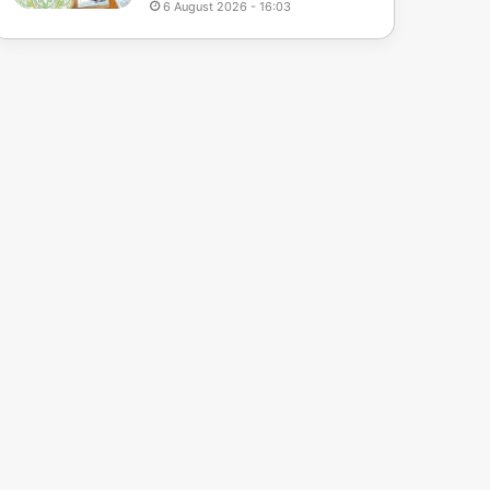
6 August 2026 - 16:03