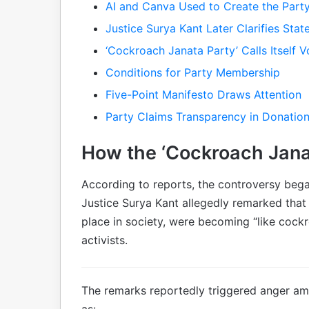
AI and Canva Used to Create the Part
Justice Surya Kant Later Clarifies Sta
‘Cockroach Janata Party’ Calls Itself
Conditions for Party Membership
Five-Point Manifesto Draws Attention
Party Claims Transparency in Donatio
How the ‘Cockroach Jana
According to reports, the controversy bega
Justice Surya Kant allegedly remarked tha
place in society, were becoming “like cockr
activists.
The remarks reportedly triggered anger a
as: