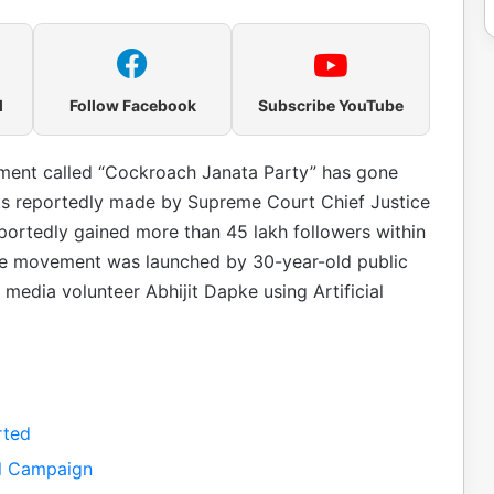
l
Follow Facebook
Subscribe YouTube
vement called “Cockroach Janata Party” has gone
arks reportedly made by Supreme Court Chief Justice
portedly gained more than 45 lakh followers within
The movement was launched by 30-year-old public
l media volunteer Abhijit Dapke using Artificial
rted
al Campaign