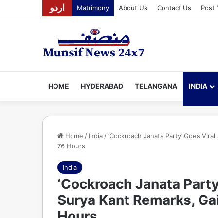
اردو
Matrimony
About Us
Contact Us
Post 
HOME
HYDERABAD
TELANGANA
INDIA
Home
/
India
/
‘Cockroach Janata Party’ Goes Viral
76 Hours
India
‘Cockroach Janata Party
Surya Kant Remarks, Gai
Hours