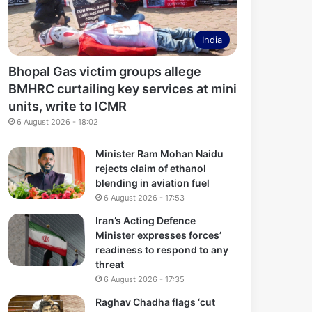
India
Bhopal Gas victim groups allege
BMHRC curtailing key services at mini
units, write to ICMR
6 August 2026 - 18:02
Minister Ram Mohan Naidu
rejects claim of ethanol
blending in aviation fuel
6 August 2026 - 17:53
Iran’s Acting Defence
Minister expresses forces’
readiness to respond to any
threat
6 August 2026 - 17:35
Raghav Chadha flags ‘cut