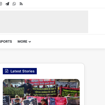
In
uTube
Instagram
Telegram
WhatsApp
RSS
SPORTS
MORE
Latest Stories