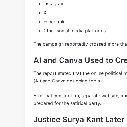
Instagram
X
Facebook
Other social media platforms
The campaign reportedly crossed more than
AI and Canva Used to Cre
The report stated that the online political 
(AI) and Canva designing tools.
A formal constitution, separate website, an
prepared for the satirical party.
Justice Surya Kant Later 