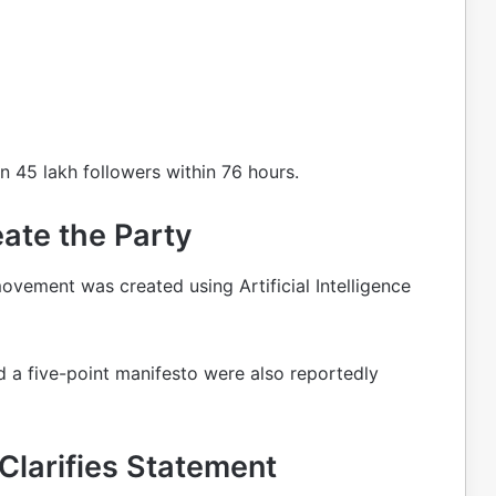
 45 lakh followers within 76 hours.
ate the Party
movement was created using Artificial Intelligence
d a five-point manifesto were also reportedly
Clarifies Statement