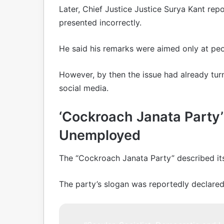
Later, Chief Justice Justice Surya Kant repo
presented incorrectly.
He said his remarks were aimed only at peo
However, by then the issue had already turn
social media.
‘Cockroach Janata Party’ 
Unemployed
The “Cockroach Janata Party” described its
The party’s slogan was reportedly declared