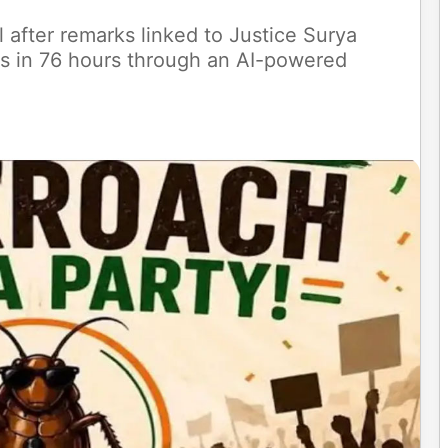
 after remarks linked to Justice Surya
rs in 76 hours through an AI-powered