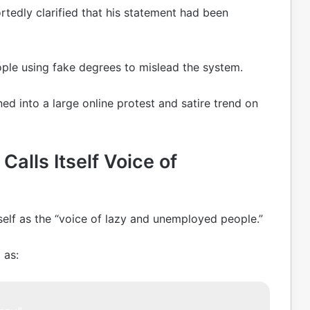
rtedly clarified that his statement had been
ple using fake degrees to mislead the system.
ed into a large online protest and satire trend on
Calls Itself Voice of
elf as the “voice of lazy and unemployed people.”
 as: