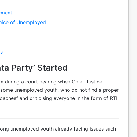
y
tement
 Voice of Unemployed
ns
ta Party’ Started
n during a court hearing when Chief Justice
t some unemployed youth, who do not find a proper
oaches” and criticising everyone in the form of RTI
mong unemployed youth already facing issues such