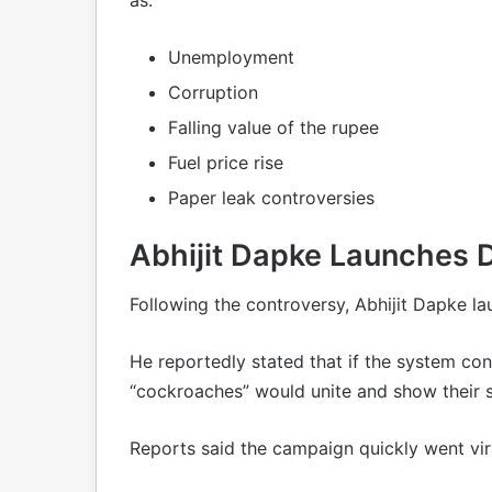
Unemployment
Corruption
Falling value of the rupee
Fuel price rise
Paper leak controversies
Abhijit Dapke Launches D
Following the controversy, Abhijit Dapke l
He reportedly stated that if the system co
“cockroaches” would unite and show their s
Reports said the campaign quickly went vir