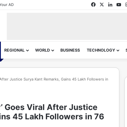
Facebook
X
Linked
Yo
Your AD
REGIONAL
WORLD
BUSINESS
TECHNOLOGY
 After Justice Surya Kant Remarks, Gains 45 Lakh Followers in
’ Goes Viral After Justice
ns 45 Lakh Followers in 76