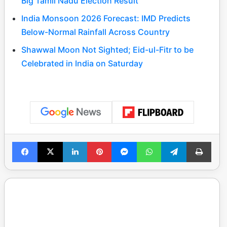
Big Tamil Nadu Election Result
India Monsoon 2026 Forecast: IMD Predicts
Below-Normal Rainfall Across Country
Shawwal Moon Not Sighted; Eid-ul-Fitr to be
Celebrated in India on Saturday
Facebook
X
LinkedIn
Pinterest
Messenger
WhatsApp
Telegram
Print