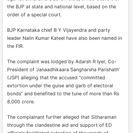
the BJP at state and national level, based on the
order of a special court.
BJP Karnataka chief B Y Vijayendra and party
leader Nalin Kumar Kateel have also been named in
the FIR.
The complaint was lodged by Adarsh R Iyer, Co-
President of ‘Janaadhikaara Sangharsha Parishath’
(JSP) alleging that the accused “committed
extortion under the guise and garb of electoral
bonds” and benefited to the tune of more than Rs
8,000 crore.
The complainant further alleged that Sitharaman
through the clandestine aid and support of ED
officials facilitated extortion of thousands of