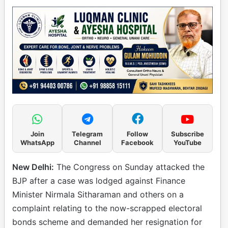
Join
Telegram
Follow
Subscribe
WhatsApp
Channel
Facebook
YouTube
New Delhi:
The Congress on Sunday attacked the
BJP after a case was lodged against Finance
Minister Nirmala Sitharaman and others on a
complaint relating to the now-scrapped electoral
bonds scheme and demanded her resignation for