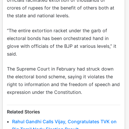
crores of rupees for the benefit of others both at
the state and national levels.
“The entire extortion racket under the garb of
electoral bonds has been orchestrated hand in
glove with officials of the BJP at various levels,” it
said.
The Supreme Court in February had struck down
the electoral bond scheme, saying it violates the
right to information and the freedom of speech and
expression under the Constitution.
Related Stories
Rahul Gandhi Calls Vijay, Congratulates TVK on