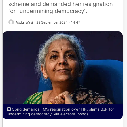
scheme and demanded her resignation
for "undermining democracy".
Abdul Wasi
29 September 2024 - 14:47
Cong demands FM's resignation over FIR, slams BJP for
'undermining democracy' via electoral bonds