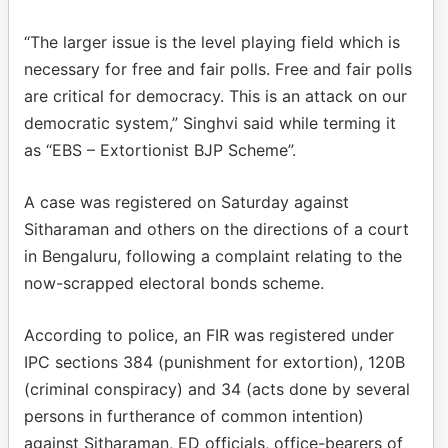
“The larger issue is the level playing field which is
necessary for free and fair polls. Free and fair polls
are critical for democracy. This is an attack on our
democratic system,” Singhvi said while terming it
as “EBS – Extortionist BJP Scheme”.
A case was registered on Saturday against
Sitharaman and others on the directions of a court
in Bengaluru, following a complaint relating to the
now-scrapped electoral bonds scheme.
According to police, an FIR was registered under
IPC sections 384 (punishment for extortion), 120B
(criminal conspiracy) and 34 (acts done by several
persons in furtherance of common intention)
against Sitharaman, ED officials, office-bearers of