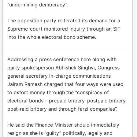
“undermining democracy”.
The opposition party reiterated its demand for a
Supreme-court monitored inquiry through an SIT
into the whole electoral bond scheme.
Addressing a press conference here along with
party spokesperson Abhishek Singhvi, Congress
general secretary in-charge communications
Jairam Ramesh charged that four ways were used
to extort money through the “conspiracy of
electoral bonds – prepaid bribery, postpaid bribery,
post-raid bribery and through farzi companies”.
He said the Finance Minister should immediately
resign as she is “guilty” politically, legally and