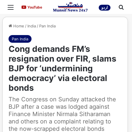
Menu
Sea
YouTube
YouTube
اردو
Home
/
India
/
Pan India
Pan India
Cong demands FM’s
resignation over FIR, slams
BJP for ‘undermining
democracy’ via electoral
bonds
The Congress on Sunday attacked the
BJP after a case was lodged against
Finance Minister Nirmala Sitharaman
and others on a complaint relating to
the now-scrapped electoral bonds