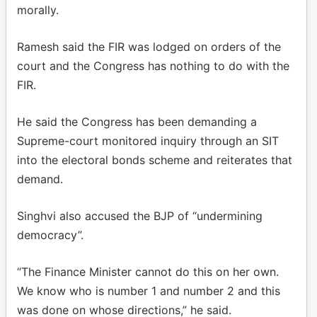
morally.
Ramesh said the FIR was lodged on orders of the
court and the Congress has nothing to do with the
FIR.
He said the Congress has been demanding a
Supreme-court monitored inquiry through an SIT
into the electoral bonds scheme and reiterates that
demand.
Singhvi also accused the BJP of “undermining
democracy”.
“The Finance Minister cannot do this on her own.
We know who is number 1 and number 2 and this
was done on whose directions,” he said.