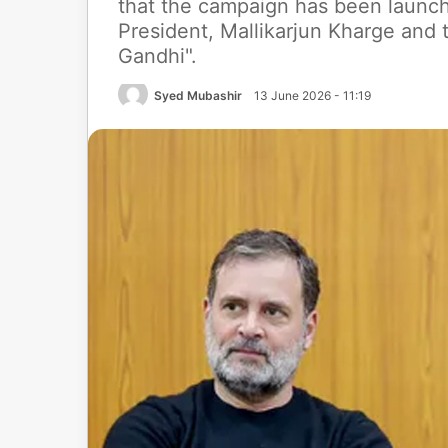
that the campaign has been launc
President, Mallikarjun Kharge and
Gandhi".
Syed Mubashir
13 June 2026 - 11:19