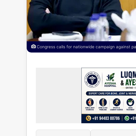
Congress calls for nationwide campaign against pap