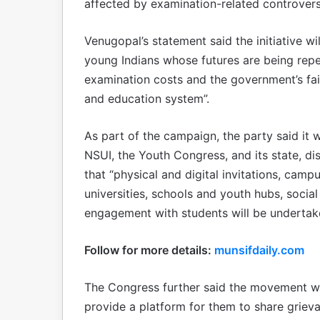
affected by examination-related controvers
Venugopal’s statement said the initiative wil
young Indians whose futures are being repe
examination costs and the government’s fail
and education system”.
As part of the campaign, the party said it 
NSUI, the Youth Congress, and its state, dis
that “physical and digital invitations, camp
universities, schools and youth hubs, socia
engagement with students will be undertake
Follow for more details:
munsifdaily.com
The Congress further said the movement wil
provide a platform for them to share griev