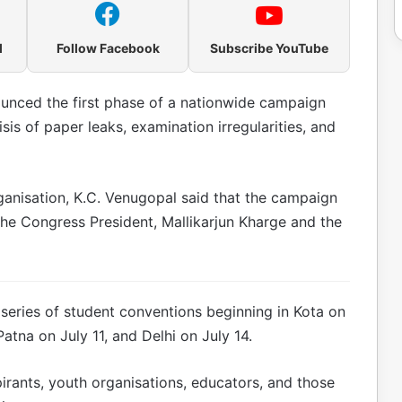
l
Follow Facebook
Subscribe YouTube
nced the first phase of a nationwide campaign
sis of paper leaks, examination irregularities, and
ganisation, K.C. Venugopal said that the campaign
he Congress President, Mallikarjun Kharge and the
 series of student conventions beginning in Kota on
atna on July 11, and Delhi on July 14.
pirants, youth organisations, educators, and those