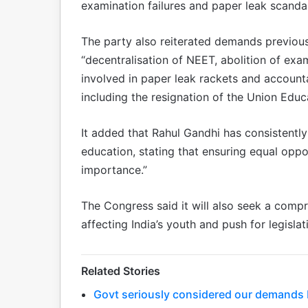
examination failures and paper leak scandal
The party also reiterated demands previous
“decentralisation of NEET, abolition of exam
involved in paper leak rackets and accounta
including the resignation of the Union Edu
It added that Rahul Gandhi has consistently
education, stating that ensuring equal oppor
importance.”
The Congress said it will also seek a compr
affecting India’s youth and push for legislat
Related Stories
Govt seriously considered our demands bu