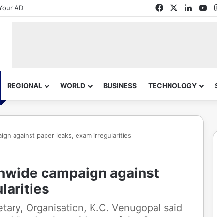
Facebook
X
Linked
Yo
Your AD
REGIONAL
WORLD
BUSINESS
TECHNOLOGY
ign against paper leaks, exam irregularities
onwide campaign against
larities
etary, Organisation, K.C. Venugopal said