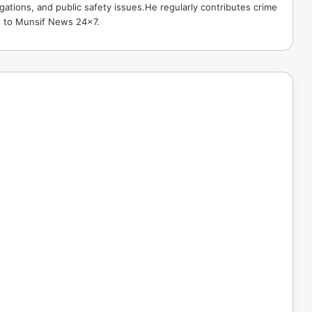
gations, and public safety issues.He regularly contributes crime
e to Munsif News 24x7.