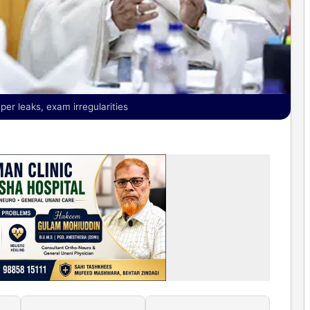
er leaks, exam irregularities