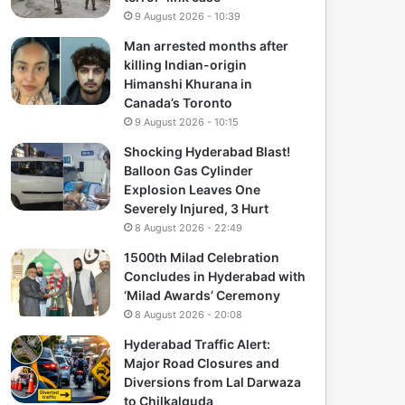
9 August 2026 - 10:39
Man arrested months after
killing Indian-origin
Himanshi Khurana in
Canada’s Toronto
9 August 2026 - 10:15
Shocking Hyderabad Blast!
Balloon Gas Cylinder
Explosion Leaves One
Severely Injured, 3 Hurt
8 August 2026 - 22:49
1500th Milad Celebration
Concludes in Hyderabad with
‘Milad Awards’ Ceremony
8 August 2026 - 20:08
Hyderabad Traffic Alert:
Major Road Closures and
Diversions from Lal Darwaza
to Chilkalguda