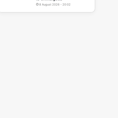
8 August 2026 - 20:02