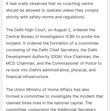
It had orally observed that no coaching centre
should be allowed to operate unless they comply
strictly with safety norms and regulations.
The Delhi High Court, on August 2, ordered the
Central Bureau of Investigation (CBI) to probe the
incident. It ordered the formation of a committee
consisting of the Delhi Chief Secretary, the Delhi
Development Authority (DDA) Vice Chairman, the
MCD Chairman, and the Commissioner of Police to
re-look into Delhi’s administrative, physical, and
financial infrastructure.
The Union Ministry of Home Affairs had also
formed a committee to investigate the incident that
claimed three lives in the national capital. The
committee, comprising the Additional Secretary,