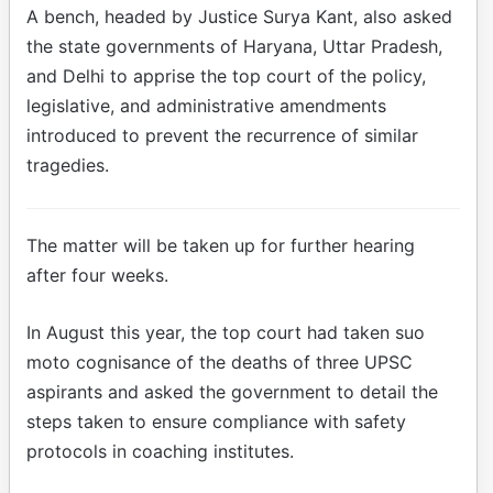
A bench, headed by Justice Surya Kant, also asked
the state governments of Haryana, Uttar Pradesh,
and Delhi to apprise the top court of the policy,
legislative, and administrative amendments
introduced to prevent the recurrence of similar
tragedies.
The matter will be taken up for further hearing
after four weeks.
In August this year, the top court had taken suo
moto cognisance of the deaths of three UPSC
aspirants and asked the government to detail the
steps taken to ensure compliance with safety
protocols in coaching institutes.