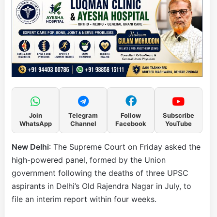
Join
Telegram
Follow
Subscribe
WhatsApp
Channel
Facebook
YouTube
New Delhi
: The Supreme Court on Friday asked the
high-powered panel, formed by the Union
government following the deaths of three UPSC
aspirants in Delhi’s Old Rajendra Nagar in July, to
file an interim report within four weeks.