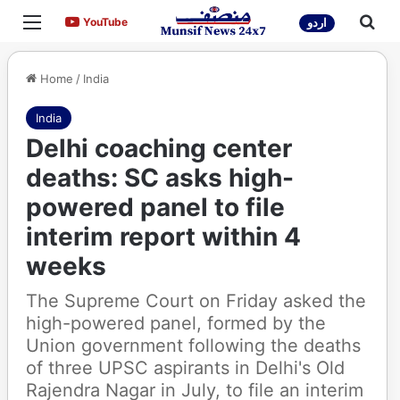
Menu
Sea
YouTube
YouTube
اردو
Home
/
India
India
Delhi coaching center
deaths: SC asks high-
powered panel to file
interim report within 4
weeks
The Supreme Court on Friday asked the
high-powered panel, formed by the
Union government following the deaths
of three UPSC aspirants in Delhi's Old
Rajendra Nagar in July, to file an interim