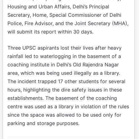
Housing and Urban Affairs, Delhi’s Principal
Secretary, Home, Special Commissioner of Delhi
Police, Fire Advisor, and the Joint Secretary (MHA),
will submit its report within 30 days.
Three UPSC aspirants lost their lives after heavy
rainfall led to waterlogging in the basement of a
coaching institute in Delhi’s Old Rajendra Nagar
area, which was being used illegally as a library.
The incident trapped 17 other students for several
hours, highlighting the dire safety issues in these
establishments. The basement of the coaching
centre was used as a library in violation of the rules
since the space was allowed to be used only for
parking and storage purposes.