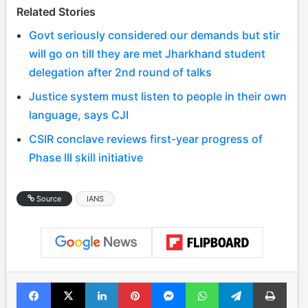
Related Stories
Govt seriously considered our demands but stir
will go on till they are met Jharkhand student
delegation after 2nd round of talks
Justice system must listen to people in their own
language, says CJI
CSIR conclave reviews first-year progress of
Phase III skill initiative
Source
IANS
Facebook
X
LinkedIn
Pinterest
Messenger
WhatsApp
Telegram
Print