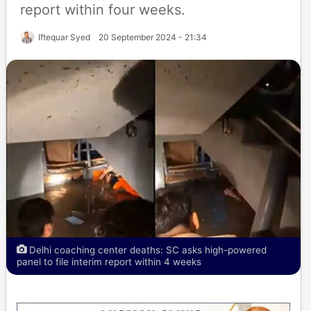
report within four weeks.
Iftequar Syed
20 September 2024 - 21:34
Delhi coaching center deaths: SC asks high-powered
panel to file interim report within 4 weeks