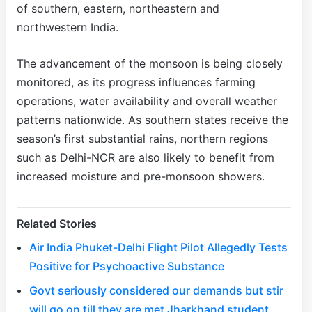
of southern, eastern, northeastern and
northwestern India.
The advancement of the monsoon is being closely
monitored, as its progress influences farming
operations, water availability and overall weather
patterns nationwide. As southern states receive the
season’s first substantial rains, northern regions
such as Delhi-NCR are also likely to benefit from
increased moisture and pre-monsoon showers.
Related Stories
Air India Phuket-Delhi Flight Pilot Allegedly Tests
Positive for Psychoactive Substance
Govt seriously considered our demands but stir
will go on till they are met Jharkhand student