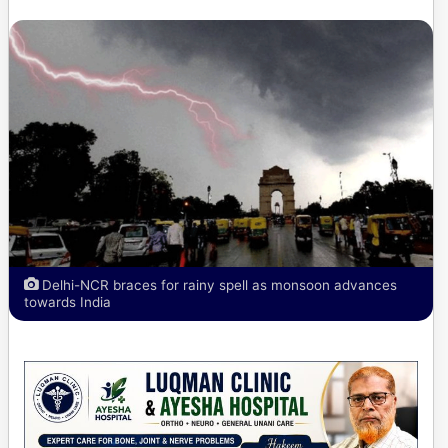
Delhi-NCR braces for rainy spell as monsoon advances
towards India