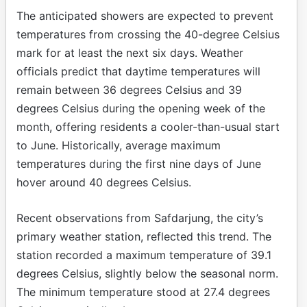
The anticipated showers are expected to prevent
temperatures from crossing the 40-degree Celsius
mark for at least the next six days. Weather
officials predict that daytime temperatures will
remain between 36 degrees Celsius and 39
degrees Celsius during the opening week of the
month, offering residents a cooler-than-usual start
to June. Historically, average maximum
temperatures during the first nine days of June
hover around 40 degrees Celsius.
Recent observations from Safdarjung, the city’s
primary weather station, reflected this trend. The
station recorded a maximum temperature of 39.1
degrees Celsius, slightly below the seasonal norm.
The minimum temperature stood at 27.4 degrees