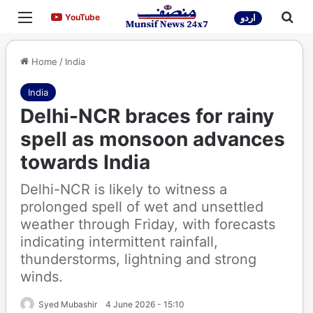
Menu
Sea
YouTube
YouTube
اردو
Home
/
India
India
Delhi-NCR braces for rainy
spell as monsoon advances
towards India
Delhi-NCR is likely to witness a
prolonged spell of wet and unsettled
weather through Friday, with forecasts
indicating intermittent rainfall,
thunderstorms, lightning and strong
winds.
Syed Mubashir
4 June 2026 - 15:10