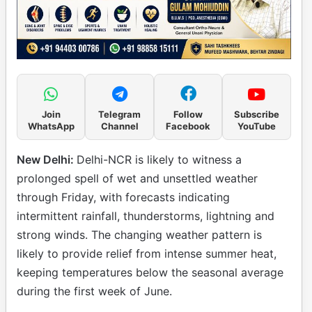
Join
Telegram
Follow
Subscribe
WhatsApp
Channel
Facebook
YouTube
New Delhi:
Delhi-NCR is likely to witness a
prolonged spell of wet and unsettled weather
through Friday, with forecasts indicating
intermittent rainfall, thunderstorms, lightning and
strong winds. The changing weather pattern is
likely to provide relief from intense summer heat,
keeping temperatures below the seasonal average
during the first week of June.