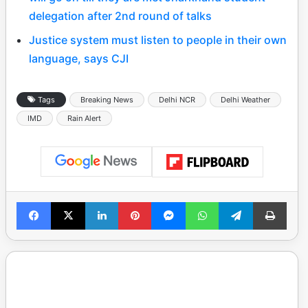
delegation after 2nd round of talks
Justice system must listen to people in their own
language, says CJI
Tags
Breaking News
Delhi NCR
Delhi Weather
IMD
Rain Alert
Facebook
X
LinkedIn
Pinterest
Messenger
WhatsApp
Telegram
Print