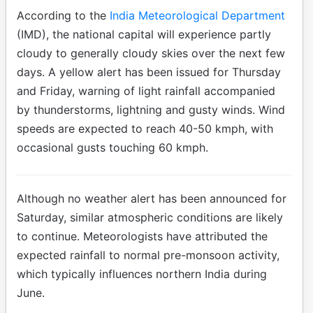
According to the
India Meteorological Department
(IMD), the national capital will experience partly
cloudy to generally cloudy skies over the next few
days. A yellow alert has been issued for Thursday
and Friday, warning of light rainfall accompanied
by thunderstorms, lightning and gusty winds. Wind
speeds are expected to reach 40-50 kmph, with
occasional gusts touching 60 kmph.
Although no weather alert has been announced for
Saturday, similar atmospheric conditions are likely
to continue. Meteorologists have attributed the
expected rainfall to normal pre-monsoon activity,
which typically influences northern India during
June.