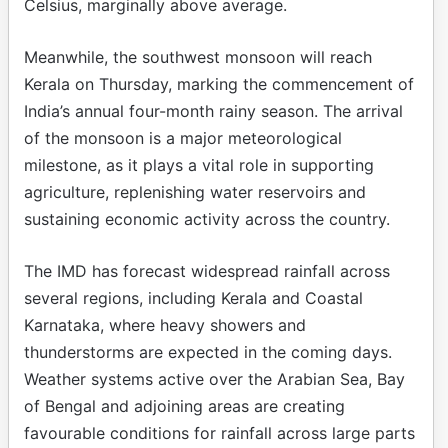
Celsius, marginally above average.
Meanwhile, the southwest monsoon will reach
Kerala on Thursday, marking the commencement of
India’s annual four-month rainy season. The arrival
of the monsoon is a major meteorological
milestone, as it plays a vital role in supporting
agriculture, replenishing water reservoirs and
sustaining economic activity across the country.
The IMD has forecast widespread rainfall across
several regions, including Kerala and Coastal
Karnataka, where heavy showers and
thunderstorms are expected in the coming days.
Weather systems active over the Arabian Sea, Bay
of Bengal and adjoining areas are creating
favourable conditions for rainfall across large parts