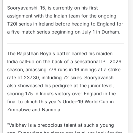
Sooryavanshi, 15, is currently on his first
assignment with the Indian team for the ongoing
T20I series in Ireland before heading to England for
a five‑match series beginning on July 1 in Durham.
The Rajasthan Royals batter earned his maiden
India call‑up on the back of a sensational IPL 2026
season, amassing 776 runs in 16 innings at a strike
rate of 237.30, including 72 sixes. Sooryavanshi
also showcased his pedigree at the junior level,
scoring 175 in India’s victory over England in the
final to clinch this year’s Under‑19 World Cup in
Zimbabwe and Namibia.
“Vaibhav is a precocious talent at such a young
age. Every time he clears one level, we look for the