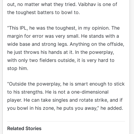
out, no matter what they tried. Vaibhav is one of
the toughest batters to bowl to.
“This IPL, he was the toughest, in my opinion. The
margin for error was very small. He stands with a
wide base and strong legs. Anything on the offside,
he just throws his hands at it. In the powerplay,
with only two fielders outside, it is very hard to
stop him.
“Outside the powerplay, he is smart enough to stick
to his strengths. He is not a one-dimensional
player. He can take singles and rotate strike, and if
you bowl in his zone, he puts you away,” he added.
Related Stories