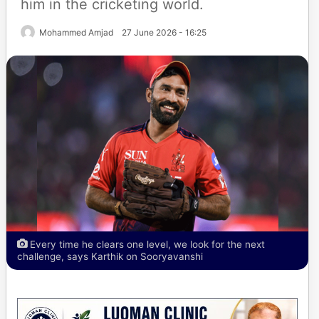
him in the cricketing world.
Mohammed Amjad
27 June 2026 - 16:25
Every time he clears one level, we look for the next
challenge, says Karthik on Sooryavanshi