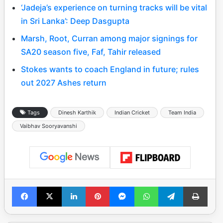
‘Jadeja’s experience on turning tracks will be vital
in Sri Lanka’: Deep Dasgupta
Marsh, Root, Curran among major signings for
SA20 season five, Faf, Tahir released
Stokes wants to coach England in future; rules
out 2027 Ashes return
Tags
Dinesh Karthik
Indian Cricket
Team India
Vaibhav Sooryavanshi
Facebook
X
LinkedIn
Pinterest
Messenger
WhatsApp
Telegram
Print