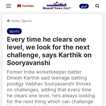
Menu
Sea
YouTube
YouTube
اردو
Home
/
Sports
Sports
Every time he clears one
level, we look for the next
challenge, says Karthik on
Sooryavanshi
Former India wicketkeeper-batter
Dinesh Karthik said teenage batting
prodigy Vaibhav Sooryavanshi thrives
on challenges, adding that every time
he clears one level, he’s always looking
for the next thing which can challenge