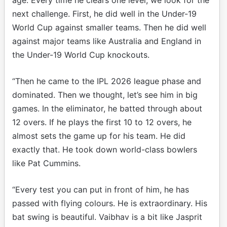
next challenge. First, he did well in the Under-19
World Cup against smaller teams. Then he did well
against major teams like Australia and England in
the Under-19 World Cup knockouts.
“Then he came to the IPL 2026 league phase and
dominated. Then we thought, let’s see him in big
games. In the eliminator, he batted through about
12 overs. If he plays the first 10 to 12 overs, he
almost sets the game up for his team. He did
exactly that. He took down world-class bowlers
like Pat Cummins.
“Every test you can put in front of him, he has
passed with flying colours. He is extraordinary. His
bat swing is beautiful. Vaibhav is a bit like Jasprit