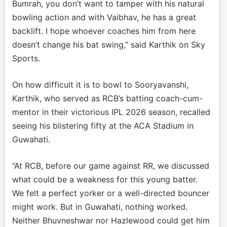
Bumrah, you don’t want to tamper with his natural
bowling action and with Vaibhav, he has a great
backlift. I hope whoever coaches him from here
doesn’t change his bat swing,” said Karthik on Sky
Sports.
On how difficult it is to bowl to Sooryavanshi,
Karthik, who served as RCB’s batting coach-cum-
mentor in their victorious IPL 2026 season, recalled
seeing his blistering fifty at the ACA Stadium in
Guwahati.
“At RCB, before our game against RR, we discussed
what could be a weakness for this young batter.
We felt a perfect yorker or a well-directed bouncer
might work. But in Guwahati, nothing worked.
Neither Bhuvneshwar nor Hazlewood could get him