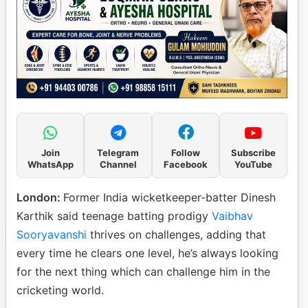
Join
Telegram
Follow
Subscribe
WhatsApp
Channel
Facebook
YouTube
London:
Former India wicketkeeper-batter Dinesh
Karthik said teenage batting prodigy
Vaibhav
Sooryavanshi
thrives on challenges, adding that
every time he clears one level, he’s always looking
for the next thing which can challenge him in the
cricketing world.