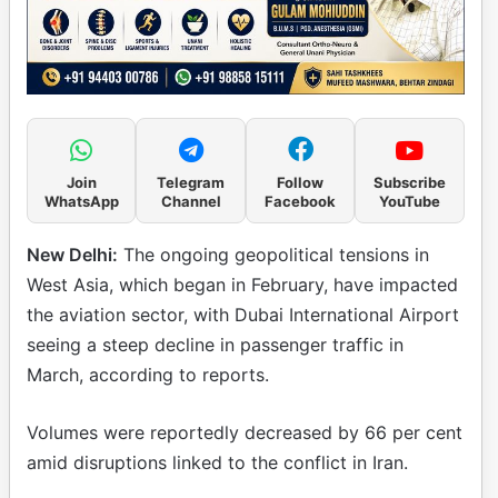
Join
Telegram
Follow
Subscribe
WhatsApp
Channel
Facebook
YouTube
New Delhi:
The ongoing geopolitical tensions in
West Asia, which began in February, have impacted
the aviation sector, with Dubai International Airport
seeing a steep decline in passenger traffic in
March, according to reports.
Volumes were reportedly decreased by 66 per cent
amid disruptions linked to the conflict in Iran.