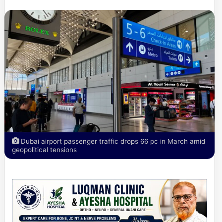
Dubai airport passenger traffic drops 66 pc in March amid
geopolitical tensions