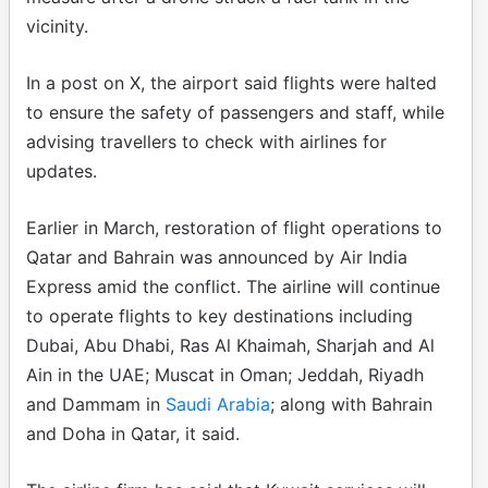
vicinity.
In a post on X, the airport said flights were halted
to ensure the safety of passengers and staff, while
advising travellers to check with airlines for
updates.
Earlier in March, restoration of flight operations to
Qatar and Bahrain was announced by Air India
Express amid the conflict. The airline will continue
to operate flights to key destinations including
Dubai, Abu Dhabi, Ras Al Khaimah, Sharjah and Al
Ain in the UAE; Muscat in Oman; Jeddah, Riyadh
and Dammam in
Saudi Arabia
; along with Bahrain
and Doha in Qatar, it said.