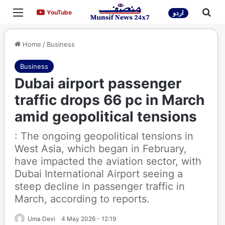
Menu
Sea
YouTube
YouTube
اردو
Home
/
Business
Business
Dubai airport passenger
traffic drops 66 pc in March
amid geopolitical tensions
: The ongoing geopolitical tensions in
West Asia, which began in February,
have impacted the aviation sector, with
Dubai International Airport seeing a
steep decline in passenger traffic in
March, according to reports.
Uma Devi
4 May 2026 - 12:19