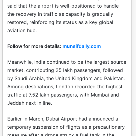
said that the airport is well-positioned to handle
the recovery in traffic as capacity is gradually
restored, reinforcing its status as a key global
aviation hub.
Follow for more details:
munsifdaily.com
Meanwhile, India continued to be the largest source
market, contributing 25 lakh passengers, followed
by Saudi Arabia, the United Kingdom and Pakistan.
Among destinations, London recorded the highest
traffic at 7.52 lakh passengers, with Mumbai and
Jeddah next in line.
Earlier in March, Dubai Airport had announced a
temporary suspension of flights as a precautionary
measure after a drone struck a fuel tank in the