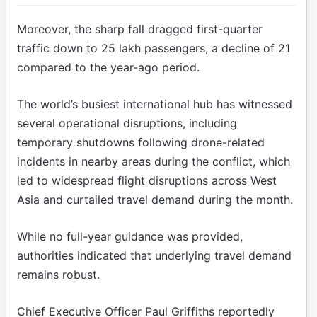
Moreover, the sharp fall dragged first-quarter
traffic down to 25 lakh passengers, a decline of 21
compared to the year-ago period.
The world’s busiest international hub has witnessed
several operational disruptions, including
temporary shutdowns following drone-related
incidents in nearby areas during the conflict, which
led to widespread flight disruptions across West
Asia and curtailed travel demand during the month.
While no full-year guidance was provided,
authorities indicated that underlying travel demand
remains robust.
Chief Executive Officer Paul Griffiths reportedly