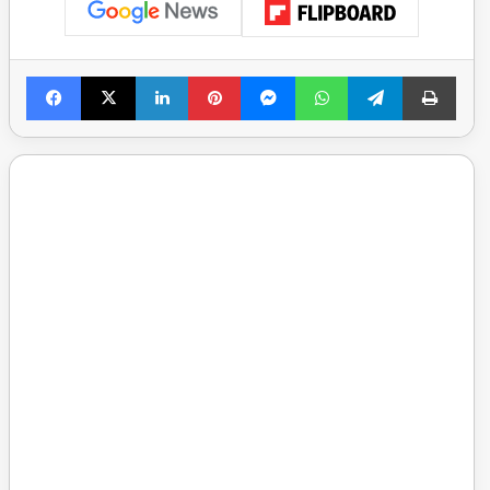
Facebook
X
LinkedIn
Pinterest
Messenger
WhatsApp
Telegram
Print