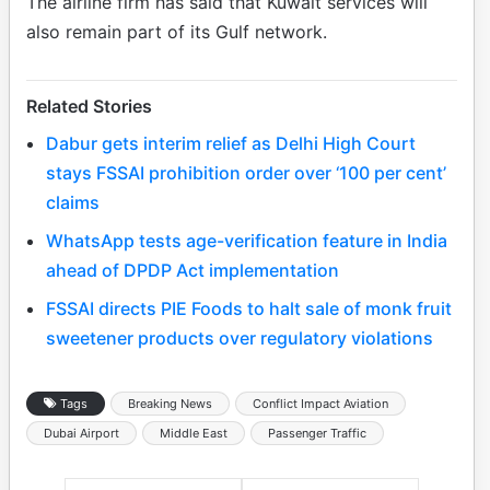
The airline firm has said that Kuwait services will
also remain part of its Gulf network.
Related Stories
Dabur gets interim relief as Delhi High Court
stays FSSAI prohibition order over ‘100 per cent’
claims
WhatsApp tests age-verification feature in India
ahead of DPDP Act implementation
FSSAI directs PIE Foods to halt sale of monk fruit
sweetener products over regulatory violations
Tags
Breaking News
Conflict Impact Aviation
Dubai Airport
Middle East
Passenger Traffic