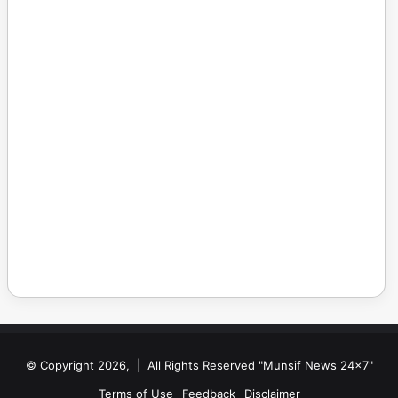
© Copyright 2026, | All Rights Reserved "Munsif News 24x7"
Terms of Use
Feedback
Disclaimer