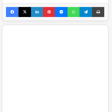
Facebook
X
LinkedIn
Pinterest
Messenger
WhatsApp
Telegram
Print