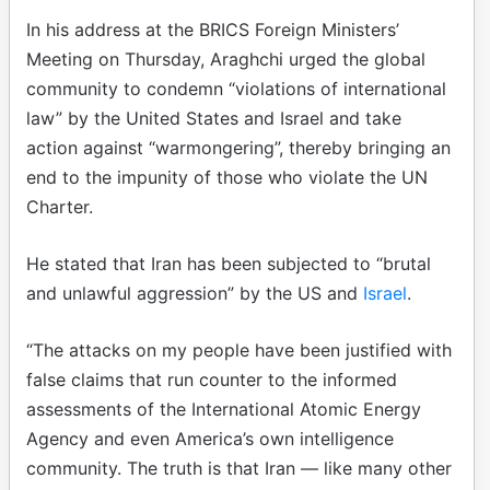
In his address at the BRICS Foreign Ministers’
Meeting on Thursday, Araghchi urged the global
community to condemn “violations of international
law” by the United States and Israel and take
action against “warmongering”, thereby bringing an
end to the impunity of those who violate the UN
Charter.
He stated that Iran has been subjected to “brutal
and unlawful aggression” by the US and
Israel
.
“The attacks on my people have been justified with
false claims that run counter to the informed
assessments of the International Atomic Energy
Agency and even America’s own intelligence
community. The truth is that Iran — like many other