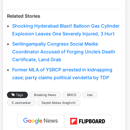
Related Stories
Shocking Hyderabad Blast! Balloon Gas Cylinder
Explosion Leaves One Severely Injured, 3 Hurt
Serilingampally Congress Social Media
Coordinator Accused of Forging Uncle’s Death
Certificate, Land Grab
Former MLA of YSRCP arrested in kidnapping
case; party claims political vendetta by TDP
Tags
Breaking News
BRICS
Iran
S Jaishankar
Seyed Abbas Araghchi