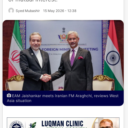
Syed Mubashir
15 May 2026 - 12:38
EAM Jaishankar meets Iranian FM Araghchi, reviews West
Asia situation