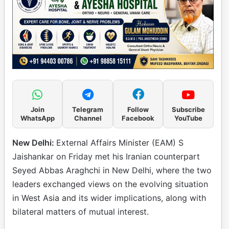
Join
Telegram
Follow
Subscribe
WhatsApp
Channel
Facebook
YouTube
New Delhi:
External Affairs Minister (EAM) S
Jaishankar on Friday met his Iranian counterpart
Seyed Abbas Araghchi in New Delhi, where the two
leaders exchanged views on the evolving situation
in West Asia and its wider implications, along with
bilateral matters of mutual interest.