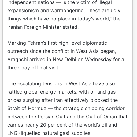
independent nations — is the victim of illegal
expansionism and warmongering. These are ugly
things which have no place in today’s world,” the
Iranian Foreign Minister stated.
Marking Tehran’s first high-level diplomatic
outreach since the conflict in West Asia began,
Araghchi arrived in New Delhi on Wednesday for a
three-day official visit.
The escalating tensions in West Asia have also
rattled global energy markets, with oil and gas
prices surging after Iran effectively blocked the
Strait of Hormuz — the strategic shipping corridor
between the Persian Gulf and the Gulf of Oman that
carries nearly 20 per cent of the world’s oil and
LNG (liquefied natural gas) supplies.