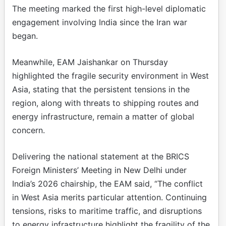
The meeting marked the first high-level diplomatic
engagement involving India since the Iran war
began.
Meanwhile, EAM Jaishankar on Thursday
highlighted the fragile security environment in West
Asia, stating that the persistent tensions in the
region, along with threats to shipping routes and
energy infrastructure, remain a matter of global
concern.
Delivering the national statement at the BRICS
Foreign Ministers’ Meeting in New Delhi under
India’s 2026 chairship, the EAM said, “The conflict
in West Asia merits particular attention. Continuing
tensions, risks to maritime traffic, and disruptions
to energy infrastructure highlight the fragility of the