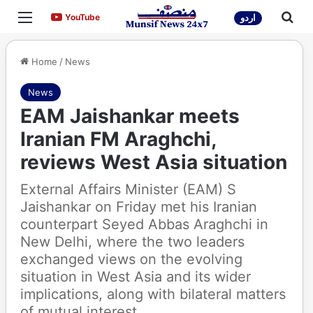
Menu
Sea
YouTube
YouTube
اردو
Home
/
News
News
EAM Jaishankar meets
Iranian FM Araghchi,
reviews West Asia situation
External Affairs Minister (EAM) S
Jaishankar on Friday met his Iranian
counterpart Seyed Abbas Araghchi in
New Delhi, where the two leaders
exchanged views on the evolving
situation in West Asia and its wider
implications, along with bilateral matters
of mutual interest.