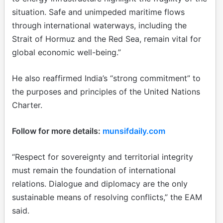
situation. Safe and unimpeded maritime flows
through international waterways, including the
Strait of Hormuz and the Red Sea, remain vital for
global economic well-being.”
He also reaffirmed India’s “strong commitment” to
the purposes and principles of the United Nations
Charter.
Follow for more details:
munsifdaily.com
“Respect for sovereignty and territorial integrity
must remain the foundation of international
relations. Dialogue and diplomacy are the only
sustainable means of resolving conflicts,” the EAM
said.