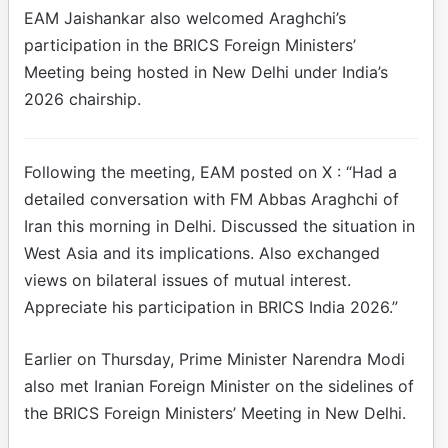
EAM Jaishankar also welcomed Araghchi’s
participation in the BRICS Foreign Ministers’
Meeting being hosted in New Delhi under India’s
2026 chairship.
Following the meeting, EAM posted on X : “Had a
detailed conversation with FM Abbas Araghchi of
Iran this morning in Delhi. Discussed the situation in
West Asia and its implications. Also exchanged
views on bilateral issues of mutual interest.
Appreciate his participation in BRICS India 2026.”
Earlier on Thursday, Prime Minister Narendra Modi
also met Iranian Foreign Minister on the sidelines of
the BRICS Foreign Ministers’ Meeting in New Delhi.