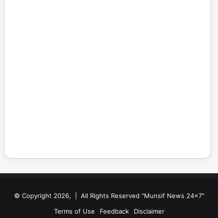
© Copyright 2026, | All Rights Reserved "Munsif News 24x7"
Terms of Use
Feedback
Disclaimer