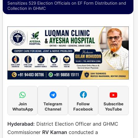
Sensitizes 529 Election Officials on EF Form Distribution and
Collection in GHMC
Join
Telegram
Follow
Subscribe
WhatsApp
Channel
Facebook
YouTube
Hyderabad:
District Election Officer and GHMC
Commissioner
RV Karnan
conducted a