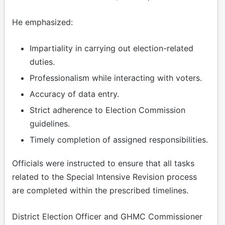
He emphasized:
Impartiality in carrying out election-related
duties.
Professionalism while interacting with voters.
Accuracy of data entry.
Strict adherence to Election Commission
guidelines.
Timely completion of assigned responsibilities.
Officials were instructed to ensure that all tasks
related to the Special Intensive Revision process
are completed within the prescribed timelines.
District Election Officer and GHMC Commissioner