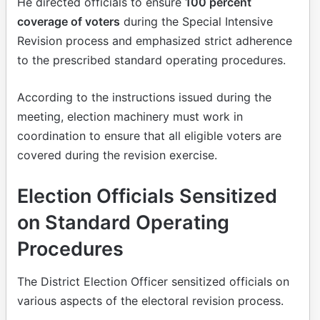
He directed officials to ensure
100 percent
coverage of voters
during the Special Intensive
Revision process and emphasized strict adherence
to the prescribed standard operating procedures.
According to the instructions issued during the
meeting, election machinery must work in
coordination to ensure that all eligible voters are
covered during the revision exercise.
Election Officials Sensitized
on Standard Operating
Procedures
The District Election Officer sensitized officials on
various aspects of the electoral revision process.