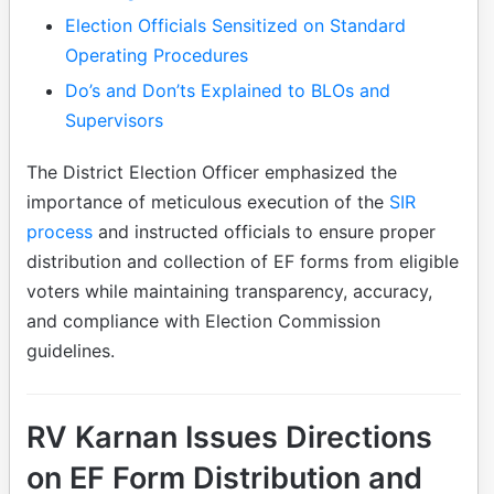
Election Officials Sensitized on Standard
Operating Procedures
Do’s and Don’ts Explained to BLOs and
Supervisors
The District Election Officer emphasized the
importance of meticulous execution of the
SIR
process
and instructed officials to ensure proper
distribution and collection of EF forms from eligible
voters while maintaining transparency, accuracy,
and compliance with Election Commission
guidelines.
RV Karnan Issues Directions
on EF Form Distribution and