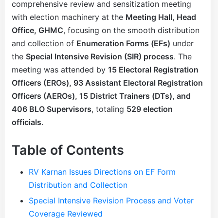
comprehensive review and sensitization meeting
with election machinery at the
Meeting Hall, Head
Office, GHMC
, focusing on the smooth distribution
and collection of
Enumeration Forms (EFs)
under
the
Special Intensive Revision (SIR) process
. The
meeting was attended by
15 Electoral Registration
Officers (EROs), 93 Assistant Electoral Registration
Officers (AEROs), 15 District Trainers (DTs), and
406 BLO Supervisors
, totaling
529 election
officials
.
Table of Contents
RV Karnan Issues Directions on EF Form
Distribution and Collection
Special Intensive Revision Process and Voter
Coverage Reviewed