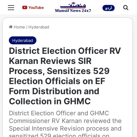
Menu
Sea
YouTube
YouTube
اردو
Home
/
Hyderabad
Hyderabad
District Election Officer RV
Karnan Reviews SIR
Process, Sensitizes 529
Election Officials on EF
Form Distribution and
Collection in GHMC
District Election Officer and GHMC
Commissioner RV Karnan reviewed the
Special Intensive Revision process and
sensitized 529 election officials on