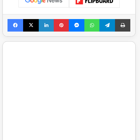
Facebook
X
LinkedIn
Pinterest
Messenger
WhatsApp
Telegram
Print