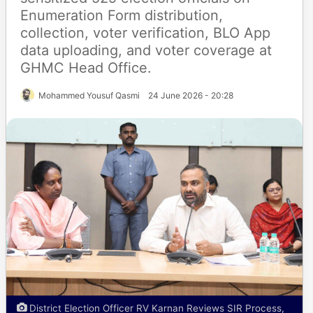
Enumeration Form distribution,
collection, voter verification, BLO App
data uploading, and voter coverage at
GHMC Head Office.
Mohammed Yousuf Qasmi
24 June 2026 - 20:28
District Election Officer RV Karnan Reviews SIR Process,