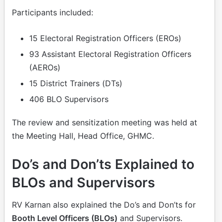
Participants included:
15 Electoral Registration Officers (EROs)
93 Assistant Electoral Registration Officers
(AEROs)
15 District Trainers (DTs)
406 BLO Supervisors
The review and sensitization meeting was held at
the Meeting Hall, Head Office, GHMC.
Do’s and Don’ts Explained to
BLOs and Supervisors
RV Karnan also explained the Do’s and Don’ts for
Booth Level Officers (BLOs)
and Supervisors.