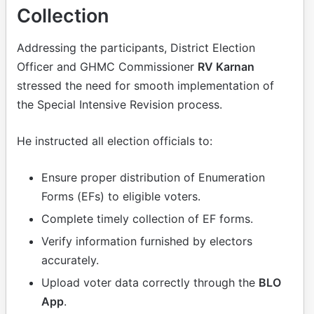
Collection
Addressing the participants, District Election
Officer and GHMC Commissioner
RV Karnan
stressed the need for smooth implementation of
the Special Intensive Revision process.
He instructed all election officials to:
Ensure proper distribution of Enumeration
Forms (EFs) to eligible voters.
Complete timely collection of EF forms.
Verify information furnished by electors
accurately.
Upload voter data correctly through the
BLO
App
.