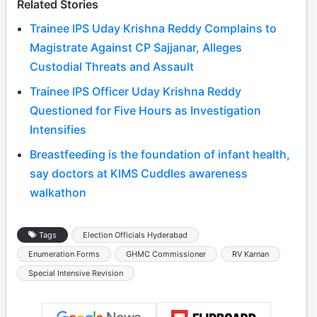
Related Stories
Trainee IPS Uday Krishna Reddy Complains to
Magistrate Against CP Sajjanar, Alleges
Custodial Threats and Assault
Trainee IPS Officer Uday Krishna Reddy
Questioned for Five Hours as Investigation
Intensifies
Breastfeeding is the foundation of infant health,
say doctors at KIMS Cuddles awareness
walkathon
Tags
Election Officials Hyderabad
Enumeration Forms
GHMC Commissioner
RV Karnan
Special Intensive Revision