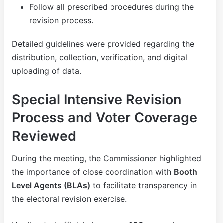
Follow all prescribed procedures during the
revision process.
Detailed guidelines were provided regarding the
distribution, collection, verification, and digital
uploading of data.
Special Intensive Revision
Process and Voter Coverage
Reviewed
During the meeting, the Commissioner highlighted
the importance of close coordination with
Booth
Level Agents (BLAs)
to facilitate transparency in
the electoral revision exercise.