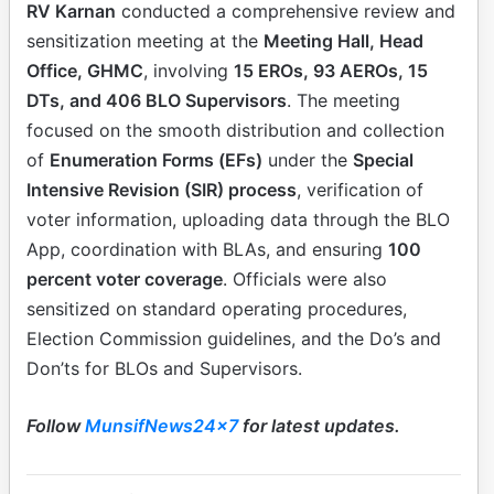
RV Karnan
conducted a comprehensive review and
sensitization meeting at the
Meeting Hall, Head
Office, GHMC
, involving
15 EROs, 93 AEROs, 15
DTs, and 406 BLO Supervisors
. The meeting
focused on the smooth distribution and collection
of
Enumeration Forms (EFs)
under the
Special
Intensive Revision (SIR) process
, verification of
voter information, uploading data through the BLO
App, coordination with BLAs, and ensuring
100
percent voter coverage
. Officials were also
sensitized on standard operating procedures,
Election Commission guidelines, and the Do’s and
Don’ts for BLOs and Supervisors.
Follow
MunsifNews24x7
for latest updates.