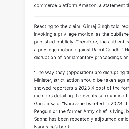
commerce platform Amazon, a statement th
Reacting to the claim, Giriraj Singh told r
invoking a privilege motion, as the publish
published publicly. Therefore, the authentic
a privilege motion against Rahul Gandhi.” He
disruption of parliamentary proceedings an
“The way they (opposition) are disrupting 
Minister, strict action should be taken agai
showed reporters a 2023 X post of the form
memoirs detailing the events surrounding th
Gandhi said, “Naravane tweeted in 2023. Jus
Penguin or the former Army chief is lying; 
Sabha has been repeatedly adjourned amid p
Naravane’s book.