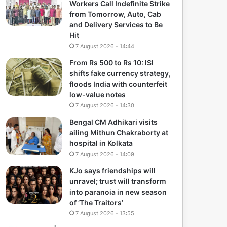
Workers Call Indefinite Strike
from Tomorrow, Auto, Cab
and Delivery Services to Be
Hit
7 August 2026 - 14:44
From Rs 500 to Rs 10: ISI
shifts fake currency strategy,
floods India with counterfeit
low-value notes
7 August 2026 - 14:30
Bengal CM Adhikari visits
ailing Mithun Chakraborty at
hospital in Kolkata
7 August 2026 - 14:09
KJo says friendships will
unravel; trust will transform
into paranoia in new season
of ‘The Traitors’
7 August 2026 - 13:55