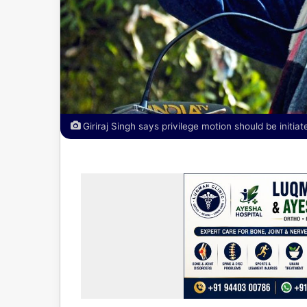
Giriraj Singh says privilege motion should be initi