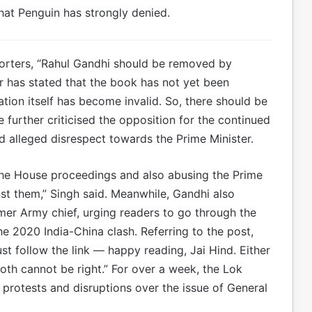
at Penguin has strongly denied.
eporters, “Rahul Gandhi should be removed by
er has stated that the book has not yet been
ation itself has become invalid. So, there should be
 further criticised the opposition for the continued
d alleged disrespect towards the Prime Minister.
the House proceedings and also abusing the Prime
nst them,” Singh said. Meanwhile, Gandhi also
er Army chief, urging readers to go through the
e 2020 India-China clash. Referring to the post,
t follow the link — happy reading, Jai Hind. Either
both cannot be right.” For over a week, the Lok
rotests and disruptions over the issue of General