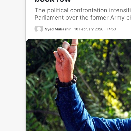
The political confrontation intensi
Parliament over the former Army c
Syed Mubashir
10 February 2026 - 14:50