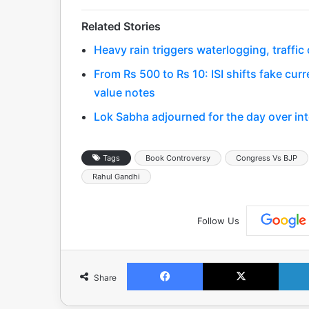
Related Stories
Heavy rain triggers waterlogging, traffi
From Rs 500 to Rs 10: ISI shifts fake curr
value notes
Lok Sabha adjourned for the day over int
Tags
Book Controversy
Congress Vs BJP
Rahul Gandhi
Follow Us
Facebook
X
Share