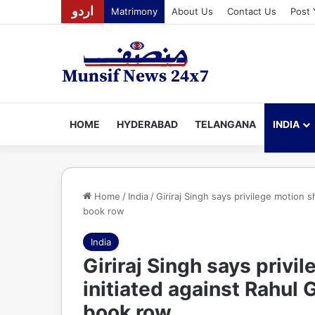
اردو
Matrimony
About Us
Contact Us
Post 
HOME
HYDERABAD
TELANGANA
INDIA
Home
/
India
/
Giriraj Singh says privilege motion 
book row
India
Giriraj Singh says privi
initiated against Rahul
book row