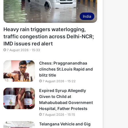
India
Heavy rain triggers waterlogging,
traffic congestion across Delhi-NCR;
IMD issues red alert
7 August 2026 - 15:33
Chess: Praggnanandhaa
clinches St.Louis Rapid and
blitz title
7 August 2026 - 15:22
Expired Syrup Allegedly
Given to Child at
Mahabubabad Government
Hospital, Father Protests
7 August 2026 - 15:15
Telangana Vehicle and Gig