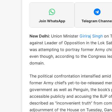
Join WhatsApp
Telegram Channe
New Delhi:
Union Minister
Giriraj Singh
on T
against Leader of Opposition in the Lok Sa
was attempting to portray former Army chi
even though, according to the Congress lead
domain.
The political confrontation intensified ami
former Army chief’s yet-to-be-released mem
government as well as Penguin, the book’s p
accessible publicly and accusing the BJP o
described as “inconvenient truth” from comi
adjournment of the House on Tuesday, Gand