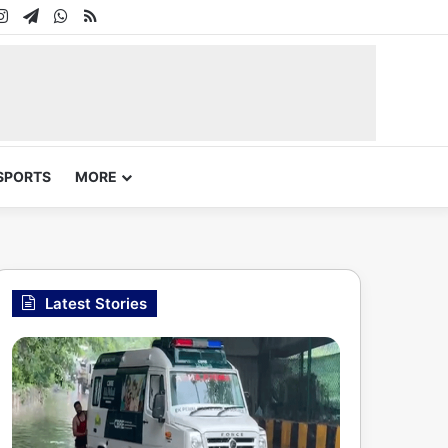
In
uTube
Instagram
Telegram
WhatsApp
RSS
SPORTS
MORE
Latest Stories