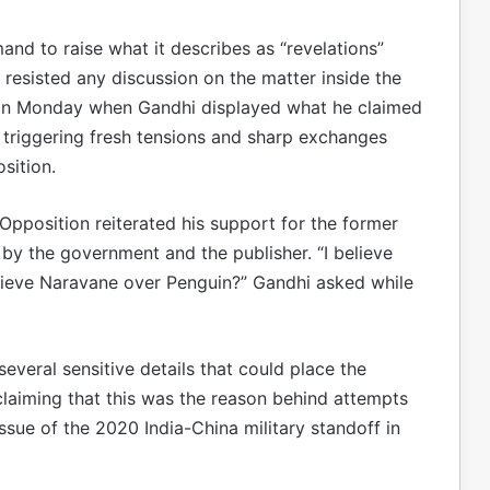
and to raise what it describes as “revelations”
resisted any discussion on the matter inside the
 on Monday when Gandhi displayed what he claimed
 triggering fresh tensions and sharp exchanges
sition.
 Opposition reiterated his support for the former
by the government and the publisher. “I believe
lieve Naravane over Penguin?” Gandhi asked while
everal sensitive details that could place the
laiming that this was the reason behind attempts
ssue of the 2020 India-China military standoff in