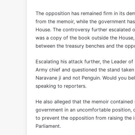
The opposition has remained firm in its dem
from the memoir, while the government has 
House. The controversy further escalated
was a copy of the book outside the House,
between the treasury benches and the oppo
Escalating his attack further, the Leader of
Army chief and questioned the stand taken 
Naravane ji and not Penguin. Would you be
speaking to reporters.
He also alleged that the memoir contained s
government in an uncomfortable position, c
to prevent the opposition from raising the i
Parliament.