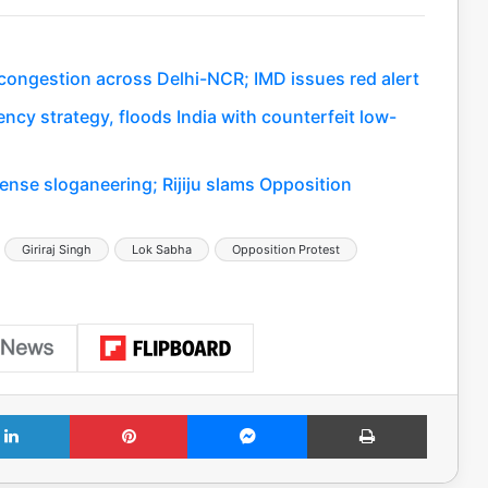
c congestion across Delhi-NCR; IMD issues red alert
ency strategy, floods India with counterfeit low-
ense sloganeering; Rijiju slams Opposition
Giriraj Singh
Lok Sabha
Opposition Protest
LinkedIn
Pinterest
Messenger
Print