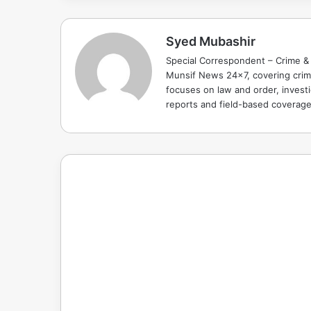
Syed Mubashir
Special Correspondent – Crime & 
Munsif News 24x7, covering crime
focuses on law and order, investi
reports and field-based coverag