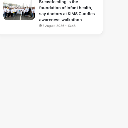
Breastfeeding is the
foundation of infant health,
say doctors at KIMS Cuddles
awareness walkathon
7 August 2026 - 13:48