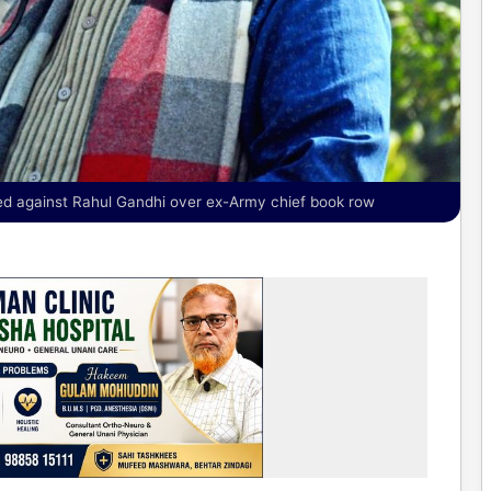
ated against Rahul Gandhi over ex-Army chief book row