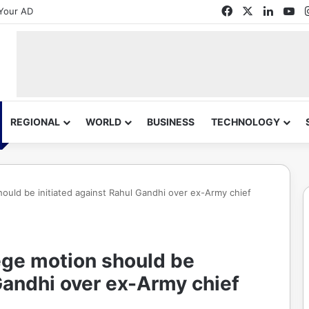
Facebook
X
Linked
Yo
Your AD
REGIONAL
WORLD
BUSINESS
TECHNOLOGY
should be initiated against Rahul Gandhi over ex-Army chief
lege motion should be
 Gandhi over ex-Army chief