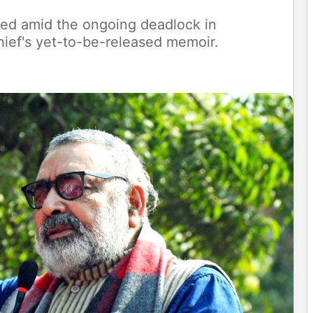
fied amid the ongoing deadlock in
hief's yet-to-be-released memoir.