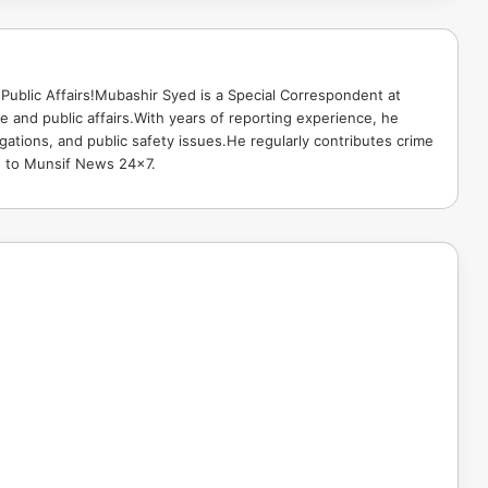
Public Affairs!Mubashir Syed is a Special Correspondent at
 and public affairs.With years of reporting experience, he
gations, and public safety issues.He regularly contributes crime
e to Munsif News 24x7.