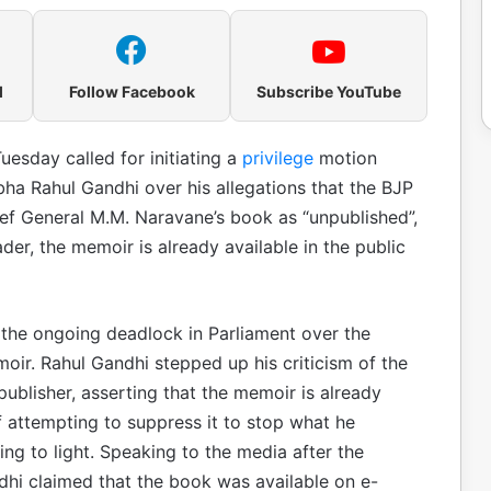
l
Follow Facebook
Subscribe YouTube
uesday called for initiating a
privilege
motion
bha Rahul Gandhi over his allegations that the BJP
ef General M.M. Naravane’s book as “unpublished”,
er, the memoir is already available in the public
d the ongoing deadlock in Parliament over the
oir. Rahul Gandhi stepped up his criticism of the
ublisher, asserting that the memoir is already
f attempting to suppress it to stop what he
ng to light. Speaking to the media after the
hi claimed that the book was available on e-