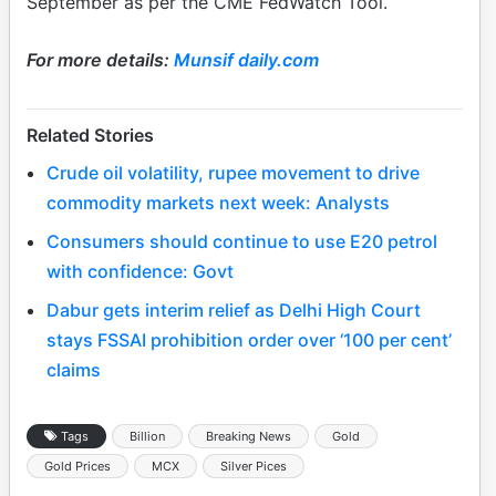
September as per the CME FedWatch Tool.
For more details:
Munsif daily.com
Related Stories
Crude oil volatility, rupee movement to drive
commodity markets next week: Analysts
Consumers should continue to use E20 petrol
with confidence: Govt
Dabur gets interim relief as Delhi High Court
stays FSSAI prohibition order over ‘100 per cent’
claims
Tags
Billion
Breaking News
Gold
Gold Prices
MCX
Silver Pices