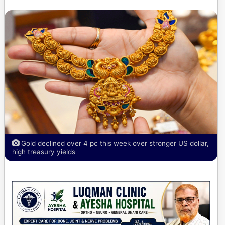
Gold declined over 4 pc this week over stronger US dollar,
high treasury yields