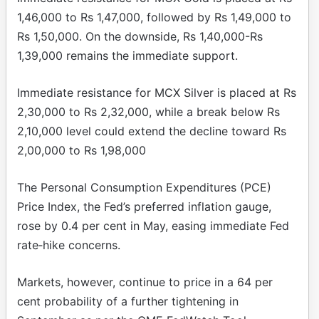
1,46,000 to Rs 1,47,000, followed by Rs 1,49,000 to
Rs 1,50,000. On the downside, Rs 1,40,000-Rs
1,39,000 remains the immediate support.
Immediate resistance for MCX Silver is placed at Rs
2,30,000 to Rs 2,32,000, while a break below Rs
2,10,000 level could extend the decline toward Rs
2,00,000 to Rs 1,98,000
The Personal Consumption Expenditures (PCE)
Price Index, the Fed’s preferred inflation gauge,
rose by 0.4 per cent in May, easing immediate Fed
rate‑hike concerns.
Markets, however, continue to price in a 64 per
cent probability of a further tightening in