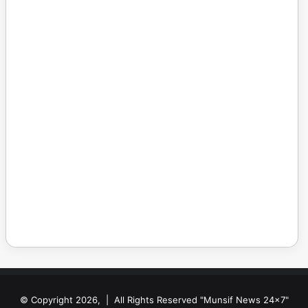
© Copyright 2026, | All Rights Reserved "Munsif News 24x7"