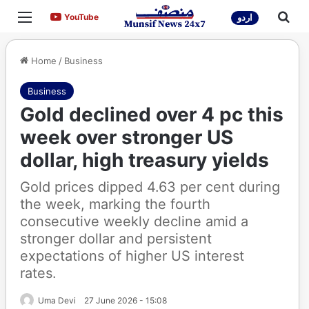
Menu
Sea
YouTube
YouTube
اردو
Home
/
Business
Business
Gold declined over 4 pc this
week over stronger US
dollar, high treasury yields
Gold prices dipped 4.63 per cent during
the week, marking the fourth
consecutive weekly decline amid a
stronger dollar and persistent
expectations of higher US interest
rates.
Uma Devi
27 June 2026 - 15:08