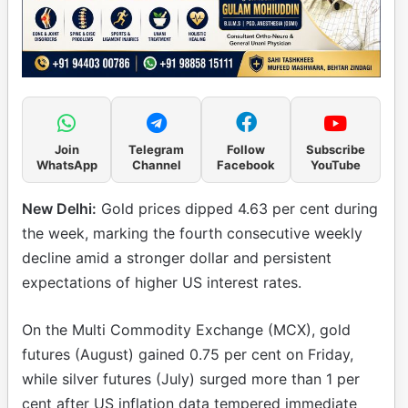
Join
Telegram
Follow
Subscribe
WhatsApp
Channel
Facebook
YouTube
New Delhi:
Gold prices dipped 4.63 per cent during
the week, marking the fourth consecutive weekly
decline amid a stronger dollar and persistent
expectations of higher US interest rates.
On the Multi Commodity Exchange (MCX), gold
futures (August) gained 0.75 per cent on Friday,
while silver futures (July) surged more than 1 per
cent after US inflation data tempered immediate