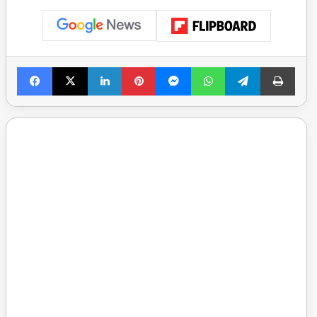
Facebook
X
LinkedIn
Pinterest
Messenger
WhatsApp
Telegram
Print