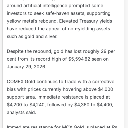
around artificial intelligence prompted some
investors to seek safe‑haven assets, supporting
yellow metal’s rebound. Elevated Treasury yields
have reduced the appeal of non-yielding assets
such as gold and silver.
Despite the rebound, gold has lost roughly 29 per
cent from its record high of $5,594.82 seen on
January 29, 2026.
COMEX Gold continues to trade with a corrective
bias with prices currently hovering above $4,000
support area. Immediate resistance is placed at
$4,200 to $4,240, followed by $4,360 to $4,400,
analysts said.
Immediate resistance for MCX Gold is placed at Rs