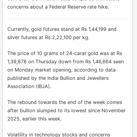
concerns about a Federal Reserve rate hike.
Currently, gold futures stand at Rs 1,44,199 and
silver futures at Rs 2,22,100 per kg.
The price of 10 grams of 24-carat gold was at Rs
1,39,878 on Thursday down from Rs 1,46,664 seen
on Monday market opening, according to data
published by the India Bullion and Jewellers
Association (IBJA).
The rebound towards the end of the week comes
after bullion slumped to its lowest since November
2025, earlier this week.
Volatility in technology stocks and concerns