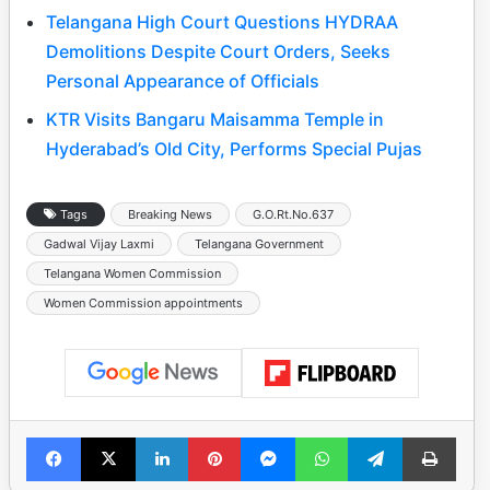
Telangana High Court Questions HYDRAA
Demolitions Despite Court Orders, Seeks
Personal Appearance of Officials
KTR Visits Bangaru Maisamma Temple in
Hyderabad’s Old City, Performs Special Pujas
Tags
Breaking News
G.O.Rt.No.637
Gadwal Vijay Laxmi
Telangana Government
Telangana Women Commission
Women Commission appointments
Facebook
X
LinkedIn
Pinterest
Messenger
WhatsApp
Telegram
Print