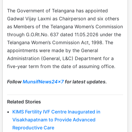
The Government of Telangana has appointed
Gadwal Vijay Laxmi as Chairperson and six others
as Members of the Telangana Women’s Commission
through G.O.Rt.No. 637 dated 11.05.2026 under the
Telangana Women’s Commission Act, 1998. The
appointments were made by the General
Administration (General, L&C) Department for a
five-year term from the date of assuming office.
Follow
MunsifNews24x7
for latest updates.
Related Stories
KIMS Fertility IVF Centre Inaugurated in
Visakhapatnam to Provide Advanced
Reproductive Care