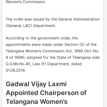
Women’s Commission.
The order was issued by the General Administration
(General, L&C) Department.
According to the government order, the
appointments were made under Section (5) of the
Telangana Women’s Commission Act, 1998 (Act No.
9 of 1998), adopted for the State of Telangana vide
G.O.Ms.No.45, Law (F) Department, dated
01.06.2016.
Gadwal Vijay Laxmi
Appointed Chairperson of
Telangana Women’s