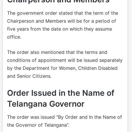
The government order stated that the term of the
Chairperson and Members will be for a period of
five years from the date on which they assume
office.
The order also mentioned that the terms and
conditions of appointment will be issued separately
by the Department for Women, Children Disabled
and Senior Citizens.
Order Issued in the Name of
Telangana Governor
The order was issued “By Order and In the Name of
the Governor of Telangana”.