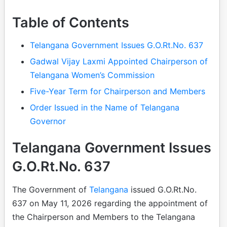
Table of Contents
Telangana Government Issues G.O.Rt.No. 637
Gadwal Vijay Laxmi Appointed Chairperson of
Telangana Women’s Commission
Five-Year Term for Chairperson and Members
Order Issued in the Name of Telangana
Governor
Telangana Government Issues
G.O.Rt.No. 637
The Government of
Telangana
issued G.O.Rt.No.
637 on May 11, 2026 regarding the appointment of
the Chairperson and Members to the Telangana