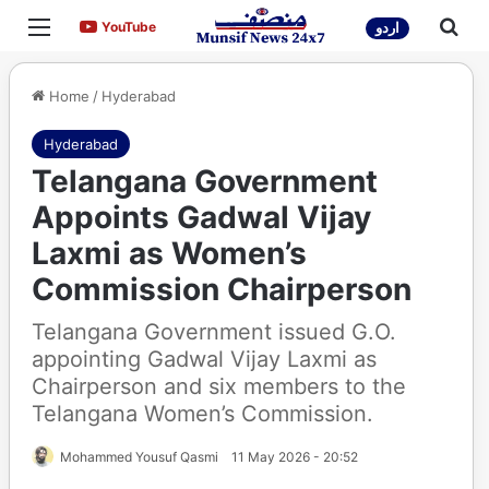
Menu
Sea
YouTube
YouTube
اردو
Home
/
Hyderabad
Hyderabad
Telangana Government
Appoints Gadwal Vijay
Laxmi as Women’s
Commission Chairperson
Telangana Government issued G.O.
appointing Gadwal Vijay Laxmi as
Chairperson and six members to the
Telangana Women’s Commission.
Mohammed Yousuf Qasmi
11 May 2026 - 20:52