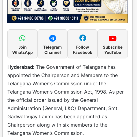
Join
Telegram
Follow
Subscribe
WhatsApp
Channel
Facebook
YouTube
Hyderabad:
The Government of Telangana has
appointed the Chairperson and Members to the
Telangana Women’s Commission under the
Telangana Women’s Commission Act, 1998. As per
the official order issued by the General
Administration (General, L&C) Department, Smt.
Gadwal Vijay Laxmi has been appointed as
Chairperson along with six members to the
Telangana Women’s Commission.