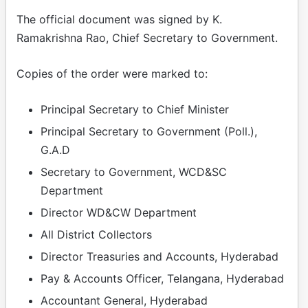
The official document was signed by K.
Ramakrishna Rao, Chief Secretary to Government.
Copies of the order were marked to:
Principal Secretary to Chief Minister
Principal Secretary to Government (Poll.),
G.A.D
Secretary to Government, WCD&SC
Department
Director WD&CW Department
All District Collectors
Director Treasuries and Accounts, Hyderabad
Pay & Accounts Officer, Telangana, Hyderabad
Accountant General, Hyderabad