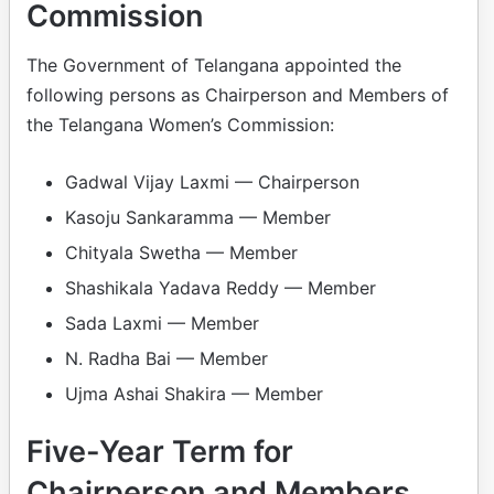
Commission
The Government of Telangana appointed the
following persons as Chairperson and Members of
the Telangana Women’s Commission:
Gadwal Vijay Laxmi — Chairperson
Kasoju Sankaramma — Member
Chityala Swetha — Member
Shashikala Yadava Reddy — Member
Sada Laxmi — Member
N. Radha Bai — Member
Ujma Ashai Shakira — Member
Five-Year Term for
Chairperson and Members