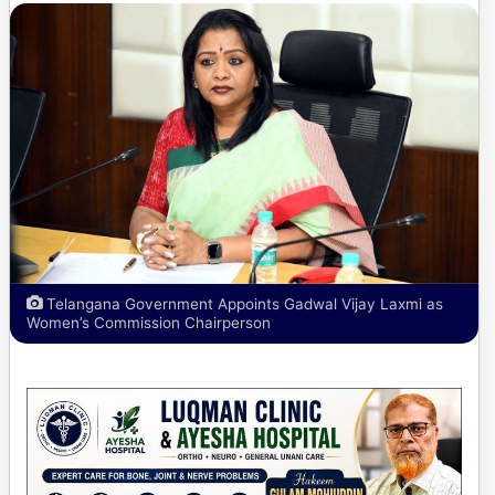
Telangana Government Appoints Gadwal Vijay Laxmi as
Women’s Commission Chairperson