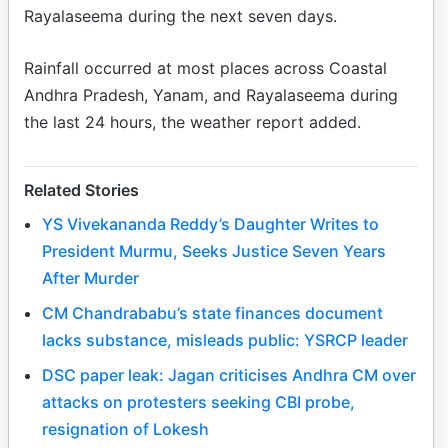
Rayalaseema during the next seven days.
Rainfall occurred at most places across Coastal
Andhra Pradesh, Yanam, and Rayalaseema during
the last 24 hours, the weather report added.
Related Stories
YS Vivekananda Reddy’s Daughter Writes to
President Murmu, Seeks Justice Seven Years
After Murder
CM Chandrababu’s state finances document
lacks substance, misleads public: YSRCP leader
DSC paper leak: Jagan criticises Andhra CM over
attacks on protesters seeking CBI probe,
resignation of Lokesh