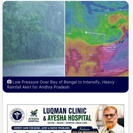
Low Pressure Over Bay of Bengal to Intensify, Heavy
Rainfall Alert for Andhra Pradesh