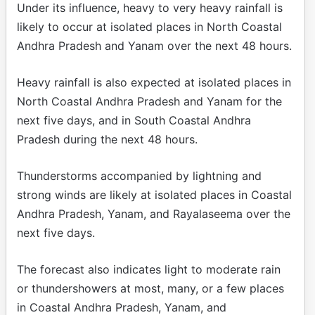
Under its influence, heavy to very heavy rainfall is
likely to occur at isolated places in North Coastal
Andhra Pradesh and Yanam over the next 48 hours.
Heavy rainfall is also expected at isolated places in
North Coastal Andhra Pradesh and Yanam for the
next five days, and in South Coastal Andhra
Pradesh during the next 48 hours.
Thunderstorms accompanied by lightning and
strong winds are likely at isolated places in Coastal
Andhra Pradesh, Yanam, and Rayalaseema over the
next five days.
The forecast also indicates light to moderate rain
or thundershowers at most, many, or a few places
in Coastal Andhra Pradesh, Yanam, and