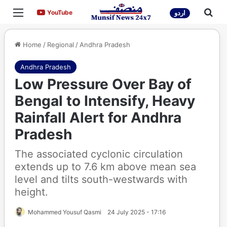
Menu
Sea
YouTube
YouTube
اردو
Home
/
Regional
/
Andhra Pradesh
Andhra Pradesh
Low Pressure Over Bay of
Bengal to Intensify, Heavy
Rainfall Alert for Andhra
Pradesh
The associated cyclonic circulation
extends up to 7.6 km above mean sea
level and tilts south-westwards with
height.
Mohammed Yousuf Qasmi
24 July 2025 - 17:16