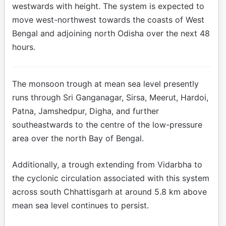
westwards with height. The system is expected to
move west-northwest towards the coasts of West
Bengal and adjoining north Odisha over the next 48
hours.
The monsoon trough at mean sea level presently
runs through Sri Ganganagar, Sirsa, Meerut, Hardoi,
Patna, Jamshedpur, Digha, and further
southeastwards to the centre of the low-pressure
area over the north Bay of Bengal.
Additionally, a trough extending from Vidarbha to
the cyclonic circulation associated with this system
across south Chhattisgarh at around 5.8 km above
mean sea level continues to persist.