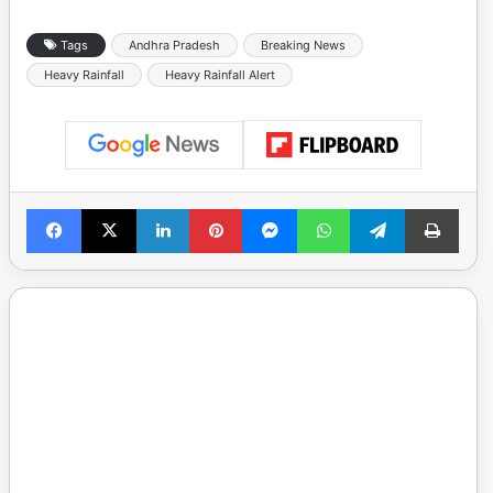
Tags
Andhra Pradesh
Breaking News
Heavy Rainfall
Heavy Rainfall Alert
Facebook
X
LinkedIn
Pinterest
Messenger
WhatsApp
Telegram
Print