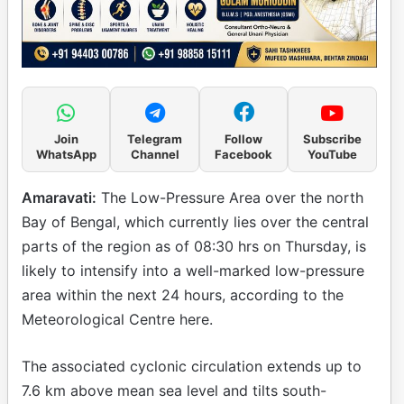
Join
Telegram
Follow
Subscribe
WhatsApp
Channel
Facebook
YouTube
Amaravati:
The Low-Pressure Area over the north
Bay of Bengal, which currently lies over the central
parts of the region as of 08:30 hrs on Thursday, is
likely to intensify into a well-marked low-pressure
area within the next 24 hours, according to the
Meteorological Centre here.
The associated cyclonic circulation extends up to
7.6 km above mean sea level and tilts south-