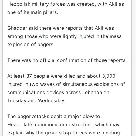
Hezbollah military forces was created, with Akil as
one of its main pillars.
Ghaddar said there were reports that Akil was
among those who were lightly injured in the mass
explosion of pagers.
There was no official confirmation of those reports.
At least 37 people were killed and about 3,000
injured in two waves of simultaneous explosions of
communications devices across Lebanon on
Tuesday and Wednesday.
The pager attacks dealt a major blow to
Hezbollah’s communication structure, which may
explain why the group’s top forces were meeting