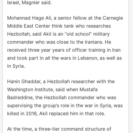
Israel, Magnier said.
Mohannad Hage Ali, a senior fellow at the Carnegie
Middle East Center think tank who researches
Hezbollah, said Akil is an “old school” military
commander who was close to the Iranians. He
received three year years of officer training in Iran
and took part in all the wars in Lebanon, as well as
in Syria.
Hanin Ghaddar, a Hezbollah researcher with the
Washington Institute, said when Mustafa
Badreddine, the Hezbollah commander who was
supervising the group’s role in the war in Syria, was
killed in 2016, Akil replaced him in that role.
At the time, a three-tier command structure of