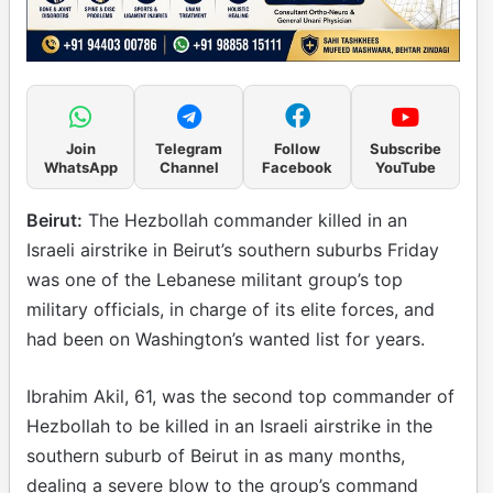
Join
Telegram
Follow
Subscribe
WhatsApp
Channel
Facebook
YouTube
Beirut:
The Hezbollah commander killed in an
Israeli airstrike in Beirut’s southern suburbs Friday
was one of the Lebanese militant group’s top
military officials, in charge of its elite forces, and
had been on Washington’s wanted list for years.
Ibrahim Akil, 61, was the second top commander of
Hezbollah to be killed in an Israeli airstrike in the
southern suburb of Beirut in as many months,
dealing a severe blow to the group’s command