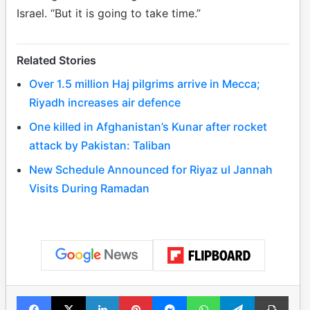
Israel. “But it is going to take time.”
Related Stories
Over 1.5 million Haj pilgrims arrive in Mecca;
Riyadh increases air defence
One killed in Afghanistan’s Kunar after rocket
attack by Pakistan: Taliban
New Schedule Announced for Riyaz ul Jannah
Visits During Ramadan
Facebook
X
LinkedIn
Pinterest
Messenger
WhatsApp
Telegram
Print