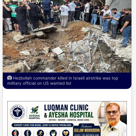
Hezbollah commander killed in Israeli airstrike was top
military official on US wanted list