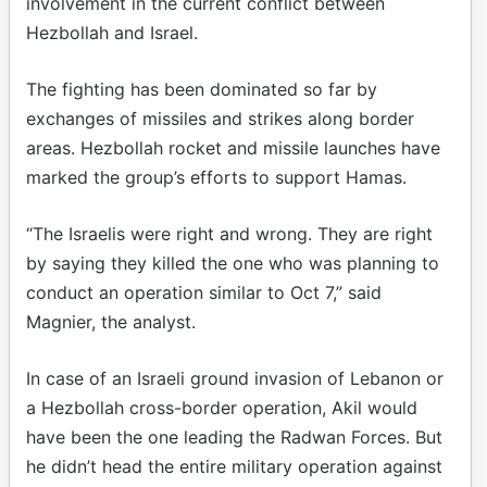
involvement in the current conflict between
Hezbollah and Israel.
The fighting has been dominated so far by
exchanges of missiles and strikes along border
areas. Hezbollah rocket and missile launches have
marked the group’s efforts to support Hamas.
“The Israelis were right and wrong. They are right
by saying they killed the one who was planning to
conduct an operation similar to Oct 7,” said
Magnier, the analyst.
In case of an Israeli ground invasion of Lebanon or
a Hezbollah cross-border operation, Akil would
have been the one leading the Radwan Forces. But
he didn’t head the entire military operation against