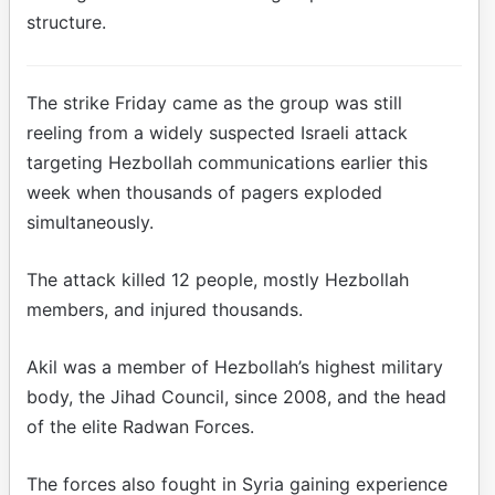
structure.
The strike Friday came as the group was still
reeling from a widely suspected Israeli attack
targeting Hezbollah communications earlier this
week when thousands of pagers exploded
simultaneously.
The attack killed 12 people, mostly Hezbollah
members, and injured thousands.
Akil was a member of Hezbollah’s highest military
body, the Jihad Council, since 2008, and the head
of the elite Radwan Forces.
The forces also fought in Syria gaining experience