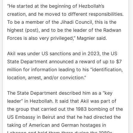
“He started at the beginning of Hezbollah’s
creation, and he moved to different responsibilities.
To be a member of the Jihadi Council, this is the
highest (post), and to be the leader of the Radwan
Forces is also very privileged,” Magnier said.
Akil was under US sanctions and in 2023, the US
State Department announced a reward of up to $7
million for information leading to his “identification,
location, arrest, and/or conviction.”
The State Department described him as a “key
leader” in Hezbollah. It said that Akil was part of
the group that carried out the 1983 bombing of the
US Embassy in Beirut and that he had directed the
taking of American and German hostages in