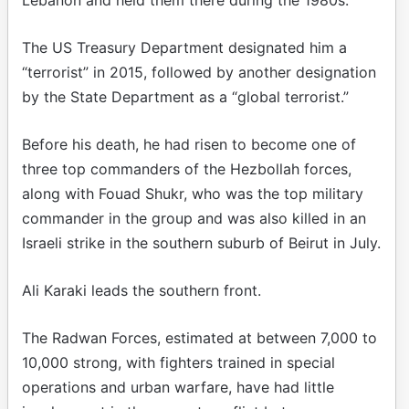
Lebanon and held them there during the 1980s.
The US Treasury Department designated him a
“terrorist” in 2015, followed by another designation
by the State Department as a “global terrorist.”
Before his death, he had risen to become one of
three top commanders of the Hezbollah forces,
along with Fouad Shukr, who was the top military
commander in the group and was also killed in an
Israeli strike in the southern suburb of Beirut in July.
Ali Karaki leads the southern front.
The Radwan Forces, estimated at between 7,000 to
10,000 strong, with fighters trained in special
operations and urban warfare, have had little