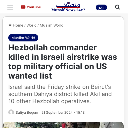
Menu
Sea
YouTube
YouTube
اردو
Home
/
World
/
Muslim World
Muslim World
Hezbollah commander
killed in Israeli airstrike was
top military official on US
wanted list
Israel said the Friday strike on Beirut's
southern Dahiya district killed Akil and
10 other Hezbollah operatives.
Safiya Begum
21 September 2024 - 15:13