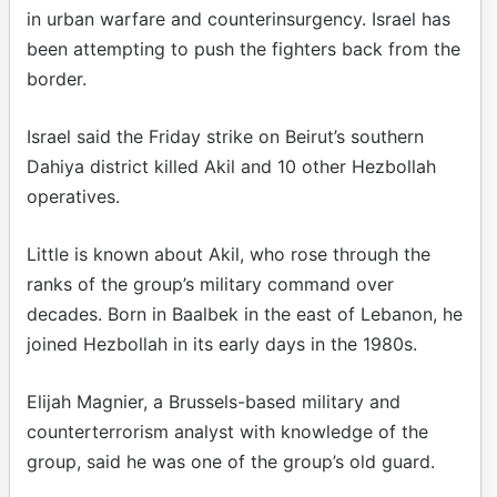
in urban warfare and counterinsurgency. Israel has
been attempting to push the fighters back from the
border.
Israel said the Friday strike on Beirut’s southern
Dahiya district killed Akil and 10 other Hezbollah
operatives.
Little is known about Akil, who rose through the
ranks of the group’s military command over
decades. Born in Baalbek in the east of Lebanon, he
joined Hezbollah in its early days in the 1980s.
Elijah Magnier, a Brussels-based military and
counterterrorism analyst with knowledge of the
group, said he was one of the group’s old guard.