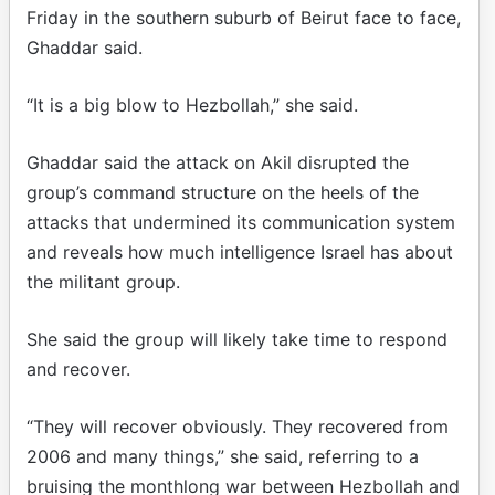
Friday in the southern suburb of Beirut face to face,
Ghaddar said.
“It is a big blow to Hezbollah,” she said.
Ghaddar said the attack on Akil disrupted the
group’s command structure on the heels of the
attacks that undermined its communication system
and reveals how much intelligence Israel has about
the militant group.
She said the group will likely take time to respond
and recover.
“They will recover obviously. They recovered from
2006 and many things,” she said, referring to a
bruising the monthlong war between Hezbollah and