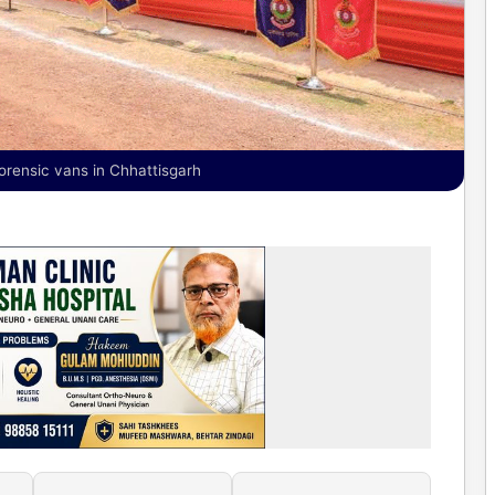
orensic vans in Chhattisgarh