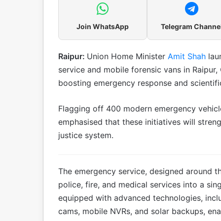
Join WhatsApp
Telegram Channe
Raipur:
Union Home Minister
Amit Shah
lau
service and mobile forensic vans in Raipur,
boosting emergency response and scientific 
Flagging off 400 modern emergency vehicl
emphasised that these initiatives will stren
justice system.
The emergency service, designed around th
police, fire, and medical services into a si
equipped with advanced technologies, incl
cams, mobile NVRs, and solar backups, enab