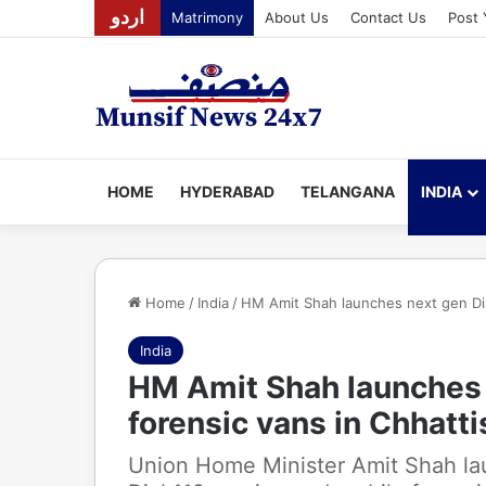
اردو
Matrimony
About Us
Contact Us
Post 
HOME
HYDERABAD
TELANGANA
INDIA
Home
/
India
/
HM Amit Shah launches next gen Dial
India
HM Amit Shah launches n
forensic vans in Chhatt
Union Home Minister Amit Shah la