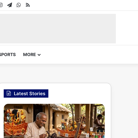
In
uTube
Instagram
Telegram
WhatsApp
RSS
SPORTS
MORE
Latest Stories