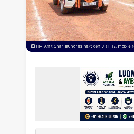
HM Amit Shah launches next gen Dial 112, mobile f