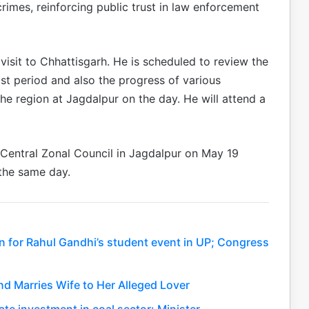
crimes, reinforcing public trust in law enforcement
isit to Chhattisgarh. He is scheduled to review the
ist period and also the progress of various
e region at Jagdalpur on the day. He will attend a
 Central Zonal Council in Jagdalpur on May 19
 the same day.
n for Rahul Gandhi’s student event in UP; Congress
nd Marries Wife to Her Alleged Lover
ate investment in coal sector: Minister