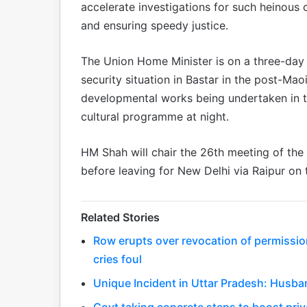
accelerate investigations for such heinous 
and ensuring speedy justice.
The Union Home Minister is on a three-day v
security situation in Bastar in the post-Mao
developmental works being undertaken in th
cultural programme at night.
HM Shah will chair the 26th meeting of the
before leaving for New Delhi via Raipur on
Related Stories
Row erupts over revocation of permissio
cries foul
Unique Incident in Uttar Pradesh: Husba
Govt taking concrete steps to boost priv