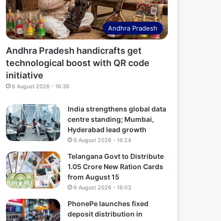
Andhra Pradesh
Andhra Pradesh handicrafts get
technological boost with QR code
initiative
6 August 2026 - 16:36
India strengthens global data
centre standing; Mumbai,
Hyderabad lead growth
6 August 2026 - 16:24
Telangana Govt to Distribute
1.05 Crore New Ration Cards
from August 15
6 August 2026 - 16:03
PhonePe launches fixed
deposit distribution in