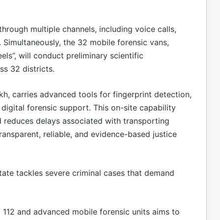
rough multiple channels, including voice calls,
Simultaneously, the 32 mobile forensic vans,
s”, will conduct preliminary scientific
ss 32 districts.
h, carries advanced tools for fingerprint detection,
 digital forensic support. This on-site capability
 reduces delays associated with transporting
ransparent, reliable, and evidence-based justice
state tackles severe criminal cases that demand
l 112 and advanced mobile forensic units aims to