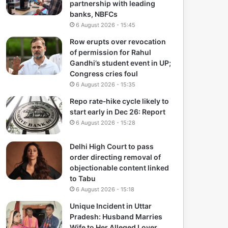
partnership with leading
banks, NBFCs
6 August 2026 - 15:45
Row erupts over revocation
of permission for Rahul
Gandhi’s student event in UP;
Congress cries foul
6 August 2026 - 15:35
Repo rate‑hike cycle likely to
start early in Dec 26: Report
6 August 2026 - 15:28
Delhi High Court to pass
order directing removal of
objectionable content linked
to Tabu
6 August 2026 - 15:18
Unique Incident in Uttar
Pradesh: Husband Marries
Wife to Her Alleged Lover