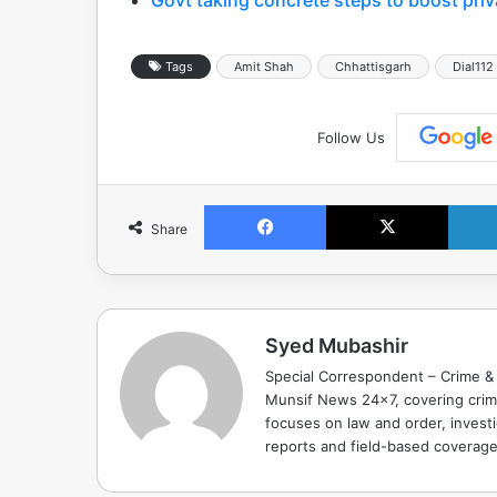
Tags
Amit Shah
Chhattisgarh
Dial112
Follow Us
Facebook
X
Share
Syed Mubashir
Special Correspondent – Crime & 
Munsif News 24x7, covering crime
focuses on law and order, investi
reports and field-based coverag