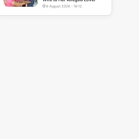
6 August 2026 - 16:12