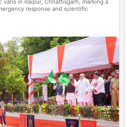
c vans in Raipur, Chhattisgarh, marking a
mergency response and scientific