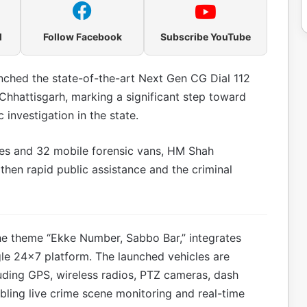
l
Follow Facebook
Subscribe YouTube
nched the state-of-the-art Next Gen CG Dial 112
 Chhattisgarh, marking a significant step toward
investigation in the state.
es and 32 mobile forensic vans, HM Shah
gthen rapid public assistance and the criminal
e theme “Ekke Number, Sabbo Bar,” integrates
ngle 24×7 platform. The launched vehicles are
uding GPS, wireless radios, PTZ cameras, dash
ling live crime scene monitoring and real-time