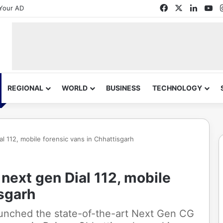
Facebook
X
Linked
Yo
Your AD
REGIONAL
WORLD
BUSINESS
TECHNOLOGY
 112, mobile forensic vans in Chhattisgarh
ext gen Dial 112, mobile
isgarh
unched the state-of-the-art Next Gen CG