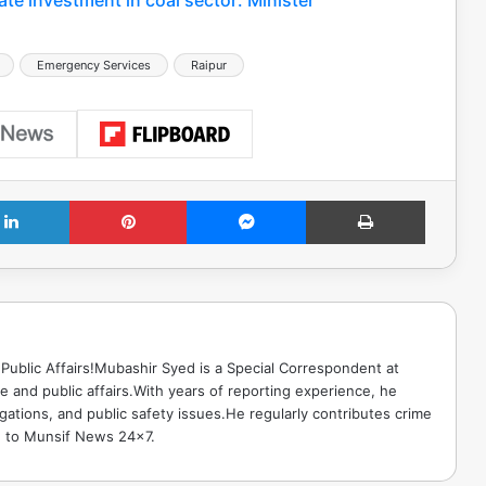
Emergency Services
Raipur
LinkedIn
Pinterest
Messenger
Print
Public Affairs!Mubashir Syed is a Special Correspondent at
 and public affairs.With years of reporting experience, he
gations, and public safety issues.He regularly contributes crime
e to Munsif News 24x7.