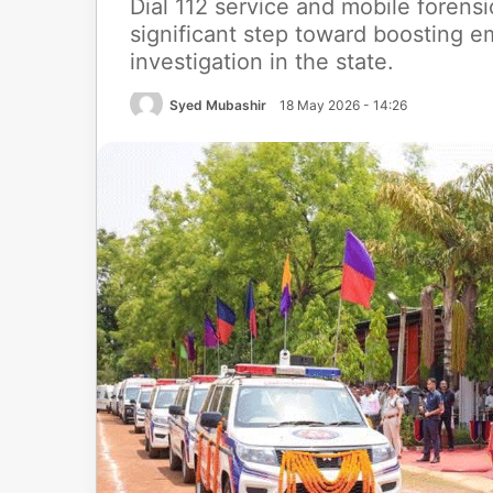
Dial 112 service and mobile forensi
significant step toward boosting e
investigation in the state.
Syed Mubashir
18 May 2026 - 14:26