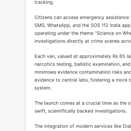
tracking.
Citizens can access emergency assistance th
SMS, WhatsApp, and the SOS 112 India app. 
operating under the theme “Science on Wheel
investigations directly at crime scenes acro
Each van, valued at approximately Rs 65 lak
narcotics testing, ballistic examination, and
minimises evidence contamination risks and
evidence to central labs, fostering a more t
system.
The launch comes at a crucial time as the 
swift, scientifically backed investigations.
The integration of modern services like Dia