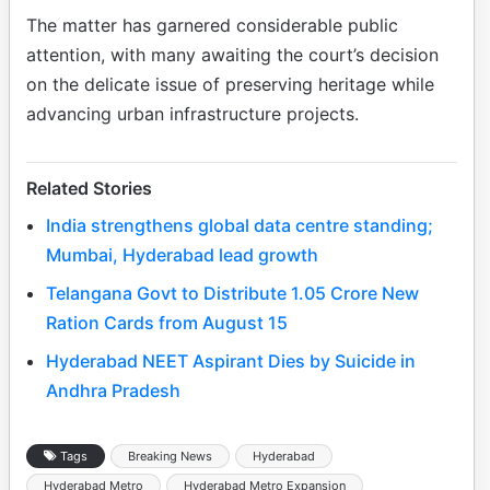
The matter has garnered considerable public
attention, with many awaiting the court’s decision
on the delicate issue of preserving heritage while
advancing urban infrastructure projects.
Related Stories
India strengthens global data centre standing;
Mumbai, Hyderabad lead growth
Telangana Govt to Distribute 1.05 Crore New
Ration Cards from August 15
Hyderabad NEET Aspirant Dies by Suicide in
Andhra Pradesh
Tags
Breaking News
Hyderabad
Hyderabad Metro
Hyderabad Metro Expansion