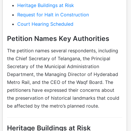
Heritage Buildings at Risk
Request for Halt in Construction
Court Hearing Scheduled
Petition Names Key Authorities
The petition names several respondents, including
the Chief Secretary of Telangana, the Principal
Secretary of the Municipal Administration
Department, the Managing Director of Hyderabad
Metro Rail, and the CEO of the Waqf Board. The
petitioners have expressed their concerns about
the preservation of historical landmarks that could
be affected by the metro’s planned route.
Heritage Buildings at Risk