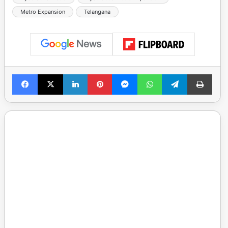
Metro Expansion
Telangana
Facebook
X
LinkedIn
Pinterest
Messenger
WhatsApp
Telegram
Print