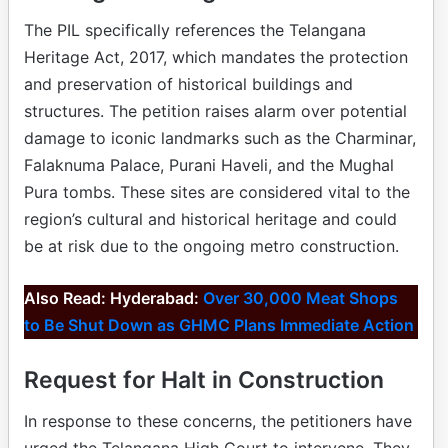
The PIL specifically references the Telangana
Heritage Act, 2017, which mandates the protection
and preservation of historical buildings and
structures. The petition raises alarm over potential
damage to iconic landmarks such as the Charminar,
Falaknuma Palace, Purani Haveli, and the Mughal
Pura tombs. These sites are considered vital to the
region’s cultural and historical heritage and could
be at risk due to the ongoing metro construction.
Also Read: Hyderabad:
Over 30,000 Meat Shops
to Be Shut Down as GHMC Plans Immediate Action
Request for Halt in Construction
In response to these concerns, the petitioners have
urged the Telangana High Court to intervene. They