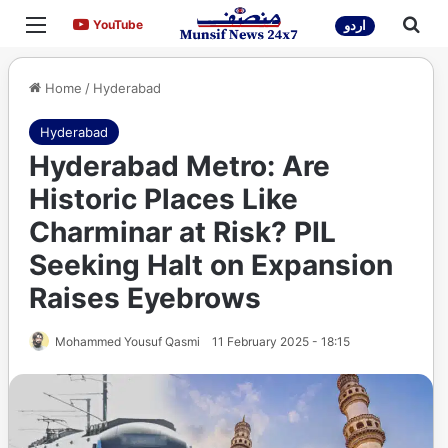
Menu
Sea
YouTube
YouTube
اردو
Home
/
Hyderabad
Hyderabad
Hyderabad Metro: Are
Historic Places Like
Charminar at Risk? PIL
Seeking Halt on Expansion
Raises Eyebrows
Mohammed Yousuf Qasmi
11 February 2025 - 18:15