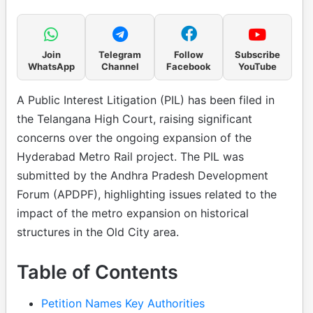
Join
Telegram
Follow
Subscribe
WhatsApp
Channel
Facebook
YouTube
A Public Interest Litigation (PIL) has been filed in
the Telangana High Court, raising significant
concerns over the ongoing expansion of the
Hyderabad Metro Rail project. The PIL was
submitted by the Andhra Pradesh Development
Forum (APDPF), highlighting issues related to the
impact of the metro expansion on historical
structures in the Old City area.
Table of Contents
Petition Names Key Authorities