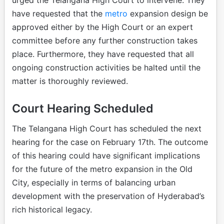
have requested that the
metro
expansion design be
approved either by the High Court or an expert
committee before any further construction takes
place. Furthermore, they have requested that all
ongoing construction activities be halted until the
matter is thoroughly reviewed.
Court Hearing Scheduled
The Telangana High Court has scheduled the next
hearing for the case on February 17th. The outcome
of this hearing could have significant implications
for the future of the metro expansion in the Old
City, especially in terms of balancing urban
development with the preservation of Hyderabad’s
rich historical legacy.