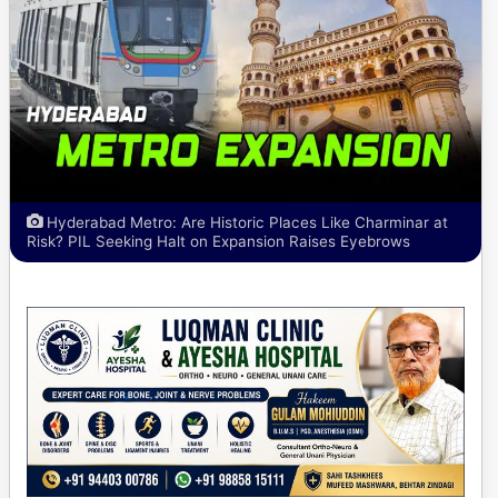
Hyderabad Metro: Are Historic Places Like Charminar at
Risk? PIL Seeking Halt on Expansion Raises Eyebrows