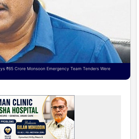
 says ₹65 Crore Monsoon Emergency Team Tenders Were