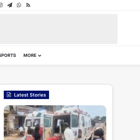
In
uTube
Instagram
Telegram
WhatsApp
RSS
SPORTS
MORE
Latest Stories