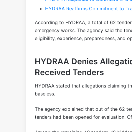
HYDRAA Reaffirms Commitment to Tr
According to HYDRAA, a total of 62 tender
emergency works. The agency said the ten
eligibility, experience, preparedness, and o
HYDRAA Denies Allegatio
Received Tenders
HYDRAA stated that allegations claiming th
baseless.
The agency explained that out of the 62 t
tenders had been opened for evaluation. Of 