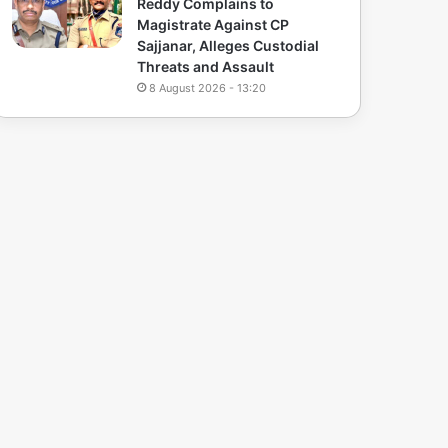
Reddy Complains to
Magistrate Against CP
Sajjanar, Alleges Custodial
Threats and Assault
8 August 2026 - 13:20