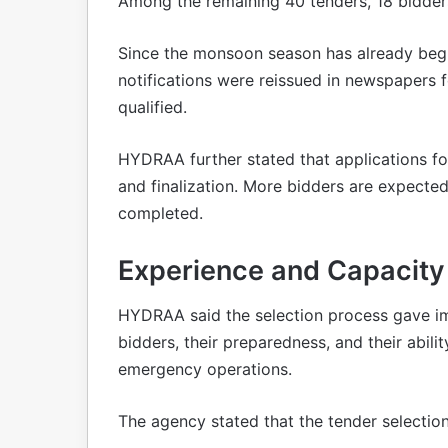
Among the remaining 40 tenders, 18 bidders
Since the monsoon season has already beg
notifications were reissued in newspapers f
qualified.
HYDRAA further stated that applications fo
and finalization. More bidders are expected
completed.
Experience and Capacity G
HYDRAA said the selection process gave im
bidders, their preparedness, and their abil
emergency operations.
The agency stated that the tender selectio