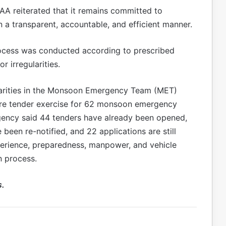
A reiterated that it remains committed to
 transparent, accountable, and efficient manner.
ocess was conducted according to prescribed
r irregularities.
larities in the Monsoon Emergency Team (MET)
ore tender exercise for 62 monsoon emergency
gency said 44 tenders have already been opened,
 been re-notified, and 22 applications are still
erience, preparedness, manpower, and vehicle
n process.
s.