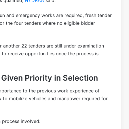
 qualified,
HYDRAA
said.
un and emergency works are required, fresh tender
or the four tenders where no eligible bidder
r another 22 tenders are still under examination
 to receive opportunities once the process is
iven Priority in Selection
portance to the previous work experience of
ity to mobilize vehicles and manpower required for
n process involved: