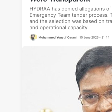
HYDRAA has denied allegations of i
Emergency Team tender process. T
and the selection was based on tr
and operational capacity.
Mohammed Yousuf Qasmi
15 June 2026 - 21:44