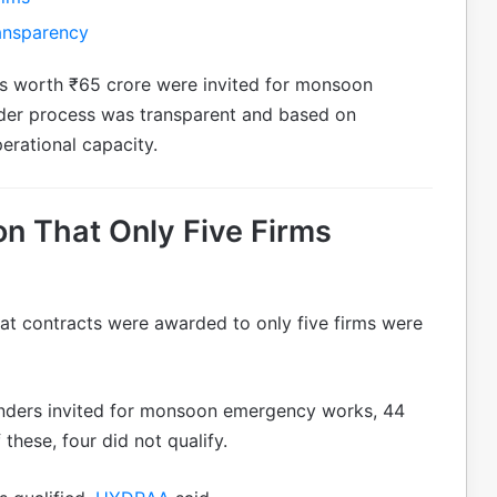
ansparency
s worth ₹65 crore were invited for monsoon
der process was transparent and based on
perational capacity.
n That Only Five Firms
at contracts were awarded to only five firms were
enders invited for monsoon emergency works, 44
these, four did not qualify.