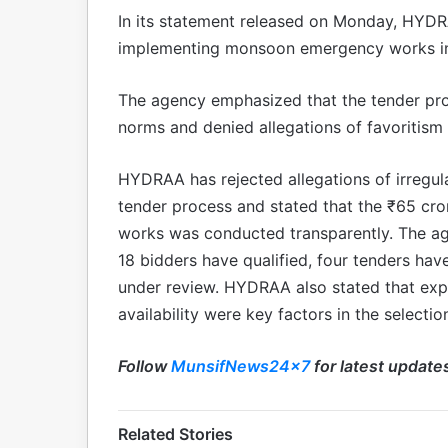
In its statement released on Monday, HYDRA
implementing monsoon emergency works in a
The agency emphasized that the tender pr
norms and denied allegations of favoritism o
HYDRAA has rejected allegations of irregu
tender process and stated that the ₹65 cr
works was conducted transparently. The a
18 bidders have qualified, four tenders have
under review. HYDRAA also stated that exp
availability were key factors in the selectio
Follow
MunsifNews24x7
for latest update
Related Stories