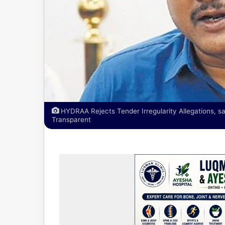
HYDRAA Rejects Tender Irregularity Allegations,
Transparent