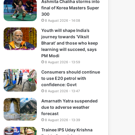
Ashmita Chaliha storms into
final of Korea Masters Super
300
8 August 2026 - 14:08
Youth will shape India’s
journey towards ‘Viksit
Bharat’ and those who keep
learning will succeed, says
PM Modi
8 August 2026 - 13:59
Consumers should continue
to use E20 petrol with
confidence: Govt
8 August 2026 - 13:47
Amarnath Yatra suspended
due to adverse weather
forecast
8 August 2026 - 13:39
Trainee IPS Uday Krishna