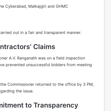
the Cyberabad, Malkajgiri and GHMC
ried out in a fair and transparent manner.
tractors’ Claims
er A.V. Ranganath was on a field inspection
e prevented unsuccessful bidders from meeting
 the Commissioner returned to the office by 3 PM,
garding the issue.
itment to Transparency