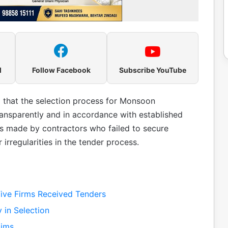
l
Follow Facebook
Subscribe YouTube
hat the selection process for Monsoon
sparently and in accordance with established
ns made by contractors who failed to secure
 irregularities in the tender process.
ive Firms Received Tenders
 in Selection
aims