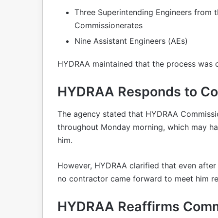
Three Superintending Engineers from 
Commissionerates
Nine Assistant Engineers (AEs)
HYDRAA maintained that the process was car
HYDRAA Responds to Con
The agency stated that HYDRAA Commission
throughout Monday morning, which may hav
him.
However, HYDRAA clarified that even after
no contractor came forward to meet him re
HYDRAA Reaffirms Comm