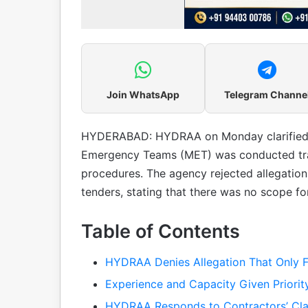
Join WhatsApp
Telegram Channe
HYDERABAD: HYDRAA on Monday clarified t
Emergency Teams (MET) was conducted tran
procedures. The agency rejected allegatio
tenders, stating that there was no scope for
Table of Contents
HYDRAA Denies Allegation That Only F
Experience and Capacity Given Priority
HYDRAA Responds to Contractors’ Cl