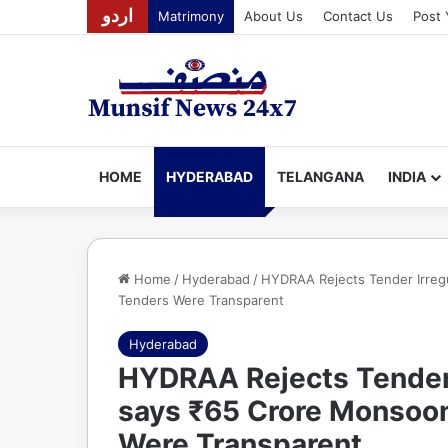
اردو
Matrimony
About Us
Contact Us
Post 
HOME
HYDERABAD
TELANGANA
INDIA
Home
/
Hyderabad
/
HYDRAA Rejects Tender Irreg
Tenders Were Transparent
Hyderabad
HYDRAA Rejects Tender I
says ₹65 Crore Monsoo
Were Transparent