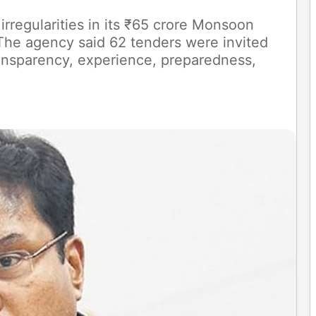
rregularities in its ₹65 crore Monsoon
he agency said 62 tenders were invited
ansparency, experience, preparedness,