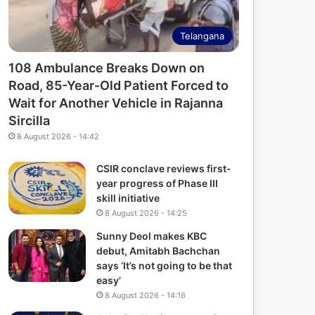
Telangana
108 Ambulance Breaks Down on
Road, 85-Year-Old Patient Forced to
Wait for Another Vehicle in Rajanna
Sircilla
8 August 2026 - 14:42
CSIR conclave reviews first-
year progress of Phase III
skill initiative
8 August 2026 - 14:25
Sunny Deol makes KBC
debut, Amitabh Bachchan
says ‘It’s not going to be that
easy’
8 August 2026 - 14:16