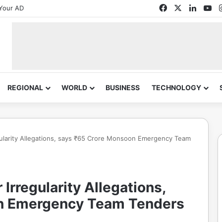
Facebook
X
Linked
Yo
Your AD
REGIONAL
WORLD
BUSINESS
TECHNOLOGY
ularity Allegations, says ₹65 Crore Monsoon Emergency Team
rregularity Allegations,
n Emergency Team Tenders