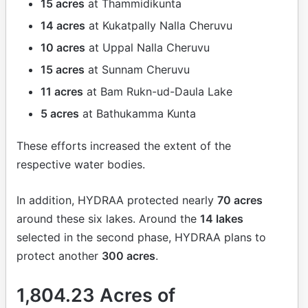
15 acres
at Thammidikunta
14 acres
at Kukatpally Nalla Cheruvu
10 acres
at Uppal Nalla Cheruvu
15 acres
at Sunnam Cheruvu
11 acres
at Bam Rukn-ud-Daula Lake
5 acres
at Bathukamma Kunta
These efforts increased the extent of the
respective water bodies.
In addition, HYDRAA protected nearly
70 acres
around these six lakes. Around the
14 lakes
selected in the second phase, HYDRAA plans to
protect another
300 acres
.
1,804.23 Acres of