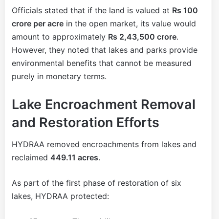
Officials stated that if the land is valued at
Rs 100
crore per acre
in the open market, its value would
amount to approximately
Rs 2,43,500 crore
.
However, they noted that lakes and parks provide
environmental benefits that cannot be measured
purely in monetary terms.
Lake Encroachment Removal
and Restoration Efforts
HYDRAA removed encroachments from lakes and
reclaimed
449.11 acres
.
As part of the first phase of restoration of six
lakes, HYDRAA protected: