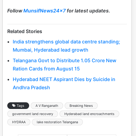
Follow
MunsifNews24x7
for latest updates.
Related Stories
India strengthens global data centre standing;
Mumbai, Hyderabad lead growth
Telangana Govt to Distribute 1.05 Crore New
Ration Cards from August 15
Hyderabad NEET Aspirant Dies by Suicide in
Andhra Pradesh
Tags
A V Ranganath
Breaking News
government land recovery
Hyderabad land encroachments
HYDRAA
lake restoration Telangana