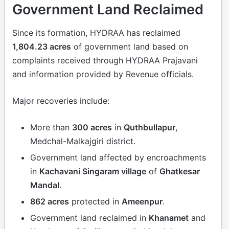
Government Land Reclaimed
Since its formation, HYDRAA has reclaimed
1,804.23 acres
of government land based on
complaints received through HYDRAA Prajavani
and information provided by Revenue officials.
Major recoveries include:
More than
300 acres
in
Quthbullapur
,
Medchal-Malkajgiri district.
Government land affected by encroachments
in
Kachavani Singaram village
of
Ghatkesar
Mandal
.
862 acres
protected in
Ameenpur
.
Government land reclaimed in
Khanamet
and