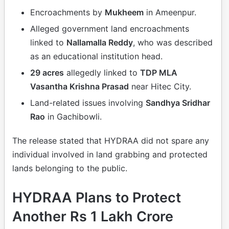
Encroachments by
Mukheem
in Ameenpur.
Alleged government land encroachments
linked to
Nallamalla Reddy
, who was described
as an educational institution head.
29 acres
allegedly linked to
TDP MLA
Vasantha Krishna Prasad
near Hitec City.
Land-related issues involving
Sandhya Sridhar
Rao
in Gachibowli.
The release stated that HYDRAA did not spare any
individual involved in land grabbing and protected
lands belonging to the public.
HYDRAA Plans to Protect
Another Rs 1 Lakh Crore