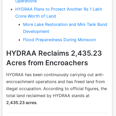
Operations
HYDRAA Plans to Protect Another Rs 1 Lakh
Crore Worth of Land
More Lake Restoration and Mini Tank Bund
Development
Flood Preparedness During Monsoon
HYDRAA Reclaims 2,435.23
Acres from Encroachers
HYDRAA has been continuously carrying out anti-
encroachment operations and has freed land from
illegal occupation. According to official figures, the
total land reclaimed by HYDRAA stands at
2,435.23 acres
.