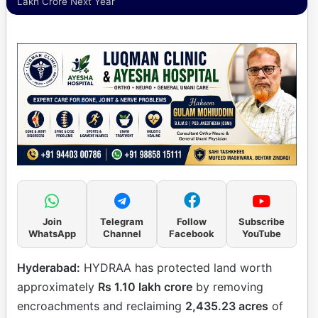
Lakh Crore Next Year
Join
Telegram
Follow
Subscribe
WhatsApp
Channel
Facebook
YouTube
Hyderabad:
HYDRAA has protected land worth
approximately
Rs 1.10 lakh crore
by removing
encroachments and reclaiming
2,435.23 acres
of