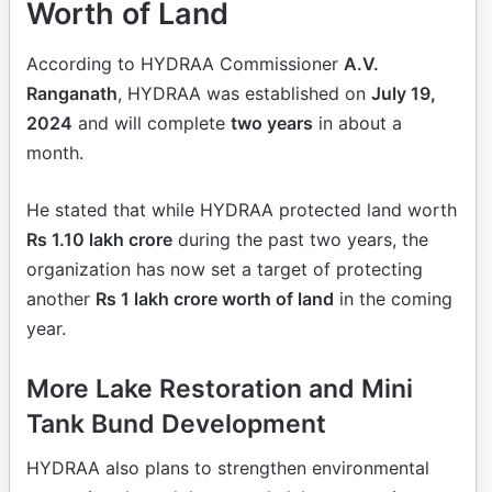
Worth of Land
According to HYDRAA Commissioner
A.V.
Ranganath
, HYDRAA was established on
July 19,
2024
and will complete
two years
in about a
month.
He stated that while HYDRAA protected land worth
Rs 1.10 lakh crore
during the past two years, the
organization has now set a target of protecting
another
Rs 1 lakh crore worth of land
in the coming
year.
More Lake Restoration and Mini
Tank Bund Development
HYDRAA also plans to strengthen environmental