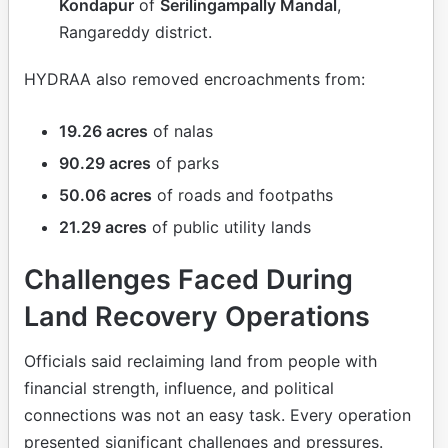
Kondapur
of
Serilingampally Mandal
,
Rangareddy district.
HYDRAA also removed encroachments from:
19.26 acres
of nalas
90.29 acres
of parks
50.06 acres
of roads and footpaths
21.29 acres
of public utility lands
Challenges Faced During
Land Recovery Operations
Officials said reclaiming land from people with
financial strength, influence, and political
connections was not an easy task. Every operation
presented significant challenges and pressures.