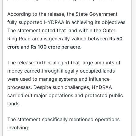
According to the release, the State Government
fully supported HYDRAA in achieving its objectives.
The statement noted that land within the Outer
Ring Road area is generally valued between
Rs 50
crore and Rs 100 crore per acre
.
The release further alleged that large amounts of
money earned through illegally occupied lands
were used to manage systems and influence
processes. Despite such challenges, HYDRAA
carried out major operations and protected public
lands.
The statement specifically mentioned operations
involving: