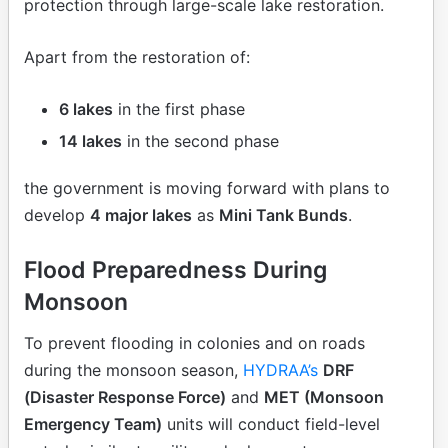
protection through large-scale lake restoration.
Apart from the restoration of:
6 lakes
in the first phase
14 lakes
in the second phase
the government is moving forward with plans to
develop
4 major lakes
as
Mini Tank Bunds
.
Flood Preparedness During
Monsoon
To prevent flooding in colonies and on roads
during the monsoon season,
HYDRAA’s
DRF
(Disaster Response Force)
and
MET (Monsoon
Emergency Team)
units will conduct field-level