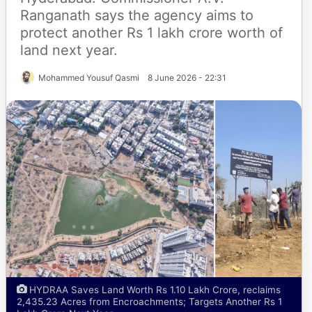
Ranganath says the agency aims to
protect another Rs 1 lakh crore worth of
land next year.
Mohammed Yousuf Qasmi
8 June 2026 - 22:31
HYDRAA Saves Land Worth Rs 1.10 Lakh Crore, reclaims
2,435.23 Acres from Encroachments; Targets Another Rs 1