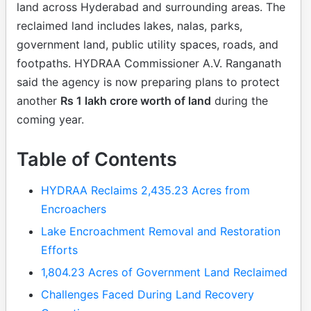
land across Hyderabad and surrounding areas. The
reclaimed land includes lakes, nalas, parks,
government land, public utility spaces, roads, and
footpaths. HYDRAA Commissioner A.V. Ranganath
said the agency is now preparing plans to protect
another
Rs 1 lakh crore worth of land
during the
coming year.
Table of Contents
HYDRAA Reclaims 2,435.23 Acres from
Encroachers
Lake Encroachment Removal and Restoration
Efforts
1,804.23 Acres of Government Land Reclaimed
Challenges Faced During Land Recovery