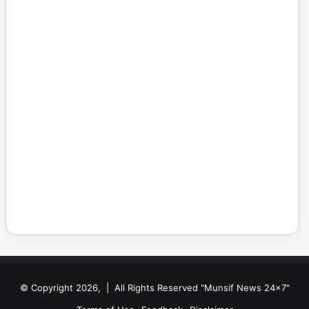
© Copyright 2026, | All Rights Reserved "Munsif News 24x7"