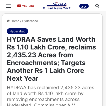
Menu
Sea
YouTube
YouTube
اردو
Home
/
Hyderabad
Hyderabad
HYDRAA Saves Land Worth
Rs 1.10 Lakh Crore, reclaims
2,435.23 Acres from
Encroachments; Targets
Another Rs 1 Lakh Crore
Next Year
HYDRAA has reclaimed 2,435.23 acres
of land worth Rs 1.10 lakh crore by
removing encroachments across
Hyderabad. Commissioner A.V.