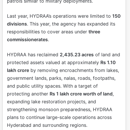
patrols similar to military deployments.
Last year, HYDRAA’s operations were limited to
150
divisions
. This year, the agency has expanded its
responsibilities to cover areas under
three
commissionerates
.
HYDRAA has reclaimed
2,435.23 acres
of land and
protected assets valued at approximately
Rs 1.10
lakh crore
by removing encroachments from lakes,
government lands, parks, nalas, roads, footpaths,
and public utility spaces. With a target of
protecting another
Rs 1 lakh crore worth of land
,
expanding lake restoration projects, and
strengthening monsoon preparedness, HYDRAA
plans to continue large-scale operations across
Hyderabad and surrounding regions.