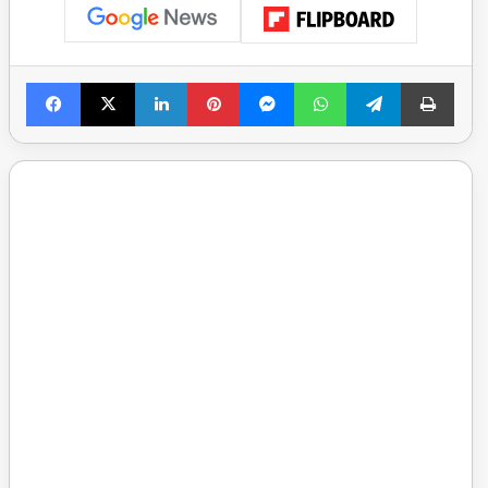
Facebook
X
LinkedIn
Pinterest
Messenger
WhatsApp
Telegram
Print