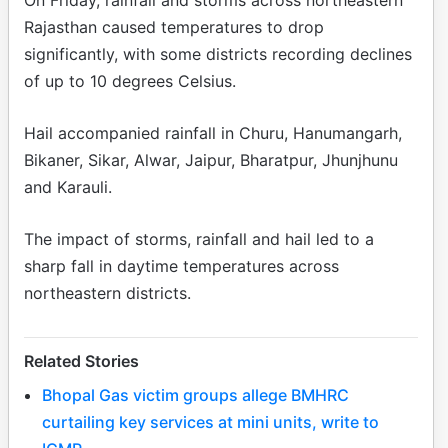
Rajasthan caused temperatures to drop
significantly, with some districts recording declines
of up to 10 degrees Celsius.
Hail accompanied rainfall in Churu, Hanumangarh,
Bikaner, Sikar, Alwar, Jaipur, Bharatpur, Jhunjhunu
and Karauli.
The impact of storms, rainfall and hail led to a
sharp fall in daytime temperatures across
northeastern districts.
Related Stories
Bhopal Gas victim groups allege BMHRC
curtailing key services at mini units, write to