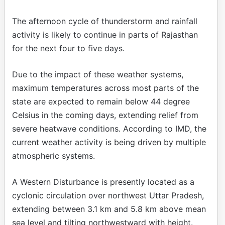
The afternoon cycle of thunderstorm and rainfall
activity is likely to continue in parts of Rajasthan
for the next four to five days.
Due to the impact of these weather systems,
maximum temperatures across most parts of the
state are expected to remain below 44 degree
Celsius in the coming days, extending relief from
severe heatwave conditions. According to IMD, the
current weather activity is being driven by multiple
atmospheric systems.
A Western Disturbance is presently located as a
cyclonic circulation over northwest Uttar Pradesh,
extending between 3.1 km and 5.8 km above mean
sea level and tilting northwestward with height.