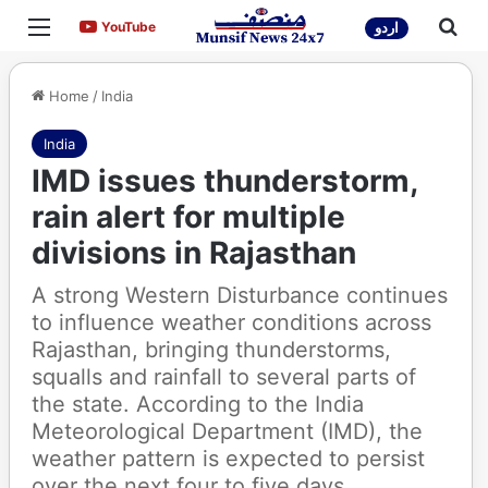
Menu
Sea
YouTube
YouTube
اردو
Home
/
India
India
IMD issues thunderstorm,
rain alert for multiple
divisions in Rajasthan
A strong Western Disturbance continues
to influence weather conditions across
Rajasthan, bringing thunderstorms,
squalls and rainfall to several parts of
the state. According to the India
Meteorological Department (IMD), the
weather pattern is expected to persist
over the next four to five days,