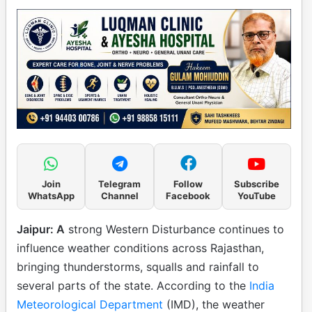
Join
Telegram
Follow
Subscribe
WhatsApp
Channel
Facebook
YouTube
Jaipur: A
strong Western Disturbance continues to
influence weather conditions across Rajasthan,
bringing thunderstorms, squalls and rainfall to
several parts of the state. According to the
India
Meteorological Department
(IMD), the weather