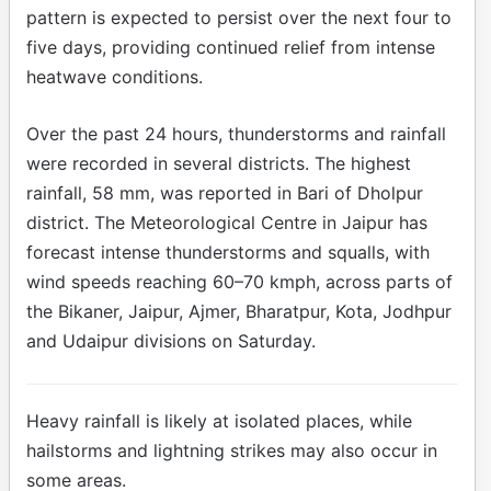
pattern is expected to persist over the next four to
five days, providing continued relief from intense
heatwave conditions.
Over the past 24 hours, thunderstorms and rainfall
were recorded in several districts. The highest
rainfall, 58 mm, was reported in Bari of Dholpur
district. The Meteorological Centre in Jaipur has
forecast intense thunderstorms and squalls, with
wind speeds reaching 60–70 kmph, across parts of
the Bikaner, Jaipur, Ajmer, Bharatpur, Kota, Jodhpur
and Udaipur divisions on Saturday.
Heavy rainfall is likely at isolated places, while
hailstorms and lightning strikes may also occur in
some areas.