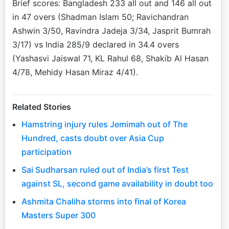
Brief scores: Bangladesh 233 all out and 146 all out
in 47 overs (Shadman Islam 50; Ravichandran
Ashwin 3/50, Ravindra Jadeja 3/34, Jasprit Bumrah
3/17) vs India 285/9 declared in 34.4 overs
(Yashasvi Jaiswal 71, KL Rahul 68, Shakib Al Hasan
4/78, Mehidy Hasan Miraz 4/41).
Related Stories
Hamstring injury rules Jemimah out of The
Hundred, casts doubt over Asia Cup
participation
Sai Sudharsan ruled out of India’s first Test
against SL, second game availability in doubt too
Ashmita Chaliha storms into final of Korea
Masters Super 300