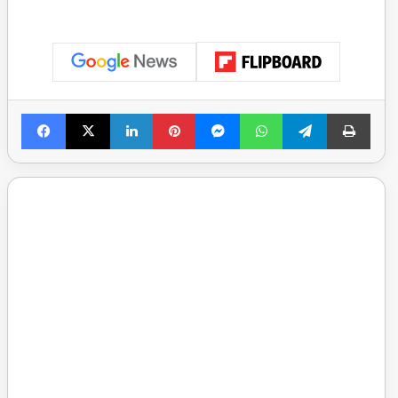
Facebook
X
LinkedIn
Pinterest
Messenger
WhatsApp
Telegram
Print