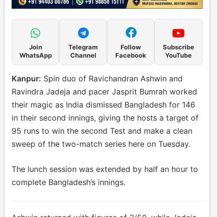
Join
Telegram
Follow
Subscribe
WhatsApp
Channel
Facebook
YouTube
Kanpur:
Spin duo of Ravichandran Ashwin and
Ravindra Jadeja and pacer Jasprit Bumrah worked
their magic as India dismissed Bangladesh for 146
in their second innings, giving the hosts a target of
95 runs to win the second Test and make a clean
sweep of the two-match series here on Tuesday.
The lunch session was extended by half an hour to
complete Bangladesh’s innings.