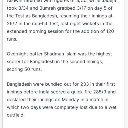
Ashwin returned with figures of 3/50, while Jadeja
took 3/34 and Bumrah grabbed 3/17 on day 5 of
the Test as Bangladesh, resuming their innings at
26/2 in the rain-hit Test, lost eight wickets in the
extended morning session for the addition of 120
runs.
Overnight batter Shadman Islam was the highest
scorer for Bangladesh in the second innings,
scoring 50 runs.
Bangladesh were bundled out for 233 in their first
innings before India scored a quick-fire 285/9 and
declared their innings on Monday in a match in
which two days were completely lost due to a wet
outfield.