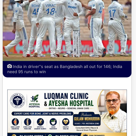
India in driver''s seat as Bangladesh all out for 146; India
need 95 runs to win