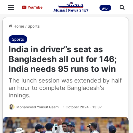
Menu
Sea
YouTube
YouTube
اردو
Home
/
Sports
Sports
India in driver”s seat as
Bangladesh all out for 146;
India needs 95 runs to win
The lunch session was extended by half
an hour to complete Bangladesh's
innings.
Mohammed Yousuf Qasmi
1 October 2024 - 13:37