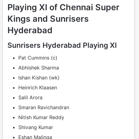
Playing XI of Chennai Super
Kings and Sunrisers
Hyderabad
Sunrisers Hyderabad Playing XI
Pat Cummins (c)
Abhishek Sharma
Ishan Kishan (wk)
Heinrich Klaasen
Salil Arora
Smaran Ravichandran
Nitish Kumar Reddy
Shivang Kumar
Eshan Malinga