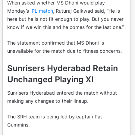
When asked whether MS Dhoni would play
Monday’s
IPL match
, Ruturaj Gaikwad said, “He is
here but he is not fit enough to play. But you never
know if we win this and he comes for the last one.”
The statement confirmed that MS Dhoni is
unavailable for the match due to fitness concerns.
Sunrisers Hyderabad Retain
Unchanged Playing XI
Sunrisers Hyderabad entered the match without
making any changes to their lineup.
The SRH team is being led by captain Pat
Cummins.