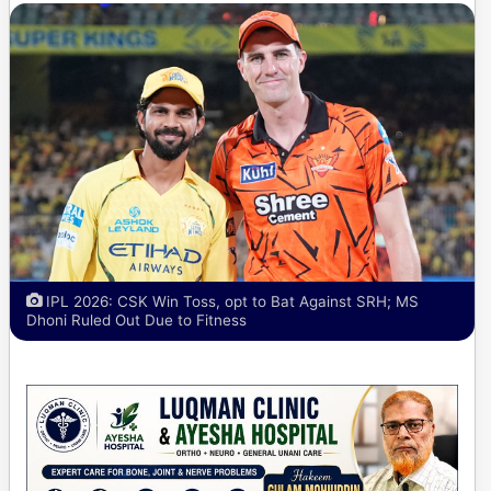
IPL 2026: CSK Win Toss, opt to Bat Against SRH; MS
Dhoni Ruled Out Due to Fitness