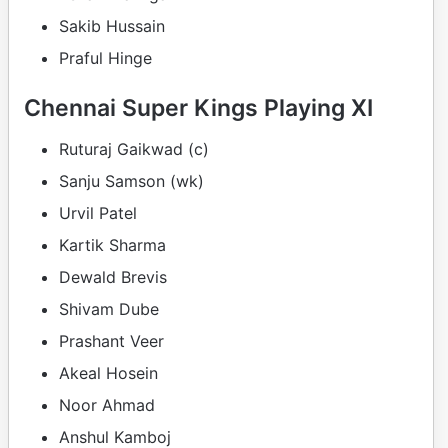
Sakib Hussain
Praful Hinge
Chennai Super Kings Playing XI
Ruturaj Gaikwad (c)
Sanju Samson (wk)
Urvil Patel
Kartik Sharma
Dewald Brevis
Shivam Dube
Prashant Veer
Akeal Hosein
Noor Ahmad
Anshul Kamboj