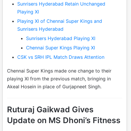
Sunrisers Hyderabad Retain Unchanged
Playing XI
Playing XI of Chennai Super Kings and
Sunrisers Hyderabad
Sunrisers Hyderabad Playing XI
Chennai Super Kings Playing XI
CSK vs SRH IPL Match Draws Attention
Chennai Super Kings made one change to their
playing XI from the previous match, bringing in
Akeal Hosein in place of Gurjapneet Singh.
Ruturaj Gaikwad Gives
Update on MS Dhoni’s Fitness