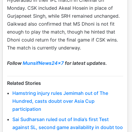
Hyderabad in their IPL match in Chennai on
Monday. CSK included Akeal Hosein in place of
Gurjapneet Singh, while SRH remained unchanged.
Gaikwad also confirmed that MS Dhoni is not fit
enough to play the match, though he hinted that
Dhoni could return for the final game if CSK wins.
The match is currently underway.
Follow
MunsifNews24x7
for latest updates.
Related Stories
Hamstring injury rules Jemimah out of The
Hundred, casts doubt over Asia Cup
participation
Sai Sudharsan ruled out of India’s first Test
against SL, second game availability in doubt too