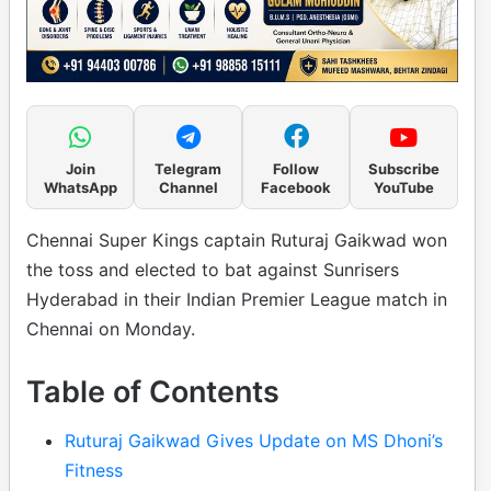
Join
Telegram
Follow
Subscribe
WhatsApp
Channel
Facebook
YouTube
Chennai Super Kings captain Ruturaj Gaikwad won
the toss and elected to bat against Sunrisers
Hyderabad in their Indian Premier League match in
Chennai on Monday.
Table of Contents
Ruturaj Gaikwad Gives Update on MS Dhoni’s
Fitness