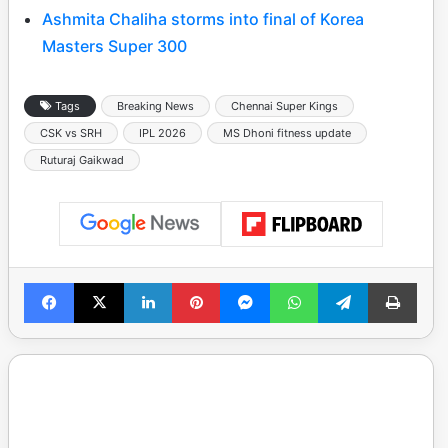
Ashmita Chaliha storms into final of Korea
Masters Super 300
Tags
Breaking News
Chennai Super Kings
CSK vs SRH
IPL 2026
MS Dhoni fitness update
Ruturaj Gaikwad
Facebook
X
LinkedIn
Pinterest
Messenger
WhatsApp
Telegram
Print