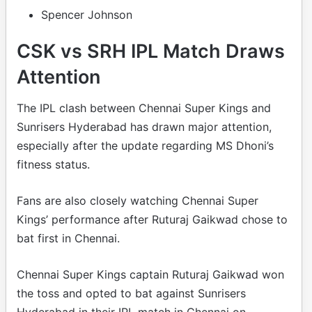
Spencer Johnson
CSK vs SRH IPL Match Draws
Attention
The IPL clash between Chennai Super Kings and
Sunrisers Hyderabad has drawn major attention,
especially after the update regarding MS Dhoni’s
fitness status.
Fans are also closely watching Chennai Super
Kings’ performance after Ruturaj Gaikwad chose to
bat first in Chennai.
Chennai Super Kings captain Ruturaj Gaikwad won
the toss and opted to bat against Sunrisers