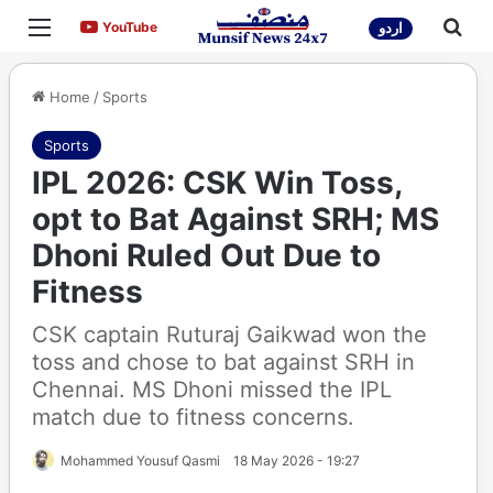
Menu
Sea
YouTube
YouTube
اردو
Home
/
Sports
Sports
IPL 2026: CSK Win Toss,
opt to Bat Against SRH; MS
Dhoni Ruled Out Due to
Fitness
CSK captain Ruturaj Gaikwad won the
toss and chose to bat against SRH in
Chennai. MS Dhoni missed the IPL
match due to fitness concerns.
Mohammed Yousuf Qasmi
18 May 2026 - 19:27