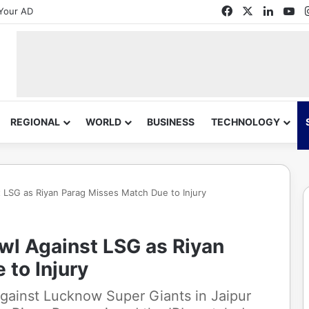
Facebook
X
Linked
Yo
Your AD
REGIONAL
WORLD
BUSINESS
TECHNOLOGY
t LSG as Riyan Parag Misses Match Due to Injury
owl Against LSG as Riyan
to Injury
against Lucknow Super Giants in Jaipur