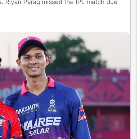
ss. Riyan Parag missed the IPL match due