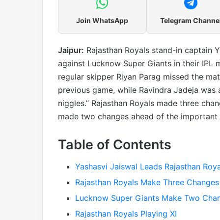
Join WhatsApp
Telegram Channe
Jaipur:
Rajasthan Royals stand-in captain Y
against Lucknow Super Giants in their IPL 
regular skipper Riyan Parag missed the matc
previous game, while Ravindra Jadeja was a
niggles.” Rajasthan Royals made three chang
made two changes ahead of the important I
Table of Contents
Yashasvi Jaiswal Leads Rajasthan Royal
Rajasthan Royals Make Three Changes i
Lucknow Super Giants Make Two Cha
Rajasthan Royals Playing XI