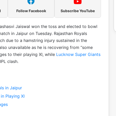
l
Follow Facebook
Subscribe YouTube
ashasvi Jaiswal won the toss and elected to bowl
match in Jaipur on Tuesday. Rajasthan Royals
h due to a hamstring injury sustained in the
lso unavailable as he is recovering from “some
es to their playing XI, while
Lucknow Super Giants
PL clash.
s in Jaipur
n Playing XI
nges