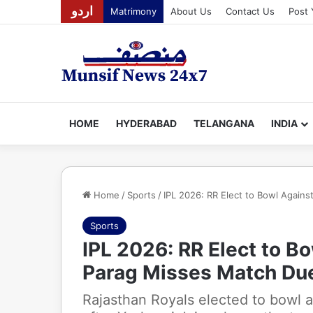
اردو
Matrimony
About Us
Contact Us
Post 
HOME
HYDERABAD
TELANGANA
INDIA
Home
/
Sports
/
IPL 2026: RR Elect to Bowl Agains
Sports
IPL 2026: RR Elect to B
Parag Misses Match Due 
Rajasthan Royals elected to bowl 