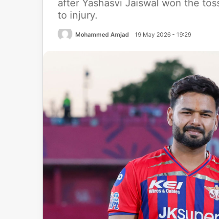
after Yashasvi Jaiswal won the to
to injury.
Mohammed Amjad
19 May 2026 - 19:29