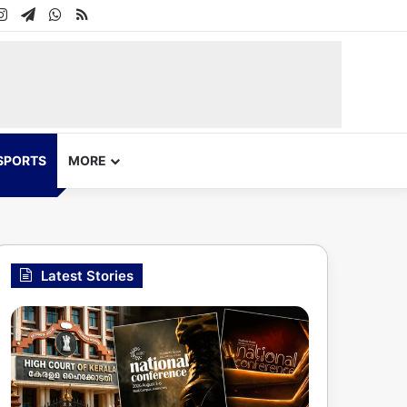
In
uTube
Instagram
Telegram
WhatsApp
RSS
SPORTS
MORE
Latest Stories