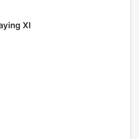
aying XI