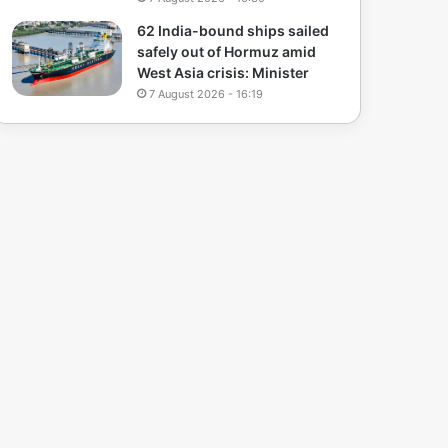
62 India-bound ships sailed
safely out of Hormuz amid
West Asia crisis: Minister
7 August 2026 - 16:19