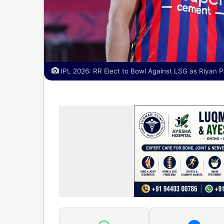
IPL 2026: RR Elect to Bowl Against LSG as Riyan P