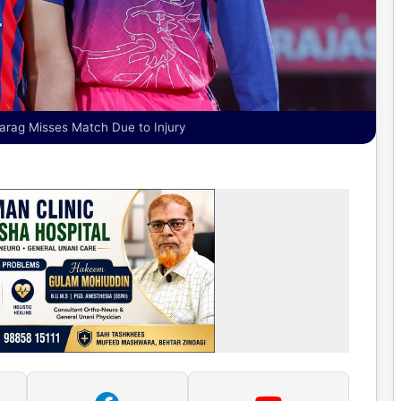
arag Misses Match Due to Injury