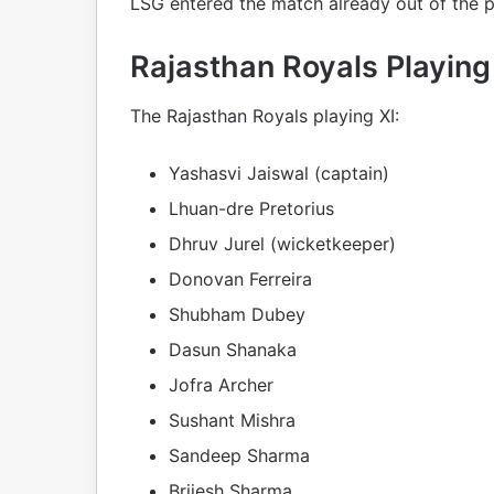
LSG entered the match already out of the p
Rajasthan Royals Playing
The Rajasthan Royals playing XI:
Yashasvi Jaiswal (captain)
Lhuan-dre Pretorius
Dhruv Jurel (wicketkeeper)
Donovan Ferreira
Shubham Dubey
Dasun Shanaka
Jofra Archer
Sushant Mishra
Sandeep Sharma
Brijesh Sharma