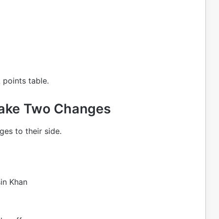
 points table.
Make Two Changes
s to their side.
in Khan