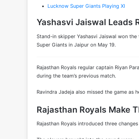
Lucknow Super Giants Playing XI
Yashasvi Jaiswal Leads R
Stand-in skipper Yashasvi Jaiswal won the 
Super Giants in Jaipur on May 19.
Rajasthan Royals regular captain Riyan Para
during the team’s previous match.
Ravindra Jadeja also missed the game as he
Rajasthan Royals Make T
Rajasthan Royals introduced three changes i