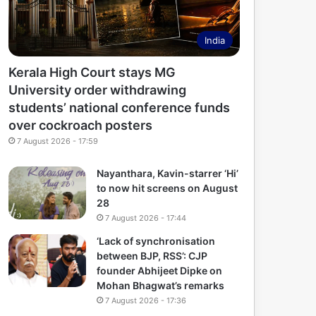
India
Kerala High Court stays MG
University order withdrawing
students’ national conference funds
over cockroach posters
7 August 2026 - 17:59
Nayanthara, Kavin-starrer ‘Hi’
to now hit screens on August
28
7 August 2026 - 17:44
‘Lack of synchronisation
between BJP, RSS’: CJP
founder Abhijeet Dipke on
Mohan Bhagwat’s remarks
7 August 2026 - 17:36