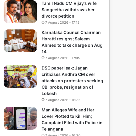
Tamil Nadu CM Vijay’s wife
Sangeetha withdraws her
divorce petition
7 August 2026 - 17:12
Karnataka Council Chairman
Horatti resigns; Saleem
Ahmed to take charge on Aug
14
7 August 2026 - 17:05
DSC paper leak: Jagan
criticises Andhra CM over
attacks on protesters seeking
CBI probe, resignation of
Lokesh
7 August 2026 - 16:35
Man Alleges Wife and Her
Lover Plotted to Kill Him;
Complaint Filed with Police in
Telangana
7 August 2026 - 16:30