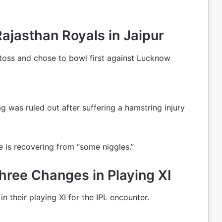
ajasthan Royals in Jaipur
toss and chose to bowl first against Lucknow
g was ruled out after suffering a hamstring injury
 is recovering from “some niggles.”
hree Changes in Playing XI
n their playing XI for the IPL encounter.