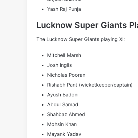
Yash Raj Punja
Lucknow Super Giants Pl
The Lucknow Super Giants playing XI:
Mitchell Marsh
Josh Inglis
Nicholas Pooran
Rishabh Pant (wicketkeeper/captain)
Ayush Badoni
Abdul Samad
Shahbaz Ahmed
Mohsin Khan
Mayank Yadav