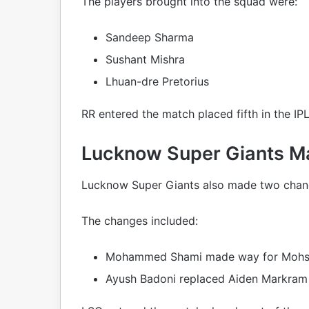
The players brought into the squad were:
Sandeep Sharma
Sushant Mishra
Lhuan-dre Pretorius
RR entered the match placed fifth in the IPL
Lucknow Super Giants 
Lucknow Super Giants also made two change
The changes included:
Mohammed Shami made way for Mohs
Ayush Badoni replaced Aiden Markram