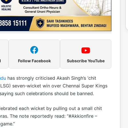
l
Follow Facebook
Subscribe YouTube
udu
has strongly criticised Akash Singh’s ‘chit
 (LSG) seven-wicket win over Chennai Super Kings
 saying such celebrations should be banned.
lebrated each wicket by pulling out a small chit
ras. The note reportedly read: “#Akkionfire –
 game.”