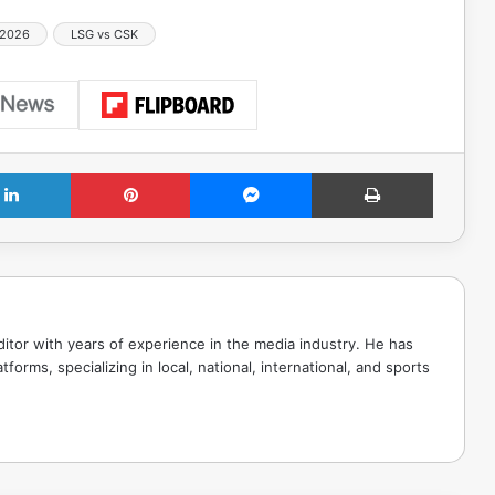
 2026
LSG vs CSK
LinkedIn
Pinterest
Messenger
Print
tor with years of experience in the media industry. He has
tforms, specializing in local, national, international, and sports