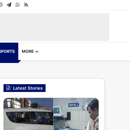
In
uTube
Instagram
Telegram
WhatsApp
RSS
SPORTS
MORE
Latest Stories