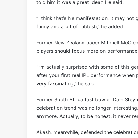
told him it was a great idea,” He said.
“I think that’s his manifestation. It may not 
funny and a bit of rubbish,” he added.
Former New Zealand pacer Mitchell McClena
players should focus more on performances
“I’m actually surprised with some of this g
after your first real IPL performance when pe
very fascinating,” he said.
Former South Africa fast bowler Dale Steyn
celebration trend was no longer interesting.
anymore. Actually, to be honest, it never re
Akash, meanwhile, defended the celebratio