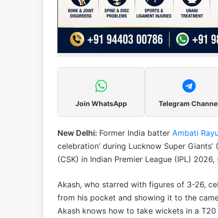
Join WhatsApp
Telegram Channe
New Delhi:
Former India batter
Ambati Ray
celebration’ during Lucknow Super Giants’
(CSK) in Indian Premier League (IPL) 2026,
Akash, who starred with figures of 3-26, ce
from his pocket and showing it to the came
Akash knows how to take wickets in a T20