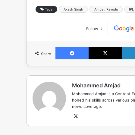
Tags
Akash Singh
Ambati Rayudu
IPL
Follow Us
Facebook
X
Share
Mohammed Amjad
Mohammad Amjad is a Content Edi
honed his skills across various pla
news coverage.
X