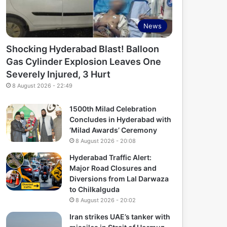
News
Shocking Hyderabad Blast! Balloon
Gas Cylinder Explosion Leaves One
Severely Injured, 3 Hurt
8 August 2026 - 22:49
1500th Milad Celebration
Concludes in Hyderabad with
‘Milad Awards’ Ceremony
8 August 2026 - 20:08
Hyderabad Traffic Alert:
Major Road Closures and
Diversions from Lal Darwaza
to Chilkalguda
8 August 2026 - 20:02
Iran strikes UAE’s tanker with