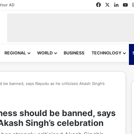
Facebook
X
Linked
Yo
Your AD
REGIONAL
WORLD
BUSINESS
TECHNOLOGY
ld be banned, says Rayudu as he criticises Akash Singh’s
iness should be banned, says
 Akash Singh’s celebration