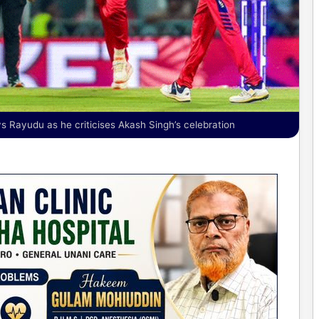
s Rayudu as he criticises Akash Singh’s celebration