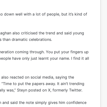
go down well with a lot of people, but it’s kind of
ghan also criticised the trend and said young
 than dramatic celebrations.
eneration coming through. You put your fingers up
ople have only just learnt your name. I find it all
 also reacted on social media, saying the
 “Time to put the papers away. It ain’t trending
ally was,” Steyn posted on X, formerly Twitter.
n and said the note simply gives him confidence