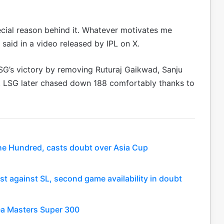
pecial reason behind it. Whatever motivates me
h said in a video released by IPL on X.
LSG’s victory by removing Ruturaj Gaikwad, Sanju
gs. LSG later chased down 188 comfortably thanks to
he Hundred, casts doubt over Asia Cup
est against SL, second game availability in doubt
rea Masters Super 300