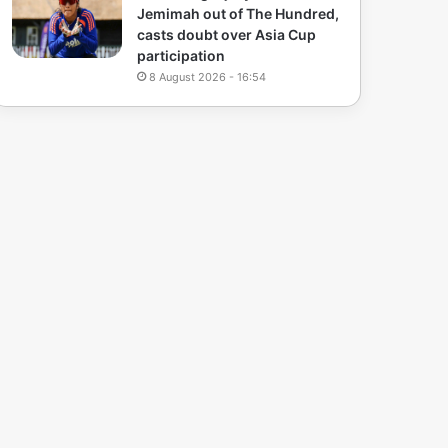
Jemimah out of The Hundred,
casts doubt over Asia Cup
participation
8 August 2026 - 16:54