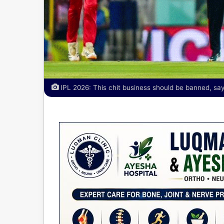
IPL 2026: This chit business should be banned, say