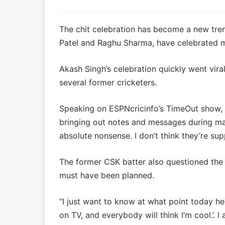
The chit celebration has become a new trend
Patel and Raghu Sharma, have celebrated mi
Akash Singh’s celebration quickly went viral
several former cricketers.
Speaking on ESPNcricinfo’s TimeOut show, R
bringing out notes and messages during matc
absolute nonsense. I don’t think they’re su
The former CSK batter also questioned the 
must have been planned.
“I just want to know at what point today he t
on TV, and everybody will think I’m cool.’.