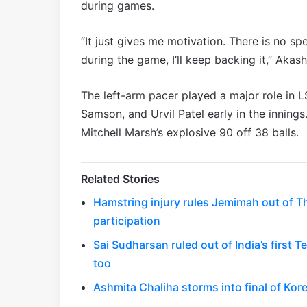
during games.
“It just gives me motivation. There is no s
during the game, I’ll keep backing it,” Akas
The left-arm pacer played a major role in 
Samson, and Urvil Patel early in the innin
Mitchell Marsh’s explosive 90 off 38 balls.
Related Stories
Hamstring injury rules Jemimah out of T
participation
Sai Sudharsan ruled out of India’s first T
too
Ashmita Chaliha storms into final of Ko