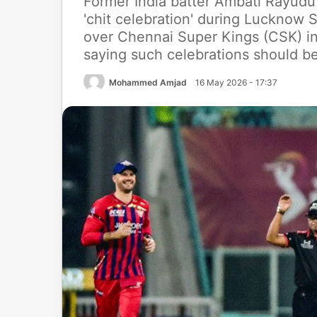
Former India batter Ambati Rayudu 
'chit celebration' during Lucknow 
over Chennai Super Kings (CSK) in
saying such celebrations should b
Mohammed Amjad
16 May 2026 - 17:37