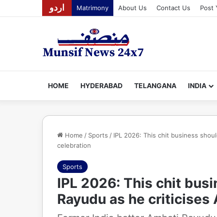
اردو
Matrimony
About Us
Contact Us
Post 
HOME
HYDERABAD
TELANGANA
INDIA
Home
/
Sports
/
IPL 2026: This chit business shou
celebration
Sports
IPL 2026: This chit bus
Rayudu as he criticises