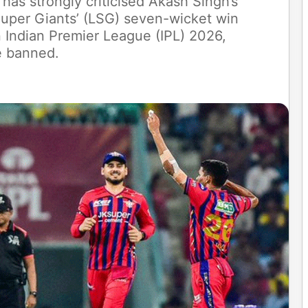
has strongly criticised Akash Singh’s
Super Giants’ (LSG) seven-wicket win
 Indian Premier League (IPL) 2026,
e banned.