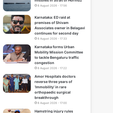
missiles in Strait of Hormuz
8 August 2026 - 17:56
Karnataka: ED raid at
premises of Shivam
Associates owner in Belagavi
continues for second day
8 August 2026 - 17:33
Karnataka forms Urban
Mobility Mission Committee
to tackle Bengaluru traffic
congestion
8 August 2026 - 17:22
Amor Hospitals doctors
reverse three years of
‘Immobility’ in rare
orthopaedic surgical
breakthrough
8 August 2026 - 17:00
Hamstring injury rules