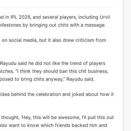
 in IPL 2026, and several players, including Urvil
lestones by bringing out chits with a message.
 on social media, but it also drew criticism from
ayudu said he did not like the trend of players
hes. “I think they should ban this chit business,
pposed to bring chits anyway,” Rayudu said.
idea behind the celebration and joked about how it
hought, ‘Hey, this will be awesome, I’ll pull this out
 I also want to know which friends backed him and