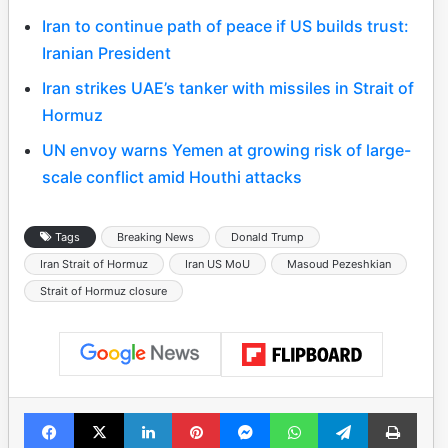
Iran to continue path of peace if US builds trust:
Iranian President
Iran strikes UAE’s tanker with missiles in Strait of
Hormuz
UN envoy warns Yemen at growing risk of large-
scale conflict amid Houthi attacks
Tags
Breaking News
Donald Trump
Iran Strait of Hormuz
Iran US MoU
Masoud Pezeshkian
Strait of Hormuz closure
Facebook
X
LinkedIn
Pinterest
Messenger
WhatsApp
Telegram
Print