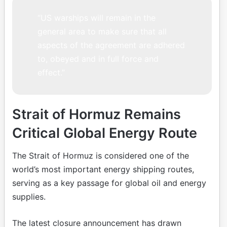
“US warships will remain in the
general area to make sure that all
aspects of the agreement are adhered
to, obeyed and in full force and
effect.”
Strait of Hormuz Remains
Critical Global Energy Route
The Strait of Hormuz is considered one of the
world’s most important energy shipping routes,
serving as a key passage for global oil and energy
supplies.
The latest closure announcement has drawn