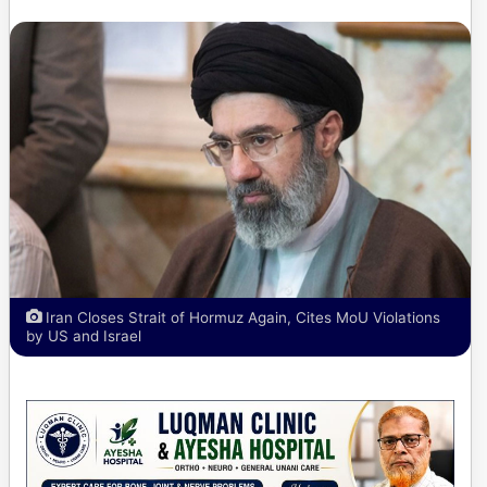
Iran Closes Strait of Hormuz Again, Cites MoU Violations
by US and Israel