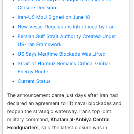
Closure Decision
Iran-US MoU Signed on June 18
New Vessel Regulations Introduced by Iran
Persian Gulf Strait Authority Created Under
US-Iran Framework
US Says Maritime Blockade Was Lifted
Strait of Hormuz Remains Critical Global
Energy Route
Current Status
The announcement came just days after Iran had
declared an agreement to lift naval blockades and
reopen the strategic waterway. Iran’s top joint
military command,
Khatam al-Anbiya Central
Headquarters
, said the latest closure was in