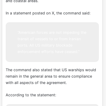
and coastal areas.
In a statement posted on X, the command said:
“American forces are not impeding the
transit of vessels to or from Iranian
ports. All US military blockade
enforcement efforts have ceased.”
The command also stated that US warships would
remain in the general area to ensure compliance
with all aspects of the agreement.
According to the statement: