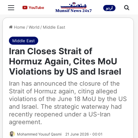
Menu
Sea
YouTube
YouTube
اردو
Home
/
World
/
Middle East
Middle East
Iran Closes Strait of
Hormuz Again, Cites MoU
Violations by US and Israel
Iran has announced the closure of the
Strait of Hormuz again, citing alleged
violations of the June 18 MoU by the US
and Israel. The strategic waterway had
recently reopened under a US-Iran
agreement.
Mohammed Yousuf Qasmi
21 June 2026 - 00:01