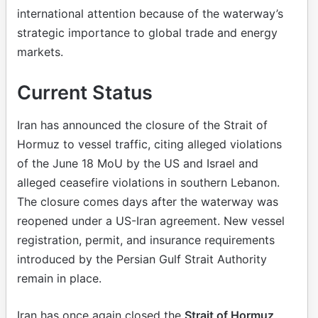
international attention because of the waterway’s
strategic importance to global trade and energy
markets.
Current Status
Iran has announced the closure of the Strait of
Hormuz to vessel traffic, citing alleged violations
of the June 18 MoU by the US and Israel and
alleged ceasefire violations in southern Lebanon.
The closure comes days after the waterway was
reopened under a US-Iran agreement. New vessel
registration, permit, and insurance requirements
introduced by the Persian Gulf Strait Authority
remain in place.
Iran has once again closed the
Strait of Hormuz
,