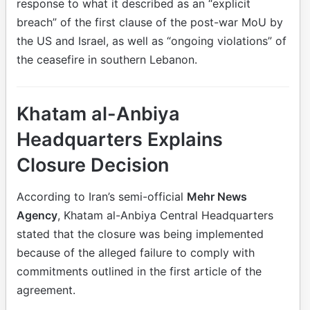
response to what it described as an “explicit
breach” of the first clause of the post-war MoU by
the US and Israel, as well as “ongoing violations” of
the ceasefire in southern Lebanon.
Khatam al-Anbiya
Headquarters Explains
Closure Decision
According to Iran’s semi-official
Mehr News
Agency
, Khatam al-Anbiya Central Headquarters
stated that the closure was being implemented
because of the alleged failure to comply with
commitments outlined in the first article of the
agreement.