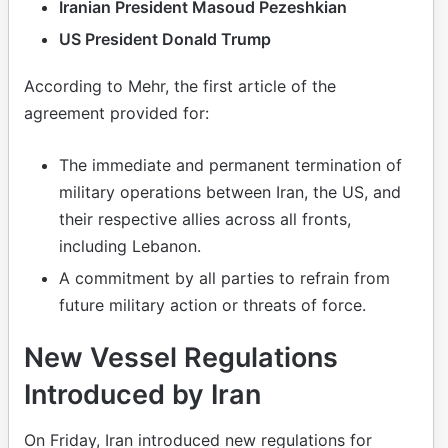
Iranian President Masoud Pezeshkian
US President Donald Trump
According to Mehr, the first article of the
agreement provided for:
The immediate and permanent termination of
military operations between Iran, the US, and
their respective allies across all fronts,
including Lebanon.
A commitment by all parties to refrain from
future military action or threats of force.
New Vessel Regulations
Introduced by Iran
On Friday, Iran introduced new regulations for