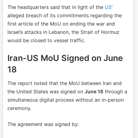
The headquarters said that in light of the
US
‘
alleged breach of its commitments regarding the
first article of the MoU on ending the war and
Israel’s attacks in Lebanon, the Strait of Hormuz
would be closed to vessel traffic.
Iran-US MoU Signed on June
18
The report noted that the MoU between Iran and
the United States was signed on
June 18
through a
simultaneous digital process without an in-person
ceremony.
The agreement was signed by: