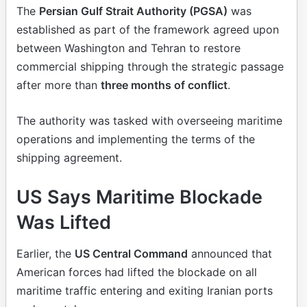
The
Persian Gulf Strait Authority (PGSA)
was
established as part of the framework agreed upon
between Washington and Tehran to restore
commercial shipping through the strategic passage
after more than
three months of conflict
.
The authority was tasked with overseeing maritime
operations and implementing the terms of the
shipping agreement.
US Says Maritime Blockade
Was Lifted
Earlier, the
US Central Command
announced that
American forces had lifted the blockade on all
maritime traffic entering and exiting Iranian ports