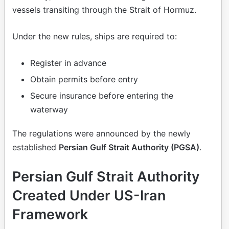
vessels transiting through the Strait of Hormuz.
Under the new rules, ships are required to:
Register in advance
Obtain permits before entry
Secure insurance before entering the
waterway
The regulations were announced by the newly
established
Persian Gulf Strait Authority (PGSA)
.
Persian Gulf Strait Authority
Created Under US-Iran
Framework