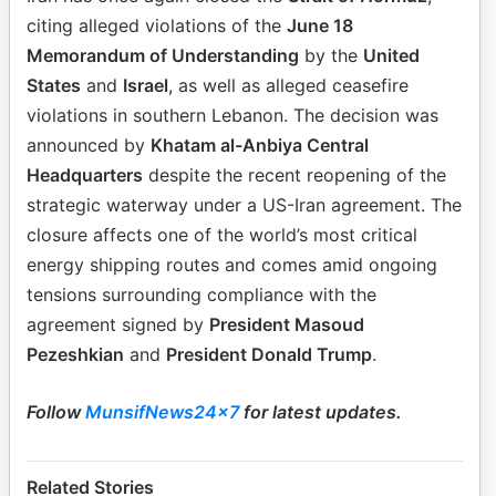
citing alleged violations of the
June 18
Memorandum of Understanding
by the
United
States
and
Israel
, as well as alleged ceasefire
violations in southern Lebanon. The decision was
announced by
Khatam al-Anbiya Central
Headquarters
despite the recent reopening of the
strategic waterway under a US-Iran agreement. The
closure affects one of the world’s most critical
energy shipping routes and comes amid ongoing
tensions surrounding compliance with the
agreement signed by
President Masoud
Pezeshkian
and
President Donald Trump
.
Follow
MunsifNews24x7
for latest updates.
Related Stories