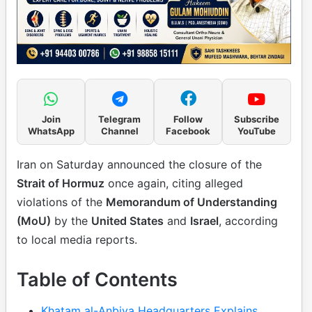
Join
Telegram
Follow
Subscribe
WhatsApp
Channel
Facebook
YouTube
Iran on Saturday announced the closure of the
Strait of Hormuz
once again, citing alleged
violations of the
Memorandum of Understanding
(MoU)
by the
United States
and
Israel
, according
to local media reports.
Table of Contents
Khatam al-Anbiya Headquarters Explains