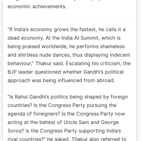
economic achievements.
“If India’s economy grows the fastest, he calls it a
dead economy. At the India AI Summit, which is
being praised worldwide, he performs shameless
and shirtless nude dances, thus displaying indecent
behaviour,” Thakur said. Escalating his criticism, the
BJP leader questioned whether Gandhi’s political
approach was being influenced from abroad.
“Is Rahul Gandhi’s politics being shaped by foreign
countries? Is the Congress Party pursuing the
agenda of foreigners? Is the Congress Party now
acting at the behest of Uncle Sam and George
Soros? Is the Congress Party supporting India’s
rival countries?” he asked. Thakur also referred to