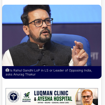
Is Rahul Gandhi LoP in LS or Leader of Opposing India,
asks Anurag Thakur