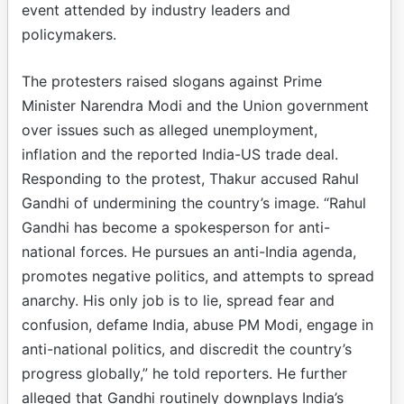
event attended by industry leaders and
policymakers.
The protesters raised slogans against Prime
Minister Narendra Modi and the Union government
over issues such as alleged unemployment,
inflation and the reported India-US trade deal.
Responding to the protest, Thakur accused Rahul
Gandhi of undermining the country’s image. “Rahul
Gandhi has become a spokesperson for anti-
national forces. He pursues an anti-India agenda,
promotes negative politics, and attempts to spread
anarchy. His only job is to lie, spread fear and
confusion, defame India, abuse PM Modi, engage in
anti-national politics, and discredit the country’s
progress globally,” he told reporters. He further
alleged that Gandhi routinely downplays India’s