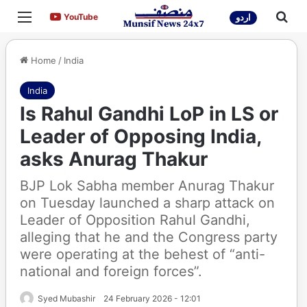
Menu
Sea
YouTube
YouTube
اردو
Home
/
India
India
Is Rahul Gandhi LoP in LS or
Leader of Opposing India,
asks Anurag Thakur
BJP Lok Sabha member Anurag Thakur
on Tuesday launched a sharp attack on
Leader of Opposition Rahul Gandhi,
alleging that he and the Congress party
were operating at the behest of “anti-
national and foreign forces”.
Syed Mubashir
24 February 2026 - 12:01