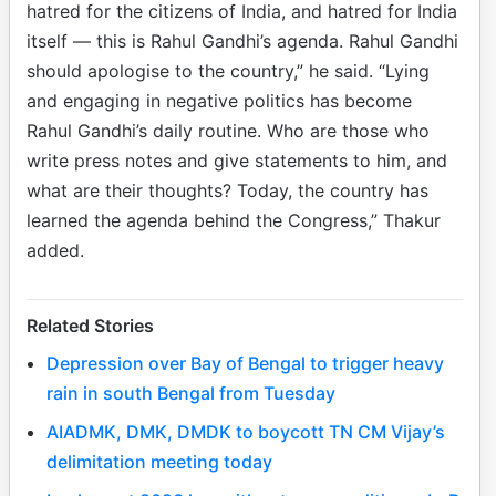
hatred for the citizens of India, and hatred for India
itself — this is Rahul Gandhi’s agenda. Rahul Gandhi
should apologise to the country,” he said. “Lying
and engaging in negative politics has become
Rahul Gandhi’s daily routine. Who are those who
write press notes and give statements to him, and
what are their thoughts? Today, the country has
learned the agenda behind the Congress,” Thakur
added.
Related Stories
Depression over Bay of Bengal to trigger heavy
rain in south Bengal from Tuesday
AIADMK, DMK, DMDK to boycott TN CM Vijay’s
delimitation meeting today