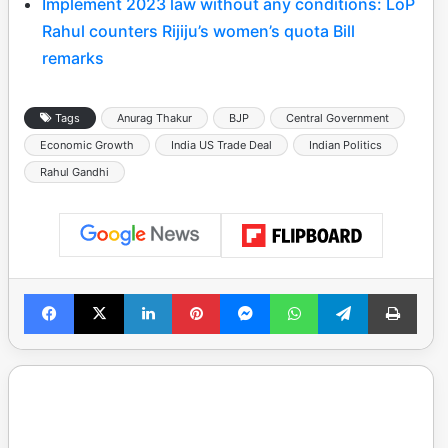
Implement 2023 law without any conditions: LoP
Rahul counters Rijiju’s women’s quota Bill
remarks
Tags
Anurag Thakur
BJP
Central Government
Economic Growth
India US Trade Deal
Indian Politics
Rahul Gandhi
Facebook
X
LinkedIn
Pinterest
Messenger
WhatsApp
Telegram
Print