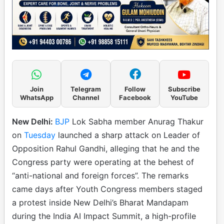
Join
Telegram
Follow
Subscribe
WhatsApp
Channel
Facebook
YouTube
New Delhi:
BJP
Lok Sabha member Anurag Thakur
on
Tuesday
launched a sharp attack on Leader of
Opposition Rahul Gandhi, alleging that he and the
Congress party were operating at the behest of
“anti-national and foreign forces”. The remarks
came days after Youth Congress members staged
a protest inside New Delhi’s Bharat Mandapam
during the India AI Impact Summit, a high-profile