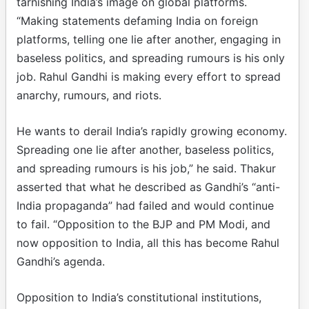
tarnishing India’s image on global platforms.
“Making statements defaming India on foreign
platforms, telling one lie after another, engaging in
baseless politics, and spreading rumours is his only
job. Rahul Gandhi is making every effort to spread
anarchy, rumours, and riots.
He wants to derail India’s rapidly growing economy.
Spreading one lie after another, baseless politics,
and spreading rumours is his job,” he said. Thakur
asserted that what he described as Gandhi’s “anti-
India propaganda” had failed and would continue
to fail. “Opposition to the BJP and PM Modi, and
now opposition to India, all this has become Rahul
Gandhi’s agenda.
Opposition to India’s constitutional institutions,