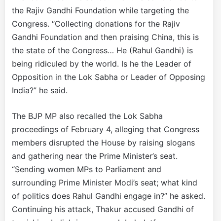
the Rajiv Gandhi Foundation while targeting the
Congress. “Collecting donations for the Rajiv
Gandhi Foundation and then praising China, this is
the state of the Congress… He (Rahul Gandhi) is
being ridiculed by the world. Is he the Leader of
Opposition in the Lok Sabha or Leader of Opposing
India?” he said.
The BJP MP also recalled the Lok Sabha
proceedings of February 4, alleging that Congress
members disrupted the House by raising slogans
and gathering near the Prime Minister’s seat.
“Sending women MPs to Parliament and
surrounding Prime Minister Modi’s seat; what kind
of politics does Rahul Gandhi engage in?” he asked.
Continuing his attack, Thakur accused Gandhi of