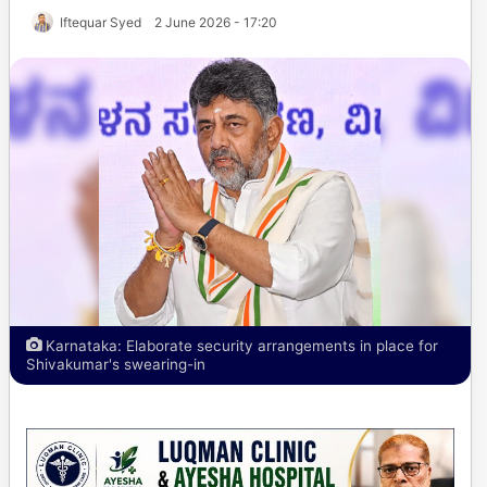
Iftequar Syed
2 June 2026 - 17:20
Karnataka: Elaborate security arrangements in place for
Shivakumar's swearing-in