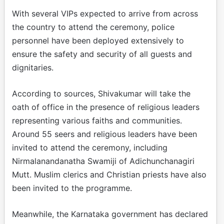
With several VIPs expected to arrive from across
the country to attend the ceremony, police
personnel have been deployed extensively to
ensure the safety and security of all guests and
dignitaries.
According to sources, Shivakumar will take the
oath of office in the presence of religious leaders
representing various faiths and communities.
Around 55 seers and religious leaders have been
invited to attend the ceremony, including
Nirmalanandanatha Swamiji of Adichunchanagiri
Mutt. Muslim clerics and Christian priests have also
been invited to the programme.
Meanwhile, the Karnataka government has declared