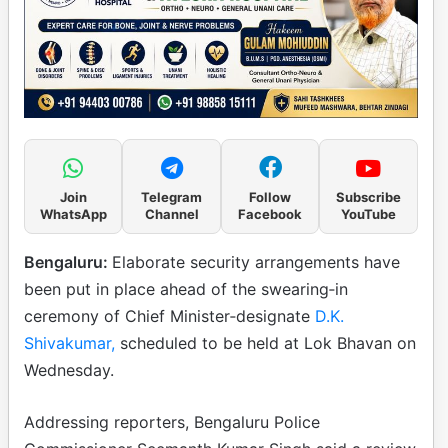
Join
Telegram
Follow
Subscribe
WhatsApp
Channel
Facebook
YouTube
Bengaluru:
Elaborate security arrangements have
been put in place ahead of the swearing‑in
ceremony of Chief Minister‑designate
D.K.
Shivakumar,
scheduled to be held at Lok Bhavan on
Wednesday.
Addressing reporters, Bengaluru Police