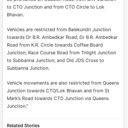
to CTO Junction and from CTO Circle to Lok
Bhavan.
Vehicles are restricted from Balekundri Junction
towards Dr B.R. Ambedkar Road; Dr B.R. Ambedkar
Road from K.R. Circle towards Coffee Board
Junction; Race Course Road from Trilight Junction
to Subbanna Junction, and Old JDS Cross to
Subbanna Junction.
Vehicle movements are also restricted from Queens
Junction towards CTO/Lok Bhavan and from St
Mark’s Road towards CTO Junction via Queens
Junction.”
Related Stories