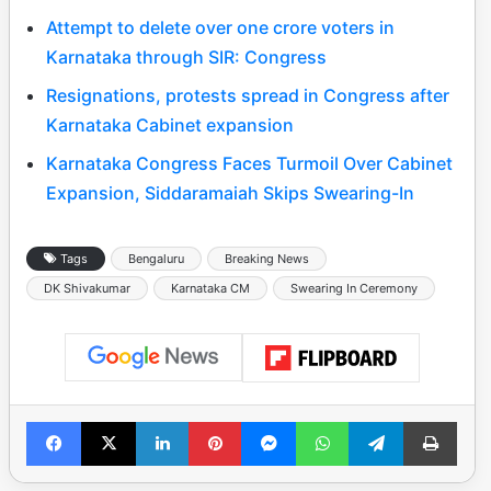
Attempt to delete over one crore voters in
Karnataka through SIR: Congress
Resignations, protests spread in Congress after
Karnataka Cabinet expansion
Karnataka Congress Faces Turmoil Over Cabinet
Expansion, Siddaramaiah Skips Swearing-In
Tags
Bengaluru
Breaking News
DK Shivakumar
Karnataka CM
Swearing In Ceremony
Facebook
X
LinkedIn
Pinterest
Messenger
WhatsApp
Telegram
Print