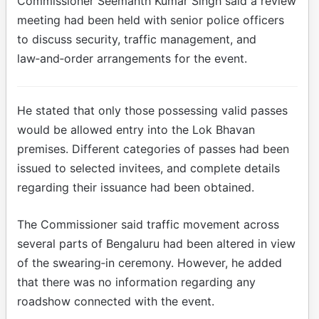
Commissioner Seemanth Kumar Singh said a review
meeting had been held with senior police officers
to discuss security, traffic management, and
law‑and‑order arrangements for the event.
He stated that only those possessing valid passes
would be allowed entry into the Lok Bhavan
premises. Different categories of passes had been
issued to selected invitees, and complete details
regarding their issuance had been obtained.
The Commissioner said traffic movement across
several parts of Bengaluru had been altered in view
of the swearing‑in ceremony. However, he added
that there was no information regarding any
roadshow connected with the event.