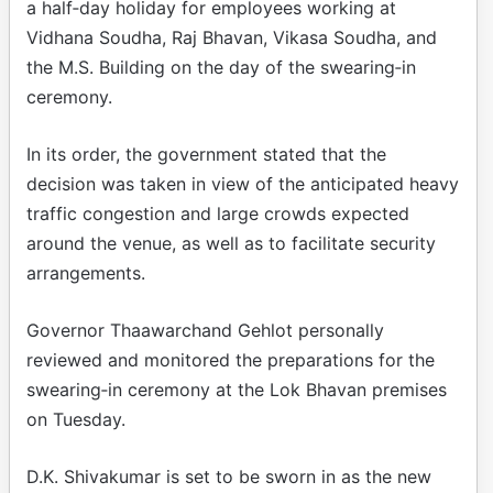
a half‑day holiday for employees working at
Vidhana Soudha, Raj Bhavan, Vikasa Soudha, and
the M.S. Building on the day of the swearing‑in
ceremony.
In its order, the government stated that the
decision was taken in view of the anticipated heavy
traffic congestion and large crowds expected
around the venue, as well as to facilitate security
arrangements.
Governor Thaawarchand Gehlot personally
reviewed and monitored the preparations for the
swearing‑in ceremony at the Lok Bhavan premises
on Tuesday.
D.K. Shivakumar is set to be sworn in as the new