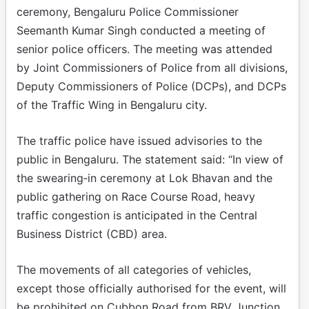
ceremony, Bengaluru Police Commissioner
Seemanth Kumar Singh conducted a meeting of
senior police officers. The meeting was attended
by Joint Commissioners of Police from all divisions,
Deputy Commissioners of Police (DCPs), and DCPs
of the Traffic Wing in Bengaluru city.
The traffic police have issued advisories to the
public in Bengaluru. The statement said: “In view of
the swearing‑in ceremony at Lok Bhavan and the
public gathering on Race Course Road, heavy
traffic congestion is anticipated in the Central
Business District (CBD) area.
The movements of all categories of vehicles,
except those officially authorised for the event, will
be prohibited on Cubbon Road from BRV Junction