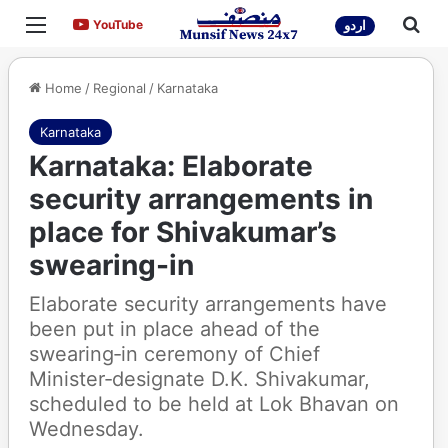
Menu
Sea
YouTube
YouTube
اردو
Home
/
Regional
/
Karnataka
Karnataka
Karnataka: Elaborate
security arrangements in
place for Shivakumar’s
swearing-in
Elaborate security arrangements have
been put in place ahead of the
swearing‑in ceremony of Chief
Minister‑designate D.K. Shivakumar,
scheduled to be held at Lok Bhavan on
Wednesday.