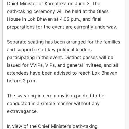
Chief Minister of Karnataka on June 3. The
oath‑taking ceremony will be held at the Glass
House in Lok Bhavan at 4.05 p.m., and final
preparations for the event are currently underway.
Separate seating has been arranged for the families
and supporters of key political leaders
participating in the event. Distinct passes will be
issued for VVIPs, VIPs, and general invitees, and all
attendees have been advised to reach Lok Bhavan
before 2 p.m.
The swearing‑in ceremony is expected to be
conducted in a simple manner without any
extravagance.
In view of the Chief Minister’s oath‑taking