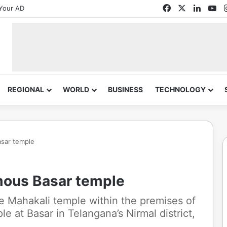
Facebook
X
Linked
Yo
Your AD
REGIONAL
WORLD
BUSINESS
TECHNOLOGY
asar temple
amous Basar temple
he Mahakali temple within the premises of
 at Basar in Telangana’s Nirmal district,