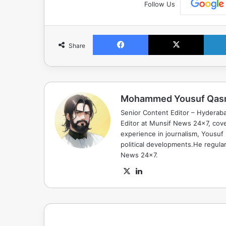
Follow Us
Facebook
X
Share
Mohammed Yousuf Qas
Senior Content Editor – Hyderab
Editor at Munsif News 24x7, cove
experience in journalism, Yousuf
political developments.He regula
News 24x7.
X
LinkedIn