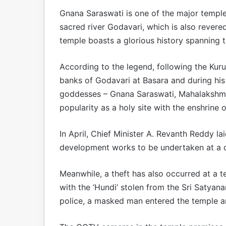
Gnana Saraswati is one of the major temple
sacred river Godavari, which is also rever
temple boasts a glorious history spanning 
According to the legend, following the Kur
banks of Godavari at Basara and during his
goddesses – Gnana Saraswati, Mahalakshmi
popularity as a holy site with the enshrine o
In April, Chief Minister A. Revanth Reddy l
development works to be undertaken at a c
Meanwhile, a theft has also occurred at a t
with the ‘Hundi’ stolen from the Sri Satya
police, a masked man entered the temple a