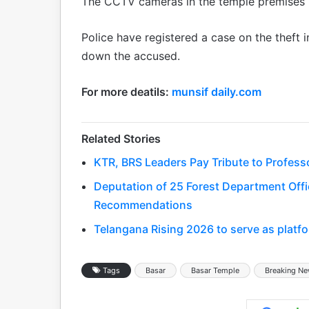
The CCTV cameras in the temple premises r
Police have registered a case on the theft 
down the accused.
For more deatils:
munsif daily.com
Related Stories
KTR, BRS Leaders Pay Tribute to Profess
Deputation of 25 Forest Department Offic
Recommendations
Telangana Rising 2026 to serve as platfo
Tags
Basar
Basar Temple
Breaking N