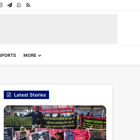
In
uTube
Instagram
Telegram
WhatsApp
RSS
SPORTS
MORE
Latest Stories