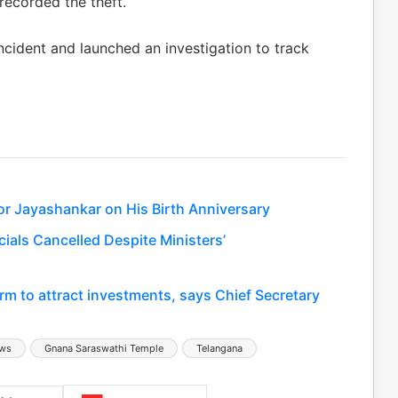
ecorded the theft.
incident and launched an investigation to track
or Jayashankar on His Birth Anniversary
ials Cancelled Despite Ministers’
rm to attract investments, says Chief Secretary
ews
Gnana Saraswathi Temple
Telangana