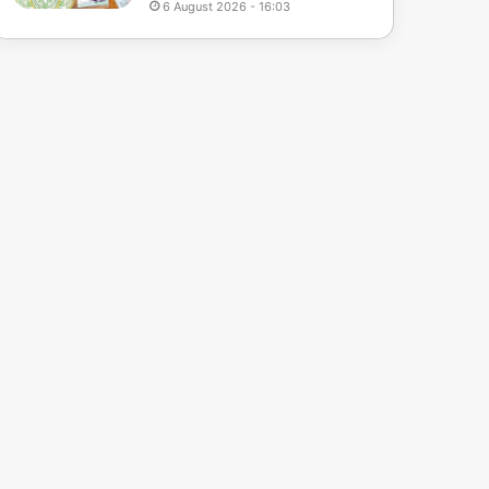
6 August 2026 - 16:03