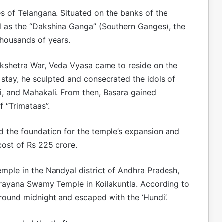
s of Telangana. Situated on the banks of the
ed as the “Dakshina Ganga” (Southern Ganges), the
thousands of years.
ukshetra War, Veda Vyasa came to reside on the
 stay, he sculpted and consecrated the idols of
, and Mahakali. From then, Basara gained
f “Trimataas”.
aid the foundation for the temple’s expansion and
ost of Rs 225 crore.
emple in the Nandyal district of Andhra Pradesh,
narayana Swamy Temple in Koilakuntla. According to
round midnight and escaped with the ‘Hundi’.