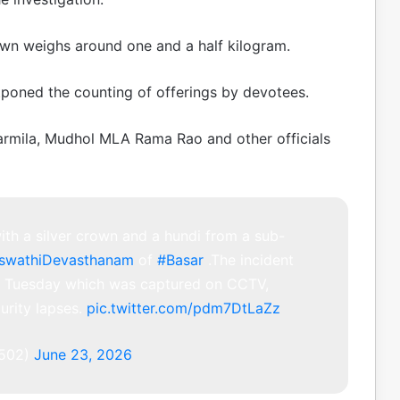
rown weighs around one and a half kilogram.
stponed the counting of offerings by devotees.
harmila, Mudhol MLA Rama Rao and other officials
th a silver crown and a hundi from a sub-
aswathiDevasthanam
of
#Basar
.The incident
on Tuesday which was captured on CCTV,
urity lapses.
pic.twitter.com/pdm7DtLaZz
502)
June 23, 2026