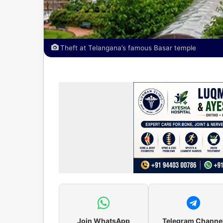
Theft at Telangana’s famous Basar temple
Join WhatsApp
Telegram Channe