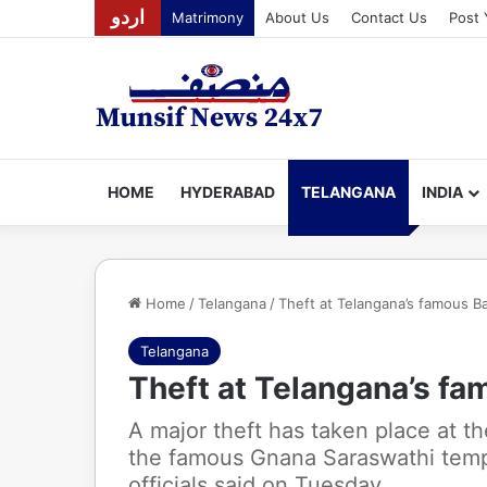
اردو
Matrimony
About Us
Contact Us
Post 
HOME
HYDERABAD
TELANGANA
INDIA
Home
/
Telangana
/
Theft at Telangana’s famous B
Telangana
Theft at Telangana’s f
A major theft has taken place at t
the famous Gnana Saraswathi temple
officials said on Tuesday.