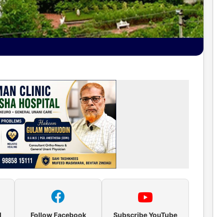
l
Follow Facebook
Subscribe YouTube