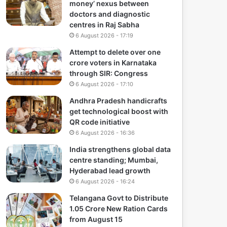
money’ nexus between
doctors and diagnostic
centres in Raj Sabha
6 August 2026 - 17:19
Attempt to delete over one
crore voters in Karnataka
through SIR: Congress
6 August 2026 - 17:10
Andhra Pradesh handicrafts
get technological boost with
QR code initiative
6 August 2026 - 16:36
India strengthens global data
centre standing; Mumbai,
Hyderabad lead growth
6 August 2026 - 16:24
Telangana Govt to Distribute
1.05 Crore New Ration Cards
from August 15