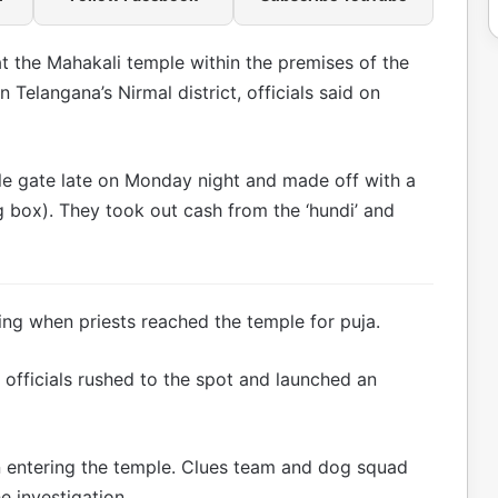
t the Mahakali temple within the premises of the
Telangana’s Nirmal district, officials said on
e gate late on Monday night and made off with a
ng box). They took out cash from the ‘hundi’ and
ing when priests reached the temple for puja.
r officials rushed to the spot and launched an
ntering the temple. Clues team and dog squad
e investigation.