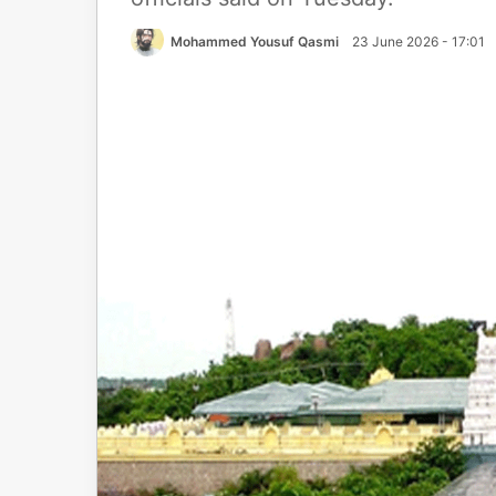
Mohammed Yousuf Qasmi
23 June 2026 - 17:01