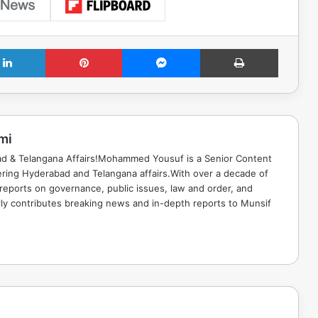
LinkedIn
Pinterest
Messenger
Print
mi
ad & Telangana Affairs!Mohammed Yousuf is a Senior Content
ring Hyderabad and Telangana affairs.With over a decade of
 reports on governance, public issues, law and order, and
rly contributes breaking news and in-depth reports to Munsif