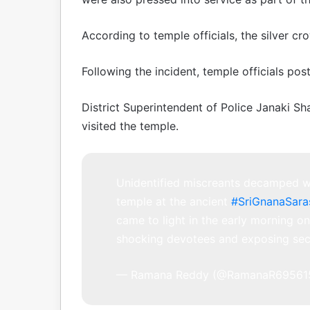
According to temple officials, the silver c
Following the incident, temple officials po
District Superintendent of Police Janaki S
visited the temple.
Unidentified miscreants decamped wi
temple at the ancient
#SriGnanaSar
came to light in the early morning 
shocking devotees and exposing sec
— Ramana Reddy (@RamanaR69561