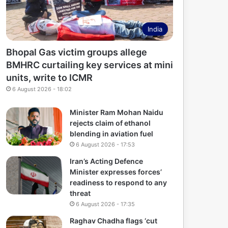
India
Bhopal Gas victim groups allege
BMHRC curtailing key services at mini
units, write to ICMR
6 August 2026 - 18:02
Minister Ram Mohan Naidu
rejects claim of ethanol
blending in aviation fuel
6 August 2026 - 17:53
Iran’s Acting Defence
Minister expresses forces’
readiness to respond to any
threat
6 August 2026 - 17:35
Raghav Chadha flags ‘cut