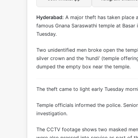
Hyderabad:
A major theft has taken place a
famous Gnana Saraswathi temple at Basar in 
Tuesday.
Two unidentified men broke open the templ
silver crown and the ‘hundi’ (temple offeri
dumped the empty box near the temple.
The theft came to light early Tuesday morn
Temple officials informed the police. Senio
investigation.
The CCTV footage shows two masked men e
were also pressed into service as part of th