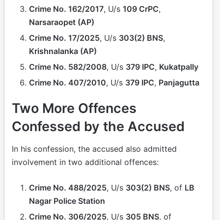
Crime No. 162/2017
, U/s
109 CrPC
,
Narsaraopet (AP)
Crime No. 17/2025
, U/s
303(2) BNS
,
Krishnalanka (AP)
Crime No. 582/2008
, U/s
379 IPC
,
Kukatpally
Crime No. 407/2010
, U/s
379 IPC
,
Panjagutta
Two More Offences
Confessed by the Accused
In his confession, the accused also admitted
involvement in two additional offences:
Crime No. 488/2025
, U/s
303(2) BNS
, of
LB
Nagar Police Station
Crime No. 306/2025
, U/s
305 BNS
, of