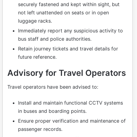
securely fastened and kept within sight, but
not left unattended on seats or in open
luggage racks.
Immediately report any suspicious activity to
bus staff and police authorities.
Retain journey tickets and travel details for
future reference.
Advisory for Travel Operators
Travel operators have been advised to:
Install and maintain functional CCTV systems
in buses and boarding points.
Ensure proper verification and maintenance of
passenger records.