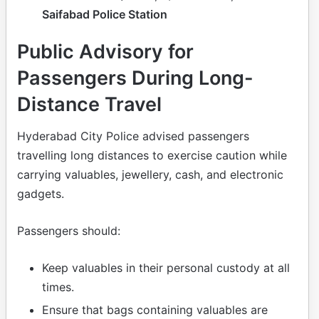
Saifabad Police Station
Public Advisory for
Passengers During Long-
Distance Travel
Hyderabad City Police advised passengers
travelling long distances to exercise caution while
carrying valuables, jewellery, cash, and electronic
gadgets.
Passengers should:
Keep valuables in their personal custody at all
times.
Ensure that bags containing valuables are