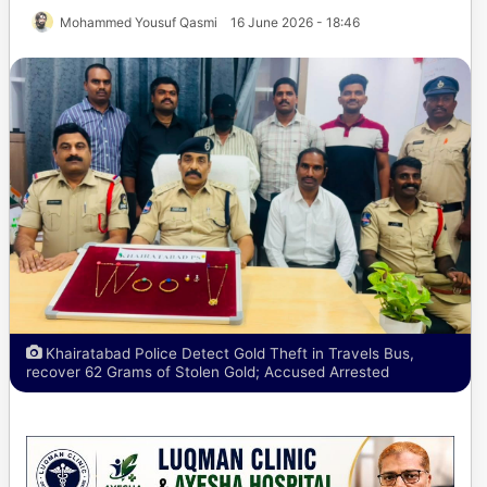
Mohammed Yousuf Qasmi
16 June 2026 - 18:46
Khairatabad Police Detect Gold Theft in Travels Bus,
recover 62 Grams of Stolen Gold; Accused Arrested