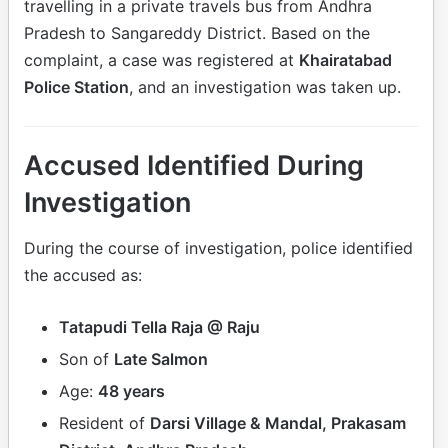
travelling in a private travels bus from Andhra
Pradesh to Sangareddy District. Based on the
complaint, a case was registered at
Khairatabad
Police Station
, and an investigation was taken up.
Accused Identified During
Investigation
During the course of investigation, police identified
the accused as:
Tatapudi Tella Raja @ Raju
Son of
Late Salmon
Age:
48 years
Resident of
Darsi Village & Mandal, Prakasam