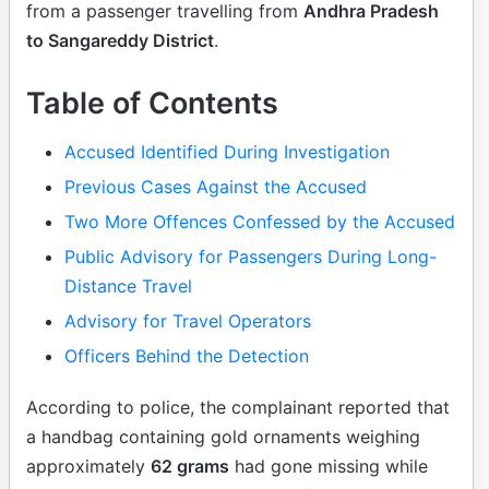
from a passenger travelling from
Andhra Pradesh
to Sangareddy District
.
Table of Contents
Accused Identified During Investigation
Previous Cases Against the Accused
Two More Offences Confessed by the Accused
Public Advisory for Passengers During Long-
Distance Travel
Advisory for Travel Operators
Officers Behind the Detection
According to police, the complainant reported that
a handbag containing gold ornaments weighing
approximately
62 grams
had gone missing while