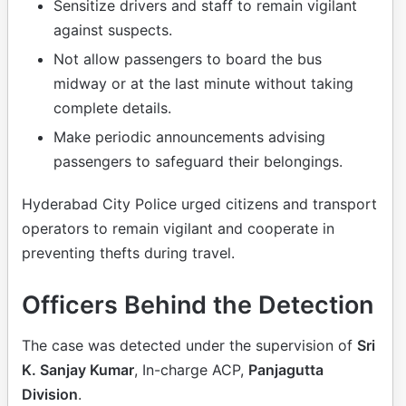
Sensitize drivers and staff to remain vigilant
against suspects.
Not allow passengers to board the bus
midway or at the last minute without taking
complete details.
Make periodic announcements advising
passengers to safeguard their belongings.
Hyderabad City Police urged citizens and transport
operators to remain vigilant and cooperate in
preventing thefts during travel.
Officers Behind the Detection
The case was detected under the supervision of
Sri
K. Sanjay Kumar
, In-charge ACP,
Panjagutta
Division
.