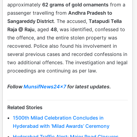
approximately
62 grams of gold ornaments
from a
passenger travelling from
Andhra Pradesh to
Sangareddy District
. The accused,
Tatapudi Tella
Raja @ Raju
, aged
48
, was identified, confessed to
the offence, and the entire stolen property was
recovered. Police also found his involvement in
several previous cases and recorded confessions in
two additional offences. The investigation and legal
proceedings are continuing as per law.
Follow
MunsifNews24x7
for latest updates.
Related Stories
1500th Milad Celebration Concludes in
Hyderabad with ‘Milad Awards’ Ceremony
Hyderabad Traffic Alert: Major Road Closures