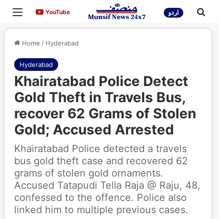
Menu
Sea
YouTube
YouTube
اردو
Home
/
Hyderabad
Hyderabad
Khairatabad Police Detect
Gold Theft in Travels Bus,
recover 62 Grams of Stolen
Gold; Accused Arrested
Khairatabad Police detected a travels
bus gold theft case and recovered 62
grams of stolen gold ornaments.
Accused Tatapudi Tella Raja @ Raju, 48,
confessed to the offence. Police also
linked him to multiple previous cases.