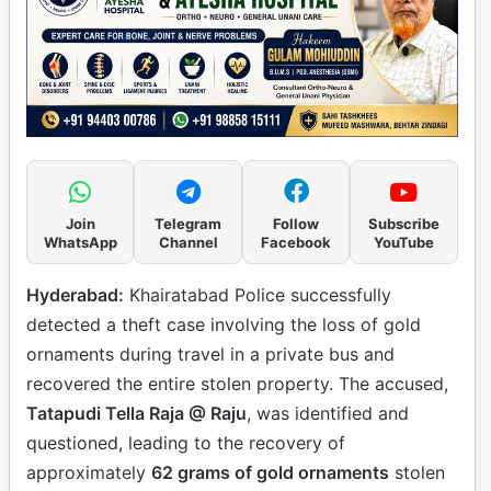
Join
Telegram
Follow
Subscribe
WhatsApp
Channel
Facebook
YouTube
Hyderabad:
Khairatabad Police successfully
detected a theft case involving the loss of gold
ornaments during travel in a private bus and
recovered the entire stolen property. The accused,
Tatapudi Tella Raja @ Raju
, was identified and
questioned, leading to the recovery of
approximately
62 grams of gold ornaments
stolen