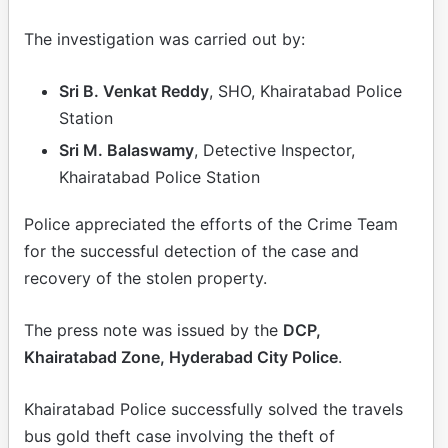
The investigation was carried out by:
Sri B. Venkat Reddy
, SHO, Khairatabad Police
Station
Sri M. Balaswamy
, Detective Inspector,
Khairatabad Police Station
Police appreciated the efforts of the Crime Team
for the successful detection of the case and
recovery of the stolen property.
The press note was issued by the
DCP,
Khairatabad Zone, Hyderabad City Police
.
Khairatabad Police successfully solved the travels
bus gold theft case involving the theft of