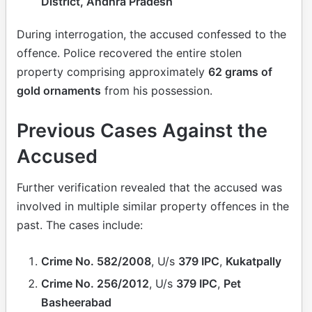
District, Andhra Pradesh
During interrogation, the accused confessed to the
offence. Police recovered the entire stolen
property comprising approximately
62 grams of
gold ornaments
from his possession.
Previous Cases Against the
Accused
Further verification revealed that the accused was
involved in multiple similar property offences in the
past. The cases include:
Crime No. 582/2008
, U/s
379 IPC
,
Kukatpally
Crime No. 256/2012
, U/s
379 IPC
,
Pet
Basheerabad