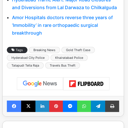
and Diversions from Lal Darwaza to Chilkalguda
Amor Hospitals doctors reverse three years of
‘Immobility’ in rare orthopaedic surgical
breakthrough
Tags
Breaking News
Gold Theft Case
Hyderabad City Police
Khairatabad Police
Tatapudi Tella Raja
Travels Bus Theft
Facebook
X
LinkedIn
Pinterest
Messenger
WhatsApp
Telegram
Print