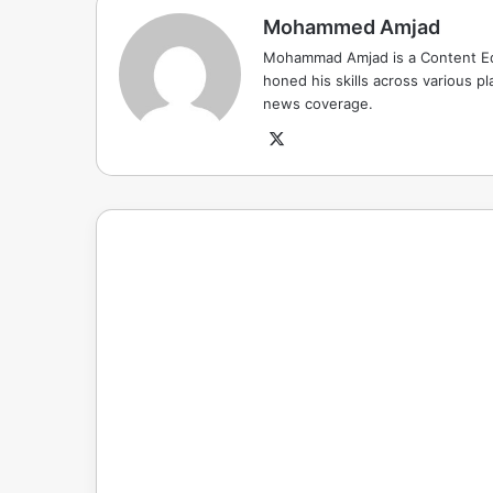
Mohammed Amjad
Mohammad Amjad is a Content Edi
honed his skills across various pla
news coverage.
X