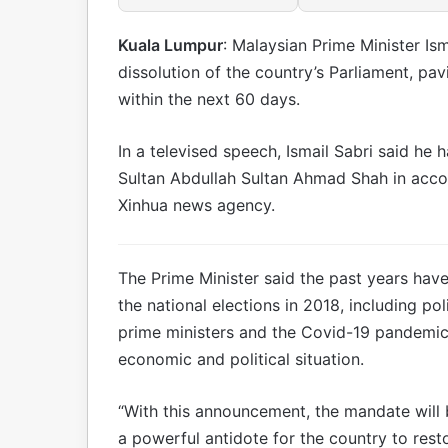
Kuala Lumpur
: Malaysian Prime Minister I
dissolution of the country’s Parliament, pa
within the next 60 days.
In a televised speech, Ismail Sabri said he 
Sultan Abdullah Sultan Ahmad Shah in accor
Xinhua news agency.
The Prime Minister said the past years ha
the national elections in 2018, including pol
prime ministers and the Covid-19 pandemic
economic and political situation.
“With this announcement, the mandate will 
a powerful antidote for the country to resto