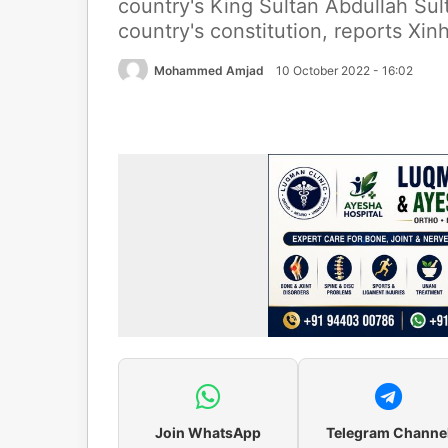
country's King Sultan Abdullah Su
country's constitution, reports Xi
Mohammed Amjad
10 October 2022 - 16:02
Join WhatsApp
Telegram Channe