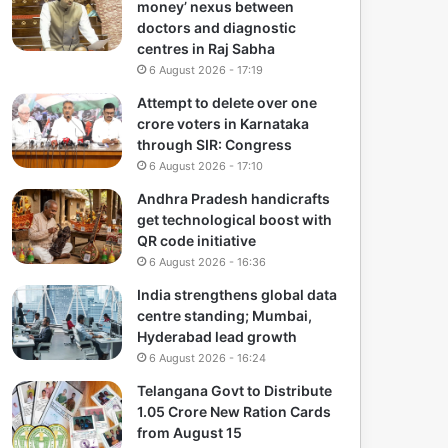
money’ nexus between
doctors and diagnostic
centres in Raj Sabha
6 August 2026 - 17:19
Attempt to delete over one
crore voters in Karnataka
through SIR: Congress
6 August 2026 - 17:10
Andhra Pradesh handicrafts
get technological boost with
QR code initiative
6 August 2026 - 16:36
India strengthens global data
centre standing; Mumbai,
Hyderabad lead growth
6 August 2026 - 16:24
Telangana Govt to Distribute
1.05 Crore New Ration Cards
from August 15