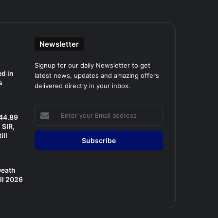
Newsletter
Signup for our daily Newsletter to get
d in
latest news, updates and amazing offers
s
delivered directly in your inbox.
Enter
 44.89
your
SIR,
Email
ill
address
Death
ll 2026