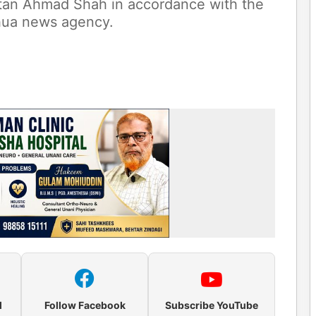
ltan Ahmad Shah in accordance with the
nhua news agency.
l
Follow Facebook
Subscribe YouTube