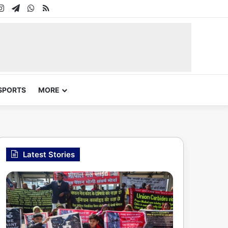
In
uTube
Instagram
Telegram
WhatsApp
RSS
SPORTS
MORE
Latest Stories