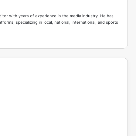
tor with years of experience in the media industry. He has
tforms, specializing in local, national, international, and sports