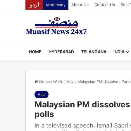
اردو
Matrimony
About Us
Contact Us
Post 
HOME
HYDERABAD
TELANGANA
INDIA
Home
/
World
/
Asia
/
Malaysian PM dissolves Parliam
Asia
Malaysian PM dissolves P
polls
In a televised speech, Ismail Sabri