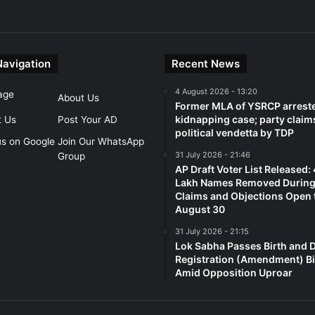
Navigation
Recent News
4 August 2026 - 13:20
age
About Us
Former MLA of YSRCP arreste
kidnapping case; party claim
t Us
Post Your AD
political vendetta by TDP
us on Google
Join Our WhatsApp
31 July 2026 - 21:46
Group
AP Draft Voter List Released:
Lakh Names Removed During 
Claims and Objections Open t
August 30
31 July 2026 - 21:15
Lok Sabha Passes Birth and 
Registration (Amendment) Bi
Amid Opposition Uproar