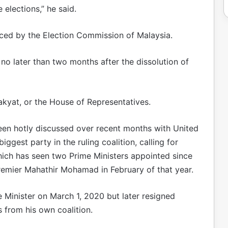
 elections,” he said.
nced by the Election Commission of Malaysia.
 no later than two months after the dissolution of
kyat, or the House of Representatives.
been hotly discussed over recent months with United
gest party in the ruling coalition, calling for
which has seen two Prime Ministers appointed since
remier Mahathir Mohamad in February of that year.
 Minister on March 1, 2020 but later resigned
 from his own coalition.