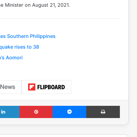
e Minister on August 21, 2021.
es Southern Philippines
uake rises to 38
n’s Aomori
LinkedIn
Pinterest
Messenger
Print