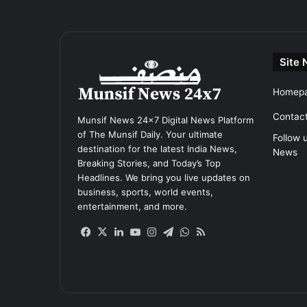
Site 
Homep
Contac
Munsif News 24x7 Digital News Platform
of The Munsif Daily. Your ultimate
Follow 
destination for the latest India News,
News
Breaking Stories, and Today’s Top
Headlines. We bring you live updates on
business, sports, world events,
entertainment, and more.
Facebook
X
LinkedIn
YouTube
Instagram
Telegram
WhatsApp
RSS