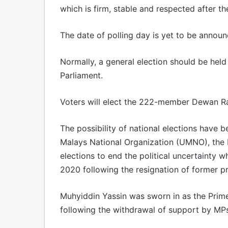
which is firm, stable and respected after the
The date of polling day is yet to be annou
Normally, a general election should be held
Parliament.
Voters will elect the 222-member Dewan Ra
The possibility of national elections have 
Malays National Organization (UMNO), the big
elections to end the political uncertainty 
2020 following the resignation of former p
Muhyiddin Yassin was sworn in as the Prime
following the withdrawal of support by MPs