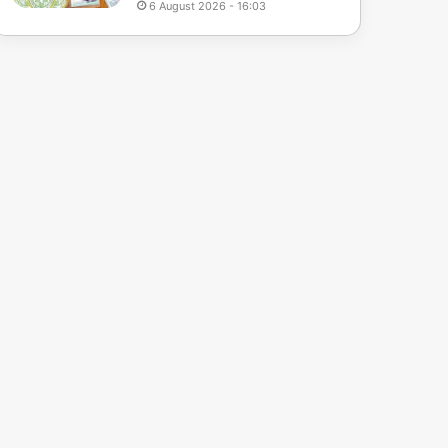
6 August 2026 - 16:03