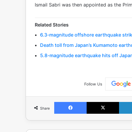
Ismail Sabri was then appointed as the Prim
Related Stories
6.3-magnitude offshore earthquake strik
Death toll from Japan’s Kumamoto earthq
5.8-magnitude earthquake hits off Japa
Follow Us
Facebook
X
Share