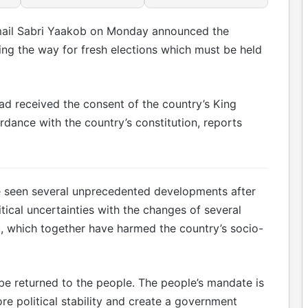
smail Sabri Yaakob on Monday announced the
ving the way for fresh elections which must be held
had received the consent of the country’s King
dance with the country’s constitution, reports
ve seen several unprecedented developments after
itical uncertainties with the changes of several
, which together have harmed the country’s socio-
be returned to the people. The people’s mandate is
re political stability and create a government