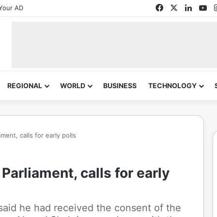
Facebook
X
Linked
Yo
Your AD
REGIONAL
WORLD
BUSINESS
TECHNOLOGY
ent, calls for early polls
arliament, calls for early
 said he had received the consent of the