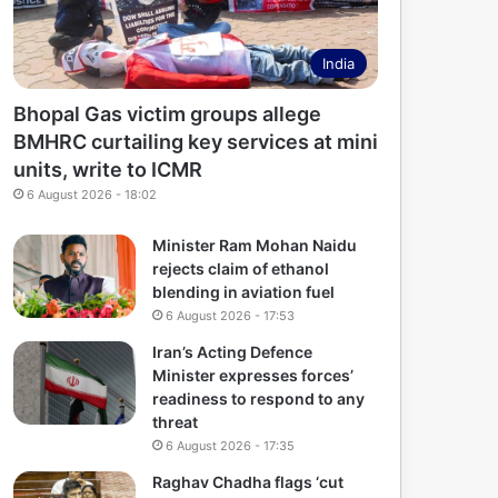
India
Bhopal Gas victim groups allege
BMHRC curtailing key services at mini
units, write to ICMR
6 August 2026 - 18:02
Minister Ram Mohan Naidu
rejects claim of ethanol
blending in aviation fuel
6 August 2026 - 17:53
Iran’s Acting Defence
Minister expresses forces’
readiness to respond to any
threat
6 August 2026 - 17:35
Raghav Chadha flags ‘cut