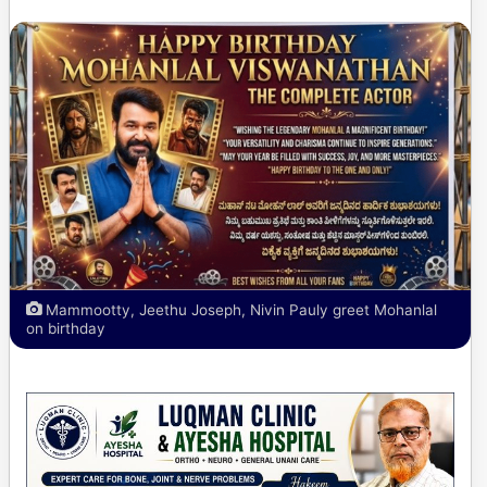
Mammootty, Jeethu Joseph, Nivin Pauly greet Mohanlal
on birthday