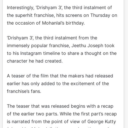
Interestingly, ‘Drishyam 3’, the third instalment of
the superhit franchise, hits screens on Thursday on
the occasion of Mohanlal’s birthday.
‘Drishyam 3’, the third instalment from the
immensely popular franchise, Jeethu Joseph took
to his Instagram timeline to share a thought on the
character he had created.
A teaser of the film that the makers had released
earlier has only added to the excitement of the
franchise’s fans.
The teaser that was released begins with a recap
of the earlier two parts. While the first part’s recap
is narrated from the point of view of George Kutty