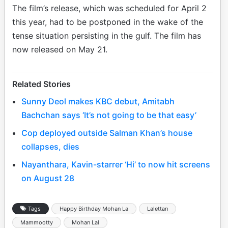
The film’s release, which was scheduled for April 2
this year, had to be postponed in the wake of the
tense situation persisting in the gulf. The film has
now released on May 21.
Related Stories
Sunny Deol makes KBC debut, Amitabh
Bachchan says ‘It’s not going to be that easy’
Cop deployed outside Salman Khan’s house
collapses, dies
Nayanthara, Kavin-starrer ‘Hi’ to now hit screens
on August 28
Tags
Happy Birthday Mohan La
Lalettan
Mammootty
Mohan Lal