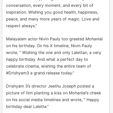
conversation, every moment, and every bit of
inspiration. Wishing you good health, happiness,
peace, and many more years of magic. Love and
respect always.”
Malayalam actor Nivin Pauly too greeted Mohanlal
on his birthday. On his X timeline, Nivin Pauly
wrote, ” Wishing the one and only Lalettan, a very
happy birthday. And what a perfect day to
celebrate cinema, wishing the entire team of
#Drishyam3 a grand release today.”
Drishyam 3’s director Jeethu Joseph posted a
picture of him planting a kiss on Mohanlal’s cheek
on his social media timelines and wrote, ” Happy
birthday dear Laletta.”