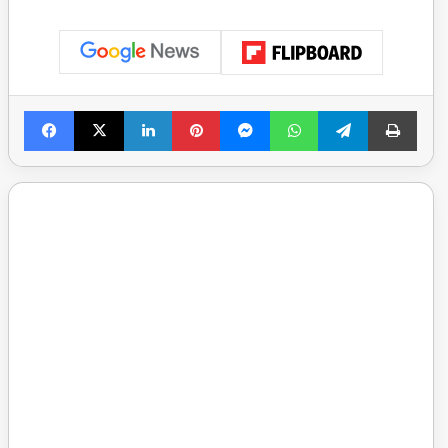
Facebook
X
LinkedIn
Pinterest
Messenger
WhatsApp
Telegram
Print