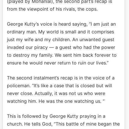
(played by Mohanlal), the second part’s recap is
from the viewpoint of his rivals, the cops.
George Kutty’s voice is heard saying, “I am just an
ordinary man. My world is small and it comprises
just my wife and my children. An unwanted guest
invaded our piracy — a guest who had the power
to destroy my family. We sent him back forever to
ensure he would never return to ruin our lives.”
The second instalment’s recap is in the voice of a
policeman. “It’s like a case that is closed but will
never close. Actually, it was not us who were
watching him. He was the one watching us. “
This is followed by George Kutty praying in a
church. He tells God, “This battle of mine began the