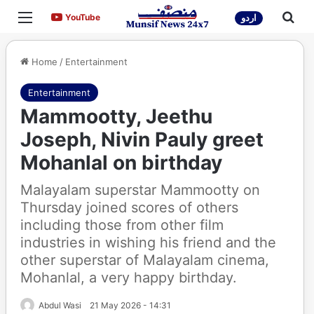
Menu
Sea
YouTube
YouTube
اردو
Home
/
Entertainment
Entertainment
Mammootty, Jeethu
Joseph, Nivin Pauly greet
Mohanlal on birthday
Malayalam superstar Mammootty on
Thursday joined scores of others
including those from other film
industries in wishing his friend and the
other superstar of Malayalam cinema,
Mohanlal, a very happy birthday.
Abdul Wasi
21 May 2026 - 14:31