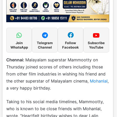
Join
Telegram
Follow
Subscribe
WhatsApp
Channel
Facebook
YouTube
Chennai:
Malayalam superstar Mammootty on
Thursday joined scores of others including those
from other film industries in wishing his friend and
the other superstar of Malayalam cinema,
Mohanlal
,
a very happy birthday.
Taking to his social media timelines, Mammootty,
who is known to be close friends with Mohanlal,
wrote, “Heartfelt birthday wishes to dear Lalin