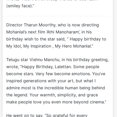
(smiley face).”
Director Tharun Moorthy, who is now directing
Mohanlal’s next film ‘Athi Manoharam’, in his
birthday wish to the star said, ” Happy birthday to
My Idol, My Inspiration , My Hero Mohanlal.”
Telugu star Vishnu Manchu, in his birthday greeting,
wrote, “Happy Birthday, Lalettan. Some people
become stars. Very few become emotions. You’ve
inspired generations with your art, but what I
admire most is the incredible human being behind
the legend. Your warmth, simplicity, and grace
make people love you even more beyond cinema.”
He went on to say, “So grateful for every