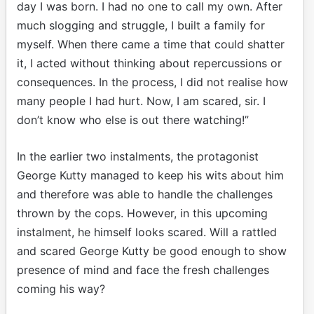
day I was born. I had no one to call my own. After
much slogging and struggle, I built a family for
myself. When there came a time that could shatter
it, I acted without thinking about repercussions or
consequences. In the process, I did not realise how
many people I had hurt. Now, I am scared, sir. I
don’t know who else is out there watching!”
In the earlier two instalments, the protagonist
George Kutty managed to keep his wits about him
and therefore was able to handle the challenges
thrown by the cops. However, in this upcoming
instalment, he himself looks scared. Will a rattled
and scared George Kutty be good enough to show
presence of mind and face the fresh challenges
coming his way?