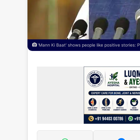
'Mann Ki Baat' shows people like positive stories: