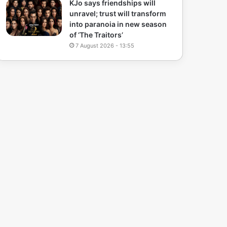
KJo says friendships will
unravel; trust will transform
into paranoia in new season
of ‘The Traitors’
7 August 2026 - 13:55