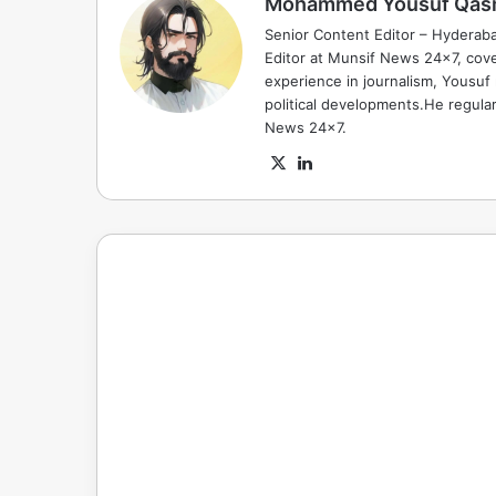
Mohammed Yousuf Qas
Senior Content Editor – Hyderab
Editor at Munsif News 24x7, cove
experience in journalism, Yousuf
political developments.He regula
News 24x7.
X
LinkedIn