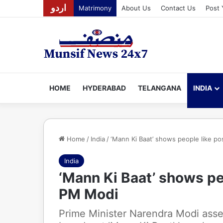
اردو
Matrimony
About Us
Contact Us
Post 
HOME
HYDERABAD
TELANGANA
INDIA
Home
/
India
/
‘Mann Ki Baat’ shows people like po
India
‘Mann Ki Baat’ shows peo
PM Modi
Prime Minister Narendra Modi asse