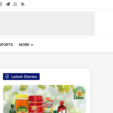
In
uTube
Instagram
Telegram
WhatsApp
RSS
SPORTS
MORE
Latest Stories