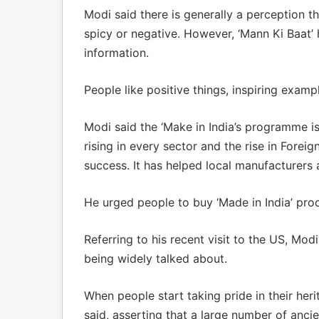
Modi said there is generally a perception th
spicy or negative. However, ‘Mann Ki Baat’ 
information.
People like positive things, inspiring exam
Modi said the ‘Make in India’s programme is
rising in every sector and the rise in Foreig
success. It has helped local manufacturers 
He urged people to buy ‘Made in India’ prod
Referring to his recent visit to the US, Modi
being widely talked about.
When people start taking pride in their heri
said, asserting that a large number of ancie