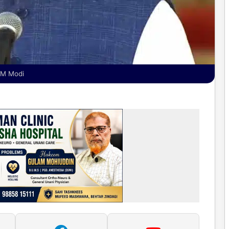
 PM Modi