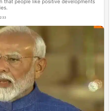
n that people like positive developments
ies.
12:33