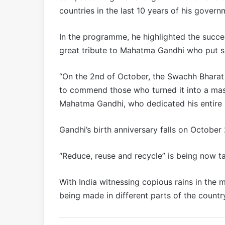
countries in the last 10 years of his govern
In the programme, he highlighted the succes
great tribute to Mahatma Gandhi who put spe
“On the 2nd of October, the Swachh Bharat 
to commend those who turned it into a mass 
Mahatma Gandhi, who dedicated his entire li
Gandhi’s birth anniversary falls on October 
“Reduce, reuse and recycle” is being now ta
With India witnessing copious rains in the
being made in different parts of the count