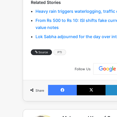
Related Stories
Heavy rain triggers waterlogging, traffi
From Rs 500 to Rs 10: ISI shifts fake curr
value notes
Lok Sabha adjourned for the day over int
Source
PTI
Follow Us
Facebook
X
Share