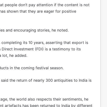
at people don’t pay attention if the content is not
has shown that they are eager for positive
ples and encouraging stories, he noted.
 completing its 10 years, asserting that export is
n Direct Investment (FDI) is a testimony to its
a lot, he added.
ucts in the coming festival season.
 said the return of nearly 300 antiquities to India is
tage, the world also respects their sentiments, he
nt artefacts has been returned to India by different