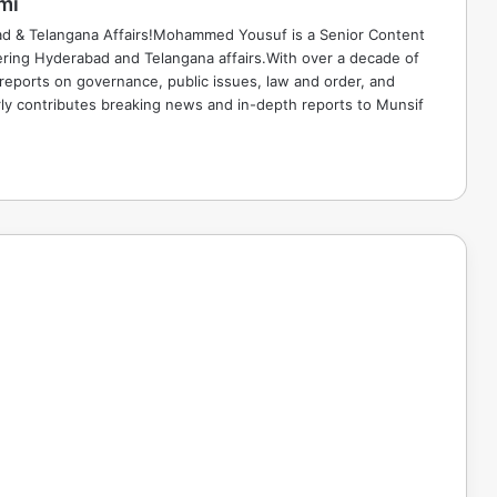
mi
ad & Telangana Affairs!Mohammed Yousuf is a Senior Content
ring Hyderabad and Telangana affairs.With over a decade of
 reports on governance, public issues, law and order, and
rly contributes breaking news and in-depth reports to Munsif