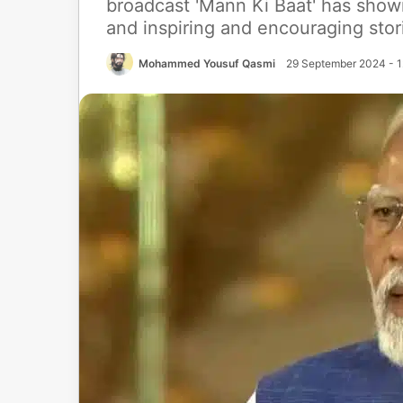
broadcast 'Mann Ki Baat' has show
and inspiring and encouraging stor
Mohammed Yousuf Qasmi
29 September 2024 - 