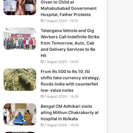
Given to Child at
Mahabubabad Government
Hospital, Father Protests
7 August 2026 - 15:15
Telangana Vehicle and Gig
Workers Call Indefinite Strike
from Tomorrow, Auto, Cab
and Delivery Services to Be
Hit
7 August 2026 - 14:44
From Rs 500 to Rs 10: ISI
shifts fake currency strategy,
floods India with counterfeit
low-value notes
7 August 2026 - 14:30
Bengal CM Adhikari visits
ailing Mithun Chakraborty at
hospital in Kolkata
7 August 2026 - 14:09