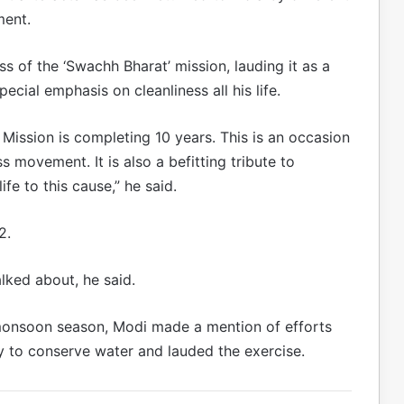
ment.
s of the ‘Swachh Bharat’ mission, lauding it as a
cial emphasis on cleanliness all his life.
Mission is completing 10 years. This is an occasion
movement. It is also a befitting tribute to
fe to this cause,” he said.
2.
lked about, he said.
 monsoon season, Modi made a mention of efforts
ry to conserve water and lauded the exercise.