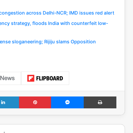
c congestion across Delhi-NCR; IMD issues red alert
ency strategy, floods India with counterfeit low-
ense sloganeering; Rijiju slams Opposition
LinkedIn
Pinterest
Messenger
Print