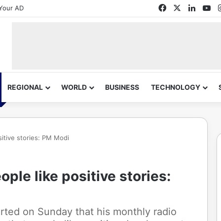
Facebook
X
Linked
Yo
Your AD
REGIONAL
WORLD
BUSINESS
TECHNOLOGY
sitive stories: PM Modi
ple like positive stories:
rted on Sunday that his monthly radio