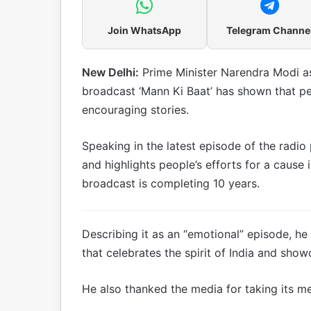
Join WhatsApp
Telegram Channe
New Delhi:
Prime Minister Narendra Modi as
broadcast ‘Mann Ki Baat’ has shown that pe
encouraging stories.
Speaking in the latest episode of the radi
and highlights people’s efforts for a cause 
broadcast is completing 10 years.
Describing it as an “emotional” episode, 
that celebrates the spirit of India and show
He also thanked the media for taking its m