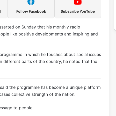
l
Follow Facebook
Subscribe YouTube
serted on Sunday that his monthly radio
ople like positive developments and inspiring and
o programme in which he touches about social issues
in different parts of the country, he noted that the
he said the programme has become a unique platform
cases collective strength of the nation.
essage to people.