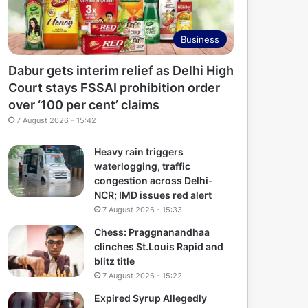
Business
Dabur gets interim relief as Delhi High
Court stays FSSAI prohibition order
over ‘100 per cent’ claims
7 August 2026 - 15:42
Heavy rain triggers
waterlogging, traffic
congestion across Delhi-
NCR; IMD issues red alert
7 August 2026 - 15:33
Chess: Praggnanandhaa
clinches St.Louis Rapid and
blitz title
7 August 2026 - 15:22
Expired Syrup Allegedly