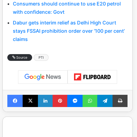
Consumers should continue to use E20 petrol
with confidence: Govt
Dabur gets interim relief as Delhi High Court
stays FSSAI prohibition order over ‘100 per cent’
claims
Source
PTI
Facebook
X
LinkedIn
Pinterest
Messenger
WhatsApp
Telegram
Print