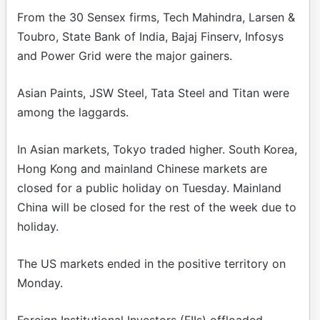
From the 30 Sensex firms, Tech Mahindra, Larsen &
Toubro, State Bank of India, Bajaj Finserv, Infosys
and Power Grid were the major gainers.
Asian Paints, JSW Steel, Tata Steel and Titan were
among the laggards.
In Asian markets, Tokyo traded higher. South Korea,
Hong Kong and mainland Chinese markets are
closed for a public holiday on Tuesday. Mainland
China will be closed for the rest of the week due to
holiday.
The US markets ended in the positive territory on
Monday.
Foreign Institutional Investors (FIIs) offloaded