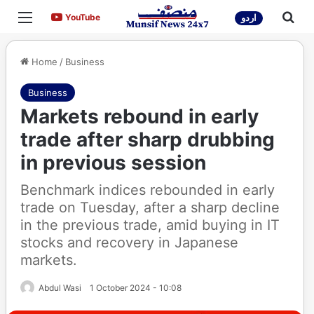
Menu
Sea
YouTube
YouTube
اردو
Home
/
Business
Business
Markets rebound in early
trade after sharp drubbing
in previous session
Benchmark indices rebounded in early
trade on Tuesday, after a sharp decline
in the previous trade, amid buying in IT
stocks and recovery in Japanese
markets.
Abdul Wasi
1 October 2024 - 10:08