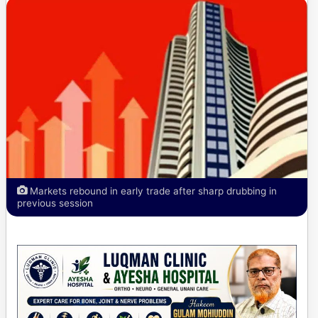
Markets rebound in early trade after sharp drubbing in
previous session