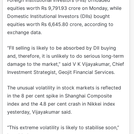
equities worth Rs 9,791.93 crore on Monday, while
Domestic Institutional Investors (DIIs) bought
equities worth Rs 6,645.80 crore, according to
exchange data.
“FII selling is likely to be absorbed by DII buying
and, therefore, it is unlikely to do serious long-term
damage to the market,” said V K Vijayakumar, Chief
Investment Strategist, Geojit Financial Services.
The unusual volatility in stock markets is reflected
in the 8 per cent spike in Shanghai Composite
index and the 4.8 per cent crash in Nikkei index
yesterday, Vijayakumar said.
“This extreme volatility is likely to stabilise soon,”