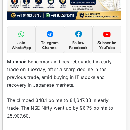
Join
Telegram
Follow
Subscribe
WhatsApp
Channel
Facebook
YouTube
Mumbai:
Benchmark indices rebounded in early
trade on Tuesday, after a sharp decline in the
previous trade, amid buying in IT stocks and
recovery in Japanese markets.
The climbed 348.1 points to 84,647.88 in early
trade. The NSE Nifty went up by 96.75 points to
25,907.60.