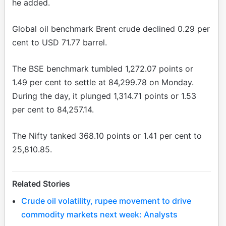
he added.
Global oil benchmark Brent crude declined 0.29 per
cent to USD 71.77 barrel.
The BSE benchmark tumbled 1,272.07 points or
1.49 per cent to settle at 84,299.78 on Monday.
During the day, it plunged 1,314.71 points or 1.53
per cent to 84,257.14.
The Nifty tanked 368.10 points or 1.41 per cent to
25,810.85.
Related Stories
Crude oil volatility, rupee movement to drive
commodity markets next week: Analysts