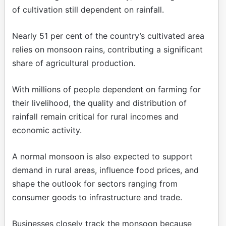
of cultivation still dependent on rainfall.
Nearly 51 per cent of the country’s cultivated area
relies on monsoon rains, contributing a significant
share of agricultural production.
With millions of people dependent on farming for
their livelihood, the quality and distribution of
rainfall remain critical for rural incomes and
economic activity.
A normal monsoon is also expected to support
demand in rural areas, influence food prices, and
shape the outlook for sectors ranging from
consumer goods to infrastructure and trade.
Businesses closely track the monsoon because