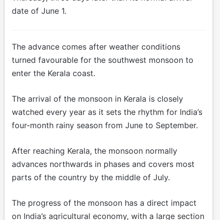
date of June 1.
The advance comes after weather conditions
turned favourable for the southwest monsoon to
enter the Kerala coast.
The arrival of the monsoon in Kerala is closely
watched every year as it sets the rhythm for India’s
four-month rainy season from June to September.
After reaching Kerala, the monsoon normally
advances northwards in phases and covers most
parts of the country by the middle of July.
The progress of the monsoon has a direct impact
on India’s agricultural economy, with a large section