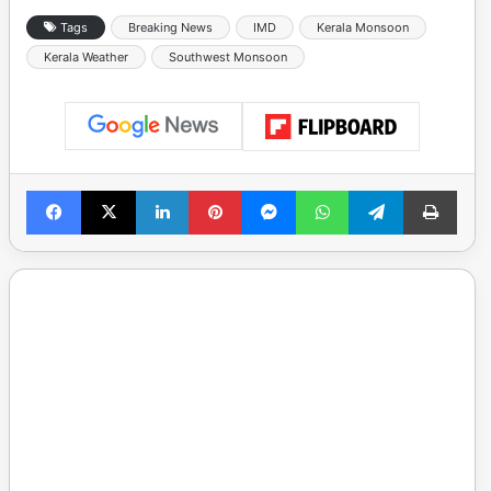
Tags
Breaking News
IMD
Kerala Monsoon
Kerala Weather
Southwest Monsoon
Facebook
X
LinkedIn
Pinterest
Messenger
WhatsApp
Telegram
Print