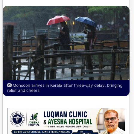
Monsoon arrives in Kerala after three-day delay, bringing
relief and cheers