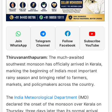
Join
Telegram
Follow
Subscribe
WhatsApp
Channel
Facebook
YouTube
Thiruvananthapuram:
The much-awaited
southwest monsoon has officially arrived in Kerala,
marking the beginning of India’s most important
rainy season and bringing relief to farmers,
markets, and policymakers across the country.
The
India Meteorological Department
(IMD)
declared the onset of the monsoon over Kerala on
Thursday, three days later than its normal arrival