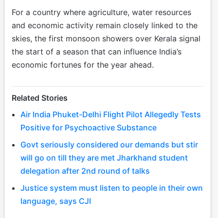
For a country where agriculture, water resources
and economic activity remain closely linked to the
skies, the first monsoon showers over Kerala signal
the start of a season that can influence India’s
economic fortunes for the year ahead.
Related Stories
Air India Phuket-Delhi Flight Pilot Allegedly Tests
Positive for Psychoactive Substance
Govt seriously considered our demands but stir
will go on till they are met Jharkhand student
delegation after 2nd round of talks
Justice system must listen to people in their own
language, says CJI