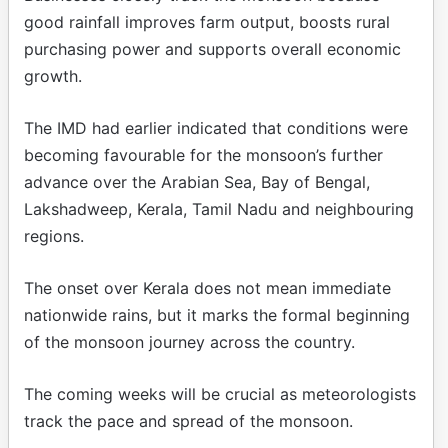
good rainfall improves farm output, boosts rural
purchasing power and supports overall economic
growth.
The IMD had earlier indicated that conditions were
becoming favourable for the monsoon’s further
advance over the Arabian Sea, Bay of Bengal,
Lakshadweep, Kerala, Tamil Nadu and neighbouring
regions.
The onset over Kerala does not mean immediate
nationwide rains, but it marks the formal beginning
of the monsoon journey across the country.
The coming weeks will be crucial as meteorologists
track the pace and spread of the monsoon.