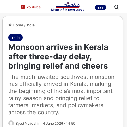
Menu
Sea
YouTube
YouTube
اردو
Home
/
India
India
Monsoon arrives in Kerala
after three-day delay,
bringing relief and cheers
The much-awaited southwest monsoon
has officially arrived in Kerala, marking
the beginning of India’s most important
rainy season and bringing relief to
farmers, markets, and policymakers
across the country.
Syed Mubashir
4 June 2026 - 14:50