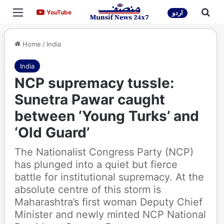
Menu
Sea
YouTube
YouTube
اردو
Home
/
India
India
NCP supremacy tussle:
Sunetra Pawar caught
between ‘Young Turks’ and
‘Old Guard’
The Nationalist Congress Party (NCP)
has plunged into a quiet but fierce
battle for institutional supremacy. At the
absolute centre of this storm is
Maharashtra’s first woman Deputy Chief
Minister and newly minted NCP National