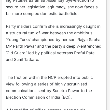
high-stakes Baramati Assembly bye-election to
secure her legislative legitimacy, she now faces a
far more complex domestic battlefield.
Party insiders confirm she is increasingly caught in
a structural tug-of-war between the ambitious
‘Young Turks’ championed by her son, Rajya Sabha
MP Parth Pawar and the party’s deeply-entrenched
‘Old Guard,’ led by political veterans Praful Patel
and Sunil Tatkare.
The friction within the NCP erupted into public
view following a series of highly scrutinised
communications sent by Sunetra Pawar to the
Election Commission of India (ECI).
A formal list of office-bearers in the newly-