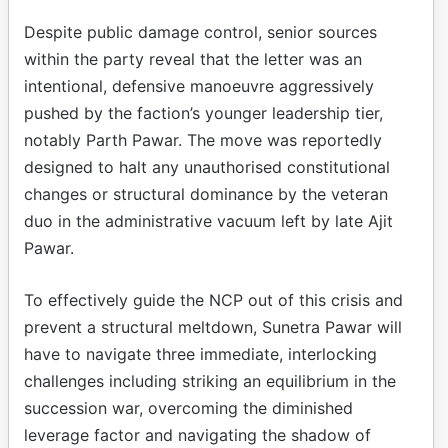
Despite public damage control, senior sources
within the party reveal that the letter was an
intentional, defensive manoeuvre aggressively
pushed by the faction’s younger leadership tier,
notably Parth Pawar. The move was reportedly
designed to halt any unauthorised constitutional
changes or structural dominance by the veteran
duo in the administrative vacuum left by late Ajit
Pawar.
To effectively guide the NCP out of this crisis and
prevent a structural meltdown, Sunetra Pawar will
have to navigate three immediate, interlocking
challenges including striking an equilibrium in the
succession war, overcoming the diminished
leverage factor and navigating the shadow of