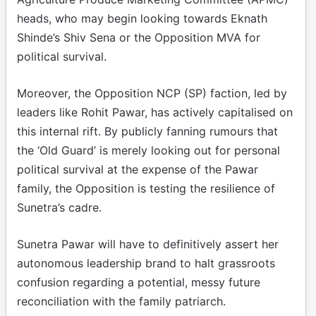
heads, who may begin looking towards Eknath
Shinde’s Shiv Sena or the Opposition MVA for
political survival.
Moreover, the Opposition NCP (SP) faction, led by
leaders like Rohit Pawar, has actively capitalised on
this internal rift. By publicly fanning rumours that
the ‘Old Guard’ is merely looking out for personal
political survival at the expense of the Pawar
family, the Opposition is testing the resilience of
Sunetra’s cadre.
Sunetra Pawar will have to definitively assert her
autonomous leadership brand to halt grassroots
confusion regarding a potential, messy future
reconciliation with the family patriarch.