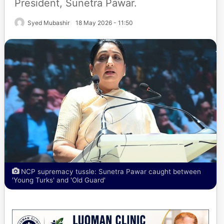
President, Sunetra Pawar.
Syed Mubashir
18 May 2026 - 11:50
NCP supremacy tussle: Sunetra Pawar caught between
'Young Turks' and 'Old Guard'