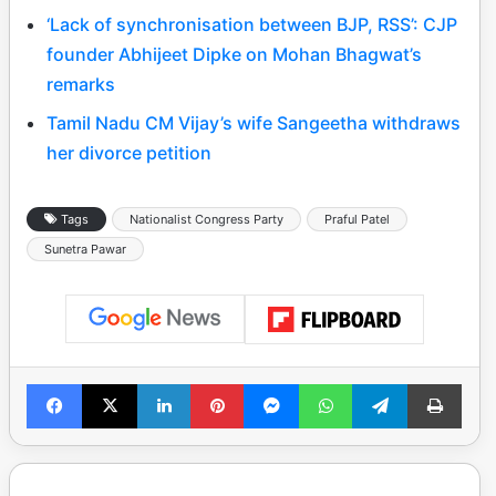
‘Lack of synchronisation between BJP, RSS’: CJP
founder Abhijeet Dipke on Mohan Bhagwat’s
remarks
Tamil Nadu CM Vijay’s wife Sangeetha withdraws
her divorce petition
Tags
Nationalist Congress Party
Praful Patel
Sunetra Pawar
Facebook
X
LinkedIn
Pinterest
Messenger
WhatsApp
Telegram
Print