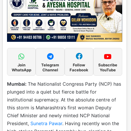
Join
Telegram
Follow
Subscribe
WhatsApp
Channel
Facebook
YouTube
Mumbai:
The Nationalist Congress Party (NCP) has
plunged into a quiet but fierce battle for
institutional supremacy. At the absolute centre of
this storm is Maharashtra’s first woman Deputy
Chief Minister and newly minted NCP National
President,
Sunetra Pawar
. Having recently won the