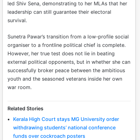
led Shiv Sena, demonstrating to her MLAs that her
leadership can still guarantee their electoral
survival.
Sunetra Pawar’s transition from a low-profile social
organiser to a frontline political chief is complete.
However, her true test does not lie in beating
external political opponents, but in whether she can
successfully broker peace between the ambitious
youth and the seasoned veterans inside her own
war room.
Related Stories
Kerala High Court stays MG University order
withdrawing students’ national conference
funds over cockroach posters