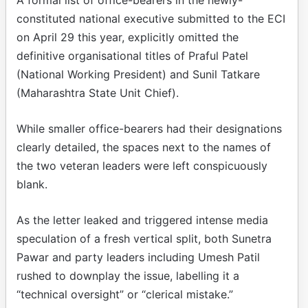
constituted national executive submitted to the ECI
on April 29 this year, explicitly omitted the
definitive organisational titles of Praful Patel
(National Working President) and Sunil Tatkare
(Maharashtra State Unit Chief).
While smaller office-bearers had their designations
clearly detailed, the spaces next to the names of
the two veteran leaders were left conspicuously
blank.
As the letter leaked and triggered intense media
speculation of a fresh vertical split, both Sunetra
Pawar and party leaders including Umesh Patil
rushed to downplay the issue, labelling it a
“technical oversight” or “clerical mistake.”