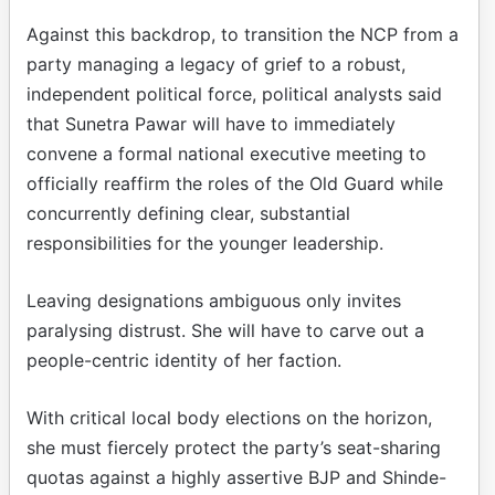
Against this backdrop, to transition the NCP from a
party managing a legacy of grief to a robust,
independent political force, political analysts said
that Sunetra Pawar will have to immediately
convene a formal national executive meeting to
officially reaffirm the roles of the Old Guard while
concurrently defining clear, substantial
responsibilities for the younger leadership.
Leaving designations ambiguous only invites
paralysing distrust. She will have to carve out a
people-centric identity of her faction.
With critical local body elections on the horizon,
she must fiercely protect the party’s seat-sharing
quotas against a highly assertive BJP and Shinde-