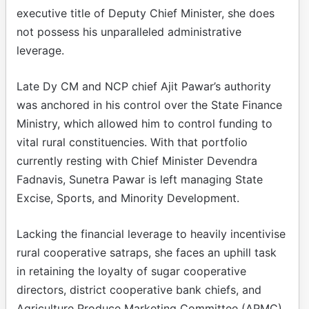
executive title of Deputy Chief Minister, she does
not possess his unparalleled administrative
leverage.
Late Dy CM and NCP chief Ajit Pawar’s authority
was anchored in his control over the State Finance
Ministry, which allowed him to control funding to
vital rural constituencies. With that portfolio
currently resting with Chief Minister Devendra
Fadnavis, Sunetra Pawar is left managing State
Excise, Sports, and Minority Development.
Lacking the financial leverage to heavily incentivise
rural cooperative satraps, she faces an uphill task
in retaining the loyalty of sugar cooperative
directors, district cooperative bank chiefs, and
Agriculture Produce Marketing Committee (APMC)