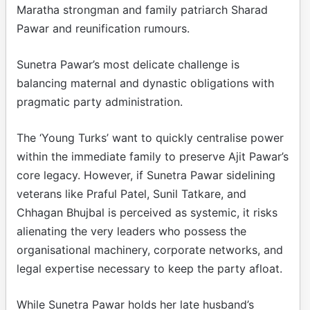
Maratha strongman and family patriarch Sharad
Pawar and reunification rumours.
Sunetra Pawar’s most delicate challenge is
balancing maternal and dynastic obligations with
pragmatic party administration.
The ‘Young Turks’ want to quickly centralise power
within the immediate family to preserve Ajit Pawar’s
core legacy. However, if Sunetra Pawar sidelining
veterans like Praful Patel, Sunil Tatkare, and
Chhagan Bhujbal is perceived as systemic, it risks
alienating the very leaders who possess the
organisational machinery, corporate networks, and
legal expertise necessary to keep the party afloat.
While Sunetra Pawar holds her late husband’s