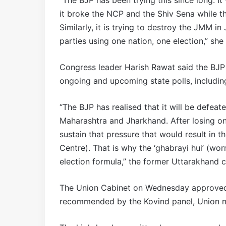
it broke the NCP and the Shiv Sena while t
Similarly, it is trying to destroy the JMM in
parties using one nation, one election,” she 
Congress leader Harish Rawat said the BJP ha
ongoing and upcoming state polls, including
“The BJP has realised that it will be defea
Maharashtra and Jharkhand. After losing one 
sustain that pressure that would result in t
Centre). That is why the ‘ghabrayi hui’ (wo
election formula,” the former Uttarakhand ch
The Union Cabinet on Wednesday approved t
recommended by the Kovind panel, Union mi