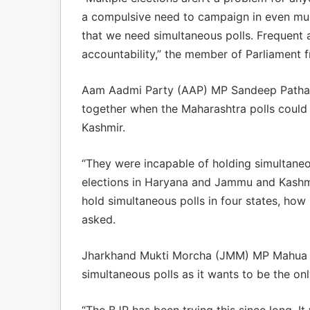
a compulsive need to campaign in even mun
that we need simultaneous polls. Frequent 
accountability,” the member of Parliament 
Aam Aadmi Party (AAP) MP Sandeep Pathak
together when the Maharashtra polls could
Kashmir.
“They were incapable of holding simultaneo
elections in Haryana and Jammu and Kashmi
hold simultaneous polls in four states, how 
asked.
Jharkhand Mukti Morcha (JMM) MP Mahua Ma
simultaneous polls as it wants to be the only
“The BJP has been trying this since long. It