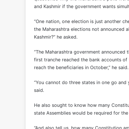
and Kashmir if the government wants simul
“One nation, one election is just another 
the Maharashtra elections not announced a
Kashmir?” he asked.
“The Maharashtra government announced th
first tranche reached the bank accounts of
reach the beneficiaries in October,” he said.
“You cannot do three states in one go and y
said.
He also sought to know how many Constitu
state Assemblies would be required for the
“And also tell us, how many Constitution a