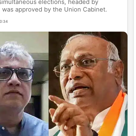
 simultaneous elections, headed by
, was approved by the Union Cabinet.
20:34