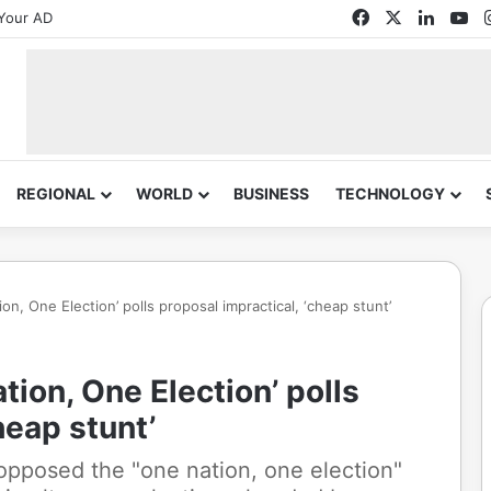
Facebook
X
Linked
Yo
Your AD
REGIONAL
WORLD
BUSINESS
TECHNOLOGY
on, One Election’ polls proposal impractical, ‘cheap stunt’
tion, One Election’ polls
heap stunt’
pposed the "one nation, one election"