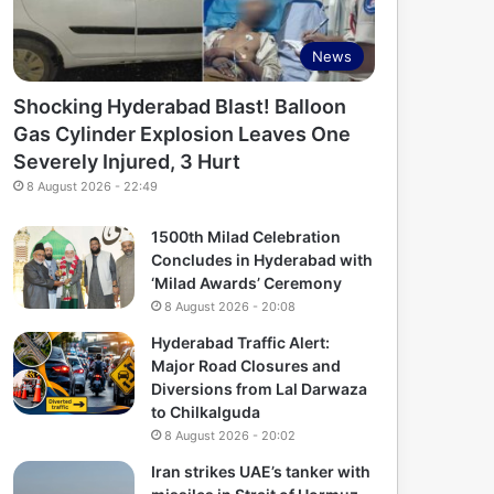
News
Shocking Hyderabad Blast! Balloon
Gas Cylinder Explosion Leaves One
Severely Injured, 3 Hurt
8 August 2026 - 22:49
1500th Milad Celebration
Concludes in Hyderabad with
‘Milad Awards’ Ceremony
8 August 2026 - 20:08
Hyderabad Traffic Alert:
Major Road Closures and
Diversions from Lal Darwaza
to Chilkalguda
8 August 2026 - 20:02
Iran strikes UAE’s tanker with