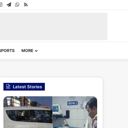
In
uTube
Instagram
Telegram
WhatsApp
RSS
SPORTS
MORE
Latest Stories