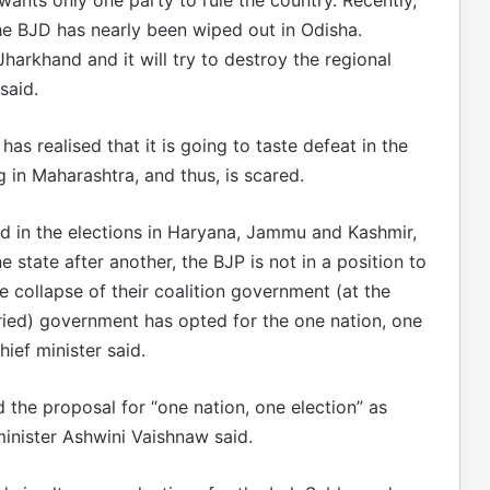
he BJD has nearly been wiped out in Odisha.
 Jharkhand and it will try to destroy the regional
said.
s realised that it is going to taste defeat in the
 in Maharashtra, and thus, is scared.
ted in the elections in Haryana, Jammu and Kashmir,
state after another, the BJP is not in a position to
he collapse of their coalition government (at the
rried) government has opted for the one nation, one
ief minister said.
he proposal for “one nation, one election” as
nister Ashwini Vaishnaw said.