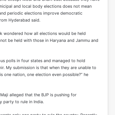
icipal and local body elections does not mean
and periodic elections improve democratic
from Hyderabad said.
 wondered how all elections would be held
 not be held with those in Haryana and Jammu and
us polls in four states and managed to hold
r. My submission is that when they are unable to
is one nation, one election even possible?” he
ji alleged that the BJP is pushing for
 party to rule in India.
 wants only one party to rule the country. Recently,