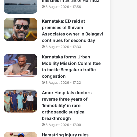
missiles in Strait of Hormuz
8 August 2026 - 17:56
Karnataka: ED raid at
premises of Shivam
Associates owner in Belagavi
continues for second day
8 August 2026 - 17:33
Karnataka forms Urban
Mobility Mission Committee
to tackle Bengaluru traffic
congestion
8 August 2026 - 17:22
Amor Hospitals doctors
reverse three years of
‘Immobility’ in rare
orthopaedic surgical
breakthrough
8 August 2026 - 17:00
Hamstring injury rules