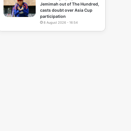
Jemimah out of The Hundred,
casts doubt over Asia Cup
participation
8 August 2026 - 16:54