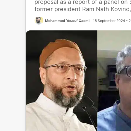
proposal as a report of a panel on
former president Ram Nath Kovind
Mohammed Yousuf Qasmi
18 September 2024 - 