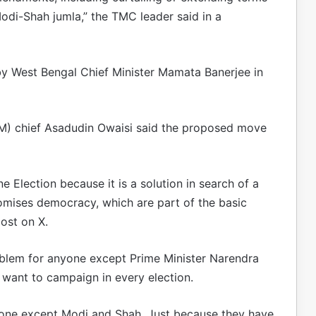
Modi-Shah jumla,” the TMC leader said in a
 by West Bengal Chief Minister Mamata Banerjee in
MIM) chief Asadudin Owaisi said the proposed move
 Election because it is a solution in search of a
omises democracy, which are part of the basic
post on X.
roblem for anyone except Prime Minister Narendra
want to campaign in every election.
nyone except Modi and Shah. Just because they have