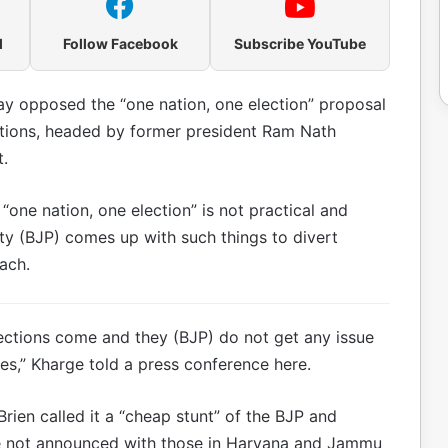
l
Follow Facebook
Subscribe YouTube
y opposed the “one nation, one election” proposal
ctions, headed by former president Ram Nath
.
“one nation, one election” is not practical and
rty (BJP) comes up with such things to divert
ach.
 elections come and they (BJP) do not get any issue
sues,” Kharge told a press conference here.
ien called it a “cheap stunt” of the BJP and
e not announced with those in Haryana and Jammu