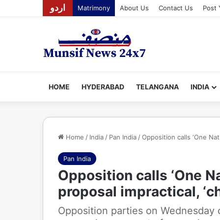
اردو
Matrimony
About Us
Contact Us
Post 
HOME
HYDERABAD
TELANGANA
INDIA
Home
/
India
/
Pan India
/
Opposition calls ‘One Nati
Pan India
Opposition calls ‘One Na
proposal impractical, ‘c
Opposition parties on Wednesday o