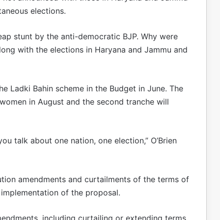
taneous elections.
cheap stunt by the anti-democratic BJP. Why were
long with the elections in Haryana and Jammu and
e Ladki Bahin scheme in the Budget in June. The
 women in August and the second tranche will
ou talk about one nation, one election,” O’Brien
tion amendments and curtailments of the terms of
 implementation of the proposal.
mendments, including curtailing or extending terms