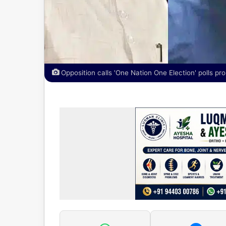
Opposition calls 'One Nation One Election' polls pro