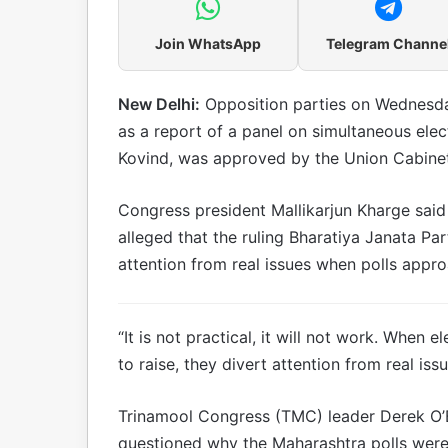
Join WhatsApp
Telegram Channe
New Delhi:
Opposition parties on Wednesda
as a report of a panel on simultaneous ele
Kovind, was approved by the Union Cabinet
Congress president Mallikarjun Kharge said 
alleged that the ruling Bharatiya Janata Pa
attention from real issues when polls appro
“It is not practical, it will not work. When
to raise, they divert attention from real is
Trinamool Congress (TMC) leader Derek O’Br
questioned why the Maharashtra polls wer