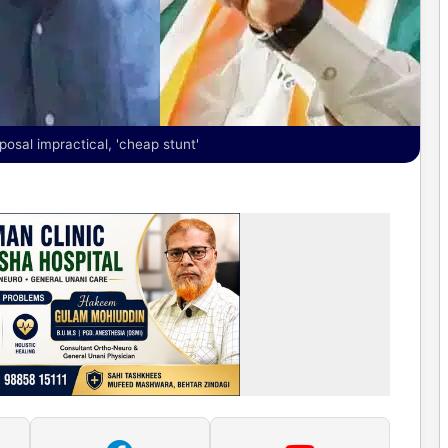
posal impractical, 'cheap stunt'