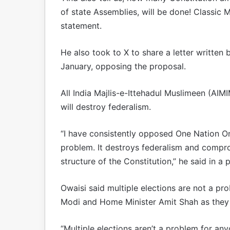
of state Assemblies, will be done! Classic 
statement.
He also took to X to share a letter written
January, opposing the proposal.
All India Majlis-e-Ittehadul Muslimeen (AI
will destroy federalism.
“I have consistently opposed One Nation One
problem. It destroys federalism and compr
structure of the Constitution,” he said in a 
Owaisi said multiple elections are not a p
Modi and Home Minister Amit Shah as they 
“Multiple elections aren’t a problem for a