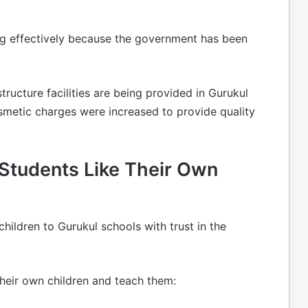
ng effectively because the government has been
structure facilities are being provided in Gurukul
smetic charges were increased to provide quality
 Students Like Their Own
children to Gurukul schools with trust in the
their own children and teach them: