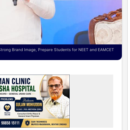
Strong Brand Image, Prepare Students for NEET and EAMCET