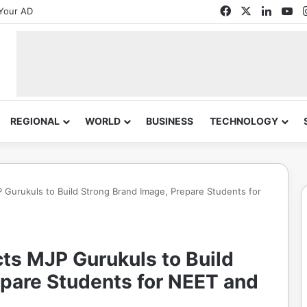
Facebook
X
Linked
Yo
Your AD
REGIONAL
WORLD
BUSINESS
TECHNOLOGY
Gurukuls to Build Strong Brand Image, Prepare Students for
ts MJP Gurukuls to Build
epare Students for NEET and