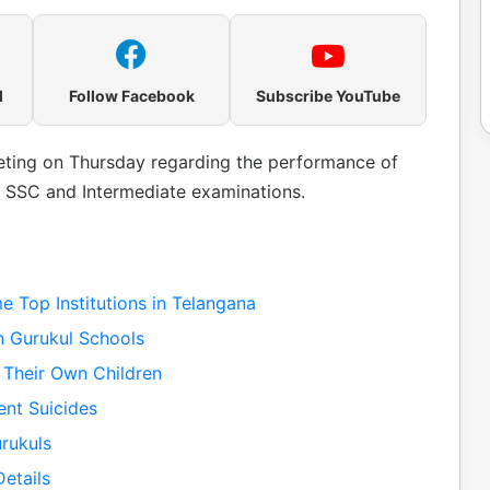
l
Follow Facebook
Subscribe YouTube
ting on Thursday regarding the performance of
 SSC and Intermediate examinations.
 Top Institutions in Telangana
n Gurukul Schools
 Their Own Children
ent Suicides
rukuls
etails