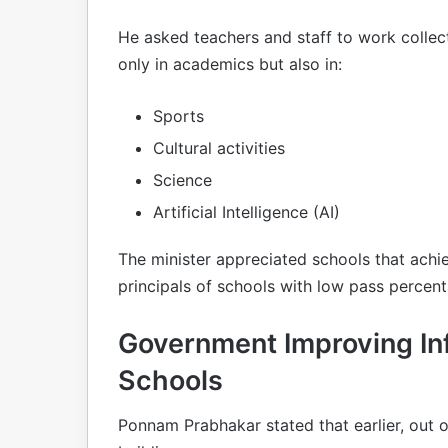
He asked teachers and staff to work colle
only in academics but also in:
Sports
Cultural activities
Science
Artificial Intelligence (AI)
The minister appreciated schools that achi
principals of schools with low pass percen
Government Improving Inf
Schools
Ponnam Prabhakar stated that earlier, out o