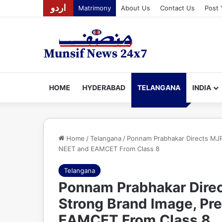
اردو
Matrimony
About Us
Contact Us
Post 
HOME
HYDERABAD
TELANGANA
INDIA
Home
/
Telangana
/
Ponnam Prabhakar Directs MJP 
NEET and EAMCET From Class 8
Telangana
Ponnam Prabhakar Direc
Strong Brand Image, Pr
EAMCET From Class 8