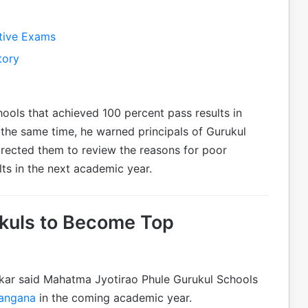
tive Exams
tory
hools that achieved 100 percent pass results in
 the same time, he warned principals of Gurukul
directed them to review the reasons for poor
ts in the next academic year.
kuls to Become Top
kar said Mahatma Jyotirao Phule Gurukul Schools
langana
in the coming academic year.