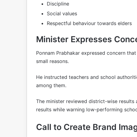
Discipline
Social values
Respectful behaviour towards elders
Minister Expresses Conc
Ponnam Prabhakar expressed concern that s
small reasons.
He instructed teachers and school authorit
among them.
The minister reviewed district-wise result
results while warning low-performing school
Call to Create Brand Ima