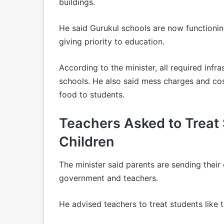
buildings.
He said Gurukul schools are now functioni
giving priority to education.
According to the minister, all required infra
schools. He also said mess charges and co
food to students.
Teachers Asked to Treat
Children
The minister said parents are sending their 
government and teachers.
He advised teachers to treat students like 