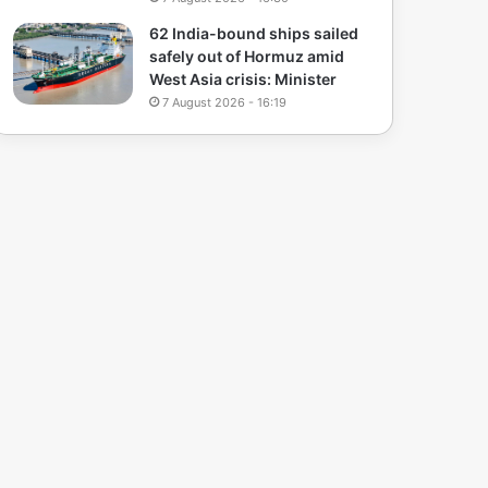
62 India-bound ships sailed
safely out of Hormuz amid
West Asia crisis: Minister
7 August 2026 - 16:19