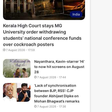
India
Kerala High Court stays MG
University order withdrawing
students’ national conference funds
over cockroach posters
7 August 2026 - 17:59
Nayanthara, Kavin-starrer ‘Hi’
to now hit screens on August
28
7 August 2026 - 17:44
‘Lack of synchronisation
between BJP, RSS’: CJP
founder Abhijeet Dipke on
Mohan Bhagwat’s remarks
7 August 2026 - 17:36