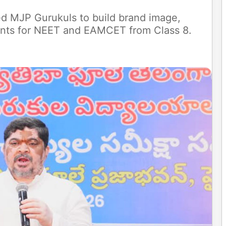
d MJP Gurukuls to build brand image,
ents for NEET and EAMCET from Class 8.