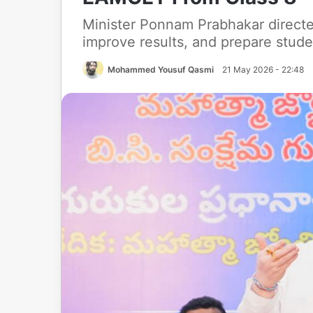
Minister Ponnam Prabhakar directe
improve results, and prepare stud
Mohammed Yousuf Qasmi
21 May 2026 - 22:48