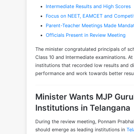
Intermediate Results and High Scores
Focus on NEET, EAMCET and Competi
Parent-Teacher Meetings Made Manda
Officials Present in Review Meeting
The minister congratulated principals of sc
Class 10 and Intermediate examinations. At
institutions that recorded low results and 
performance and work towards better resul
Minister Wants MJP Guru
Institutions in Telangana
During the review meeting, Ponnam Prabha
should emerge as leading institutions in
Te