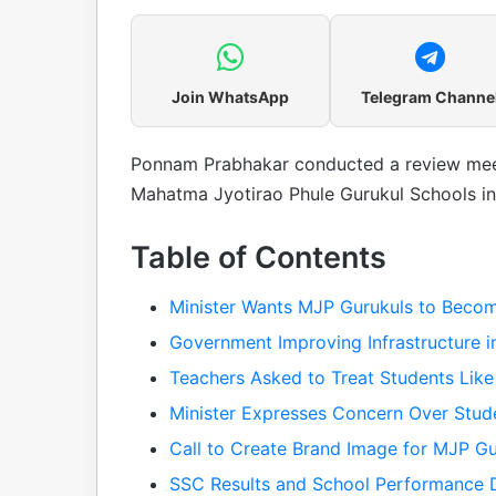
Join WhatsApp
Telegram Channe
Ponnam Prabhakar conducted a review mee
Mahatma Jyotirao Phule Gurukul Schools in
Table of Contents
Minister Wants MJP Gurukuls to Become
Government Improving Infrastructure i
Teachers Asked to Treat Students Like
Minister Expresses Concern Over Stud
Call to Create Brand Image for MJP Gu
SSC Results and School Performance D