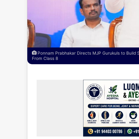
Ponnam Prabhakar Directs MJP Gurukuls to Build 
From Class 8