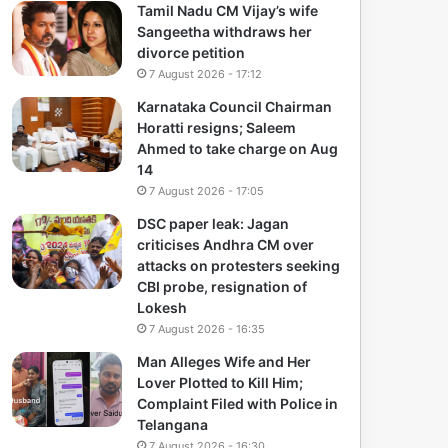
Tamil Nadu CM Vijay’s wife
Sangeetha withdraws her
divorce petition
7 August 2026 - 17:12
Karnataka Council Chairman
Horatti resigns; Saleem
Ahmed to take charge on Aug
14
7 August 2026 - 17:05
DSC paper leak: Jagan
criticises Andhra CM over
attacks on protesters seeking
CBI probe, resignation of
Lokesh
7 August 2026 - 16:35
Man Alleges Wife and Her
Lover Plotted to Kill Him;
Complaint Filed with Police in
Telangana
7 August 2026 - 16:30