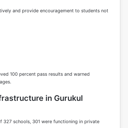
ctively and provide encouragement to students not
eved 100 percent pass results and warned
tages.
rastructure in Gurukul
f 327 schools, 301 were functioning in private