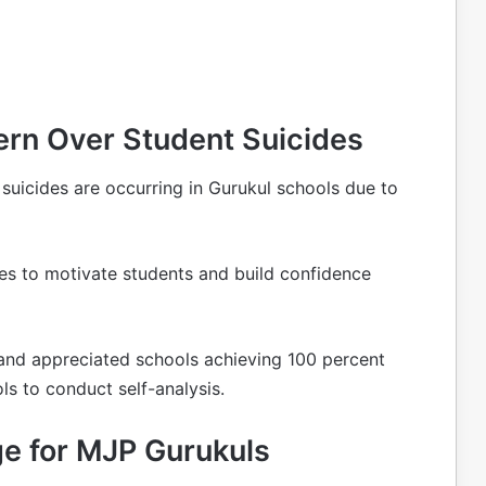
ern Over Student Suicides
uicides are occurring in Gurukul schools due to
ies to motivate students and build confidence
s and appreciated schools achieving 100 percent
s to conduct self-analysis.
ge for MJP Gurukuls