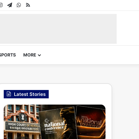
In
uTube
Instagram
Telegram
WhatsApp
RSS
SPORTS
MORE
Latest Stories