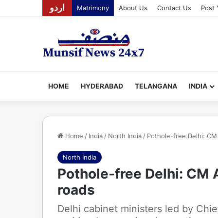
اردو
Matrimony
About Us
Contact Us
Post 
HOME
HYDERABAD
TELANGANA
INDIA
Home
/
India
/
North India
/
Pothole-free Delhi: CM 
North India
Pothole-free Delhi: CM A
roads
Delhi cabinet ministers led by Chie