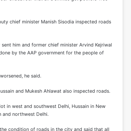
uty chief minister Manish Sisodia inspected roads
P sent him and former chief minister Arvind Kejriwal
ng done by the AAP government for the people of
 worsened, he said.
 Hussain and Mukesh Ahlawat also inspected roads.
hlot in west and southwest Delhi, Hussain in New
h and northwest Delhi.
he condition of roads in the city and said that all