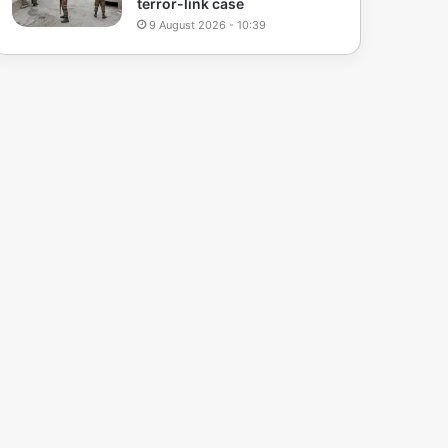
terror-link case
9 August 2026 - 10:39