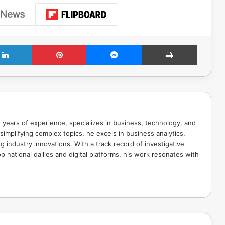
LinkedIn
Pinterest
Messenger
Print
 years of experience, specializes in business, technology, and
implifying complex topics, he excels in business analytics,
g industry innovations. With a track record of investigative
p national dailies and digital platforms, his work resonates with