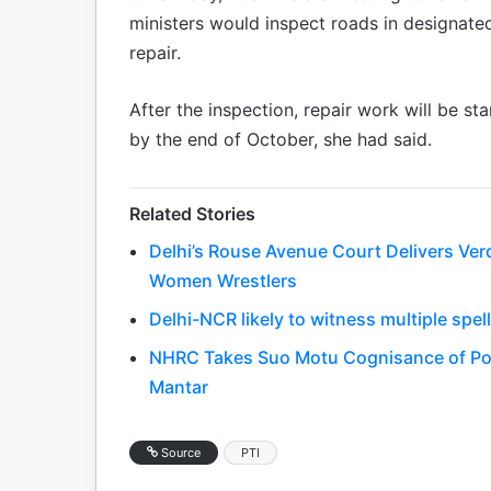
ministers would inspect roads in designated
repair.
After the inspection, repair work will be s
by the end of October, she had said.
Related Stories
Delhi’s Rouse Avenue Court Delivers Ver
Women Wrestlers
Delhi-NCR likely to witness multiple spel
NHRC Takes Suo Motu Cognisance of Poli
Mantar
Source
PTI