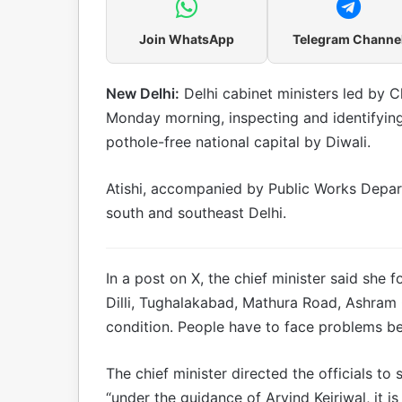
Join WhatsApp
Telegram Channe
New Delhi:
Delhi cabinet ministers led by Ch
Monday morning, inspecting and identifyin
pothole-free national capital by Diwali.
Atishi, accompanied by Public Works Depart
south and southeast Delhi.
In a post on X, the chief minister said she 
Dilli, Tughalakabad, Mathura Road, Ashram 
condition. People have to face problems be
The chief minister directed the officials to
“under the guidance of Arvind Kejriwal, it i