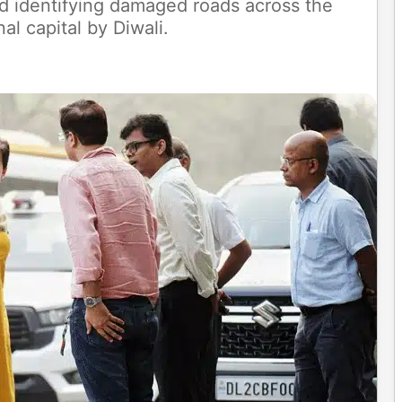
d identifying damaged roads across the
al capital by Diwali.