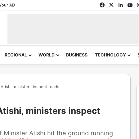
Facebook
X
Linked
Yo
Your AD
REGIONAL
WORLD
BUSINESS
TECHNOLOGY
Atishi, ministers inspect roads
tishi, ministers inspect
f Minister Atishi hit the ground running