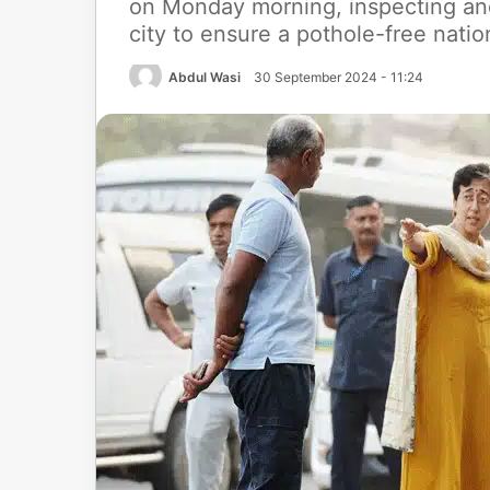
on Monday morning, inspecting an
city to ensure a pothole-free nation
Abdul Wasi
30 September 2024 - 11:24