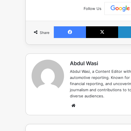
Follow Us
Facebook
X
Share
Abdul Wasi
Abdul Wasi, a Content Editor with
automotive reporting. Known for s
financial reporting, and uncoverin
journalism and contributions to to
diverse audiences.
Website