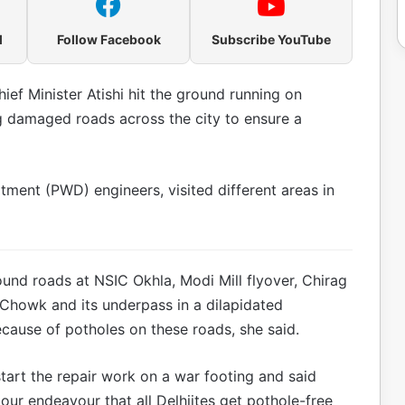
l
Follow Facebook
Subscribe YouTube
ief Minister Atishi hit the ground running on
g damaged roads across the city to ensure a
ment (PWD) engineers, visited different areas in
found roads at NSIC Okhla, Modi Mill flyover, Chirag
Chowk and its underpass in a dilapidated
cause of potholes on these roads, she said.
 start the repair work on a war footing and said
s our endeavour that all Delhiites get pothole-free