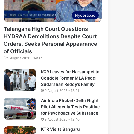
Hyderabad
Telangana High Court Questions
HYDRAA Demolitions Despite Court
Orders, Seeks Personal Appearance
of Officials
9 August 2026 - 14:37
KCR Leaves for Narsampet to
Condole Former MLA Peddi
Sudarshan Reddy’s Family
9 August 2026 - 13:21
Air India Phuket-Delhi Flight
Pilot Allegedly Tests Positive
for Psychoactive Substance
9 August 2026 - 12:40
KTR Visits Bangaru