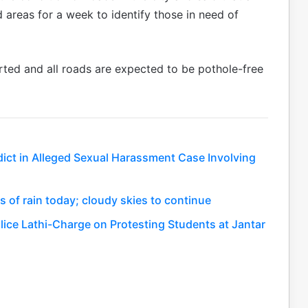
 areas for a week to identify those in need of
tarted and all roads are expected to be pothole-free
dict in Alleged Sexual Harassment Case Involving
ls of rain today; cloudy skies to continue
ce Lathi-Charge on Protesting Students at Jantar