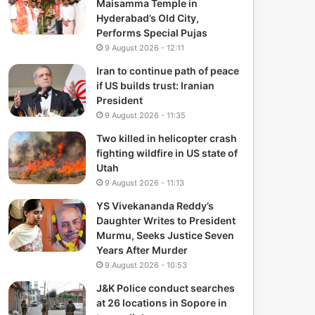
Maisamma Temple in
Hyderabad’s Old City,
Performs Special Pujas
9 August 2026 - 12:11
Iran to continue path of peace
if US builds trust: Iranian
President
9 August 2026 - 11:35
Two killed in helicopter crash
fighting wildfire in US state of
Utah
9 August 2026 - 11:13
YS Vivekananda Reddy’s
Daughter Writes to President
Murmu, Seeks Justice Seven
Years After Murder
9 August 2026 - 10:53
J&K Police conduct searches
at 26 locations in Sopore in