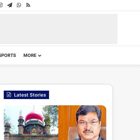
In
uTube
Instagram
Telegram
WhatsApp
RSS
SPORTS
MORE
Latest Stories