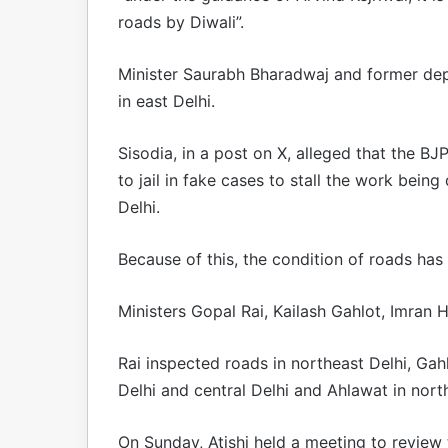
roads by Diwali”.
Minister Saurabh Bharadwaj and former dep
in east Delhi.
Sisodia, in a post on X, alleged that the BJ
to jail in fake cases to stall the work bei
Delhi.
Because of this, the condition of roads has
Ministers Gopal Rai, Kailash Gahlot, Imran
Rai inspected roads in northeast Delhi, Ga
Delhi and central Delhi and Ahlawat in nort
On Sunday, Atishi held a meeting to review t