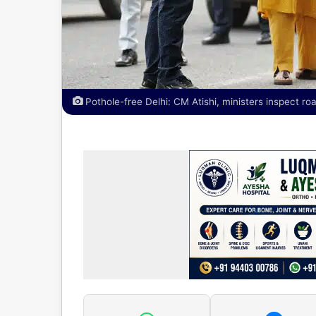
Pothole-free Delhi: CM Atishi, ministers inspect ro